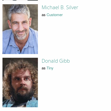
Michael B. Silver
as
Customer
Donald Gibb
as
Tiny