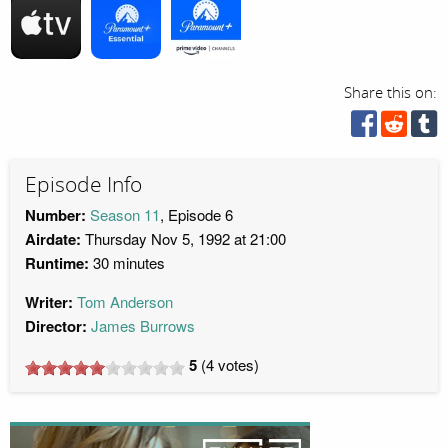
Share this on:
Episode Info
Number:
Season 11
, Episode 6
Airdate:
Thursday Nov 5, 1992 at 21:00
Runtime:
30 minutes
Writer:
Tom Anderson
Director:
James Burrows
5
(
4
votes)