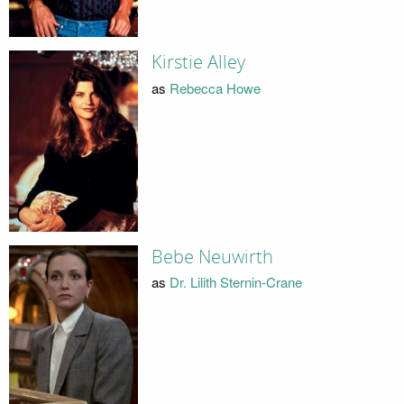
Kirstie Alley
as
Rebecca Howe
Bebe Neuwirth
as
Dr. Lilith Sternin-Crane