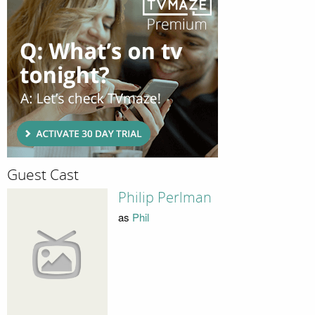
Guest Cast
Philip Perlman
as
Phil