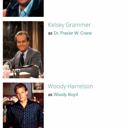
Kelsey Grammer
as
Dr. Frasier W. Crane
Woody Harrelson
as
Woody Boyd