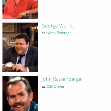
George Wendt
as
Norm Peterson
John Ratzenberger
as
Cliff Clavin