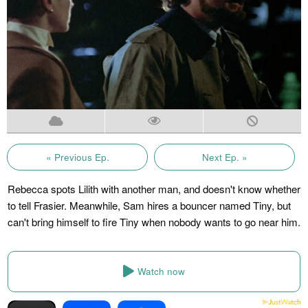
« Previous Ep.
Next Ep. »
Rebecca spots Lilith with another man, and doesn't know whether
to tell Frasier. Meanwhile, Sam hires a bouncer named Tiny, but
can't bring himself to fire Tiny when nobody wants to go near him.
Watch now