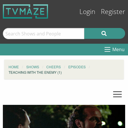
Login
Register
Menu
HOME
SHOWS
CHEERS
EPISODES
TEACHING WITH THE ENEMY (1)