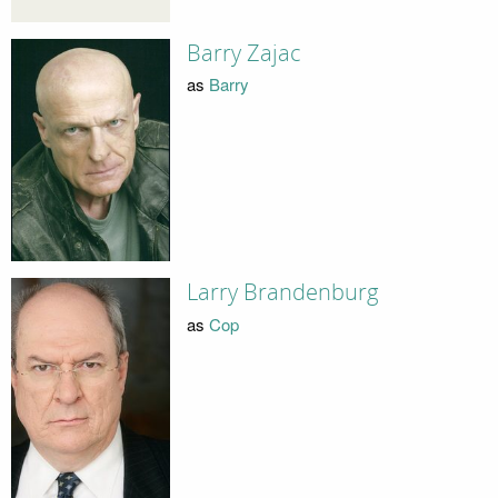
Barry Zajac
as
Barry
Larry Brandenburg
as
Cop