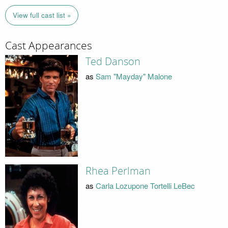
View full cast list »
Cast Appearances
Ted Danson
as
Sam "Mayday" Malone
Rhea Perlman
as
Carla Lozupone Tortelli LeBec