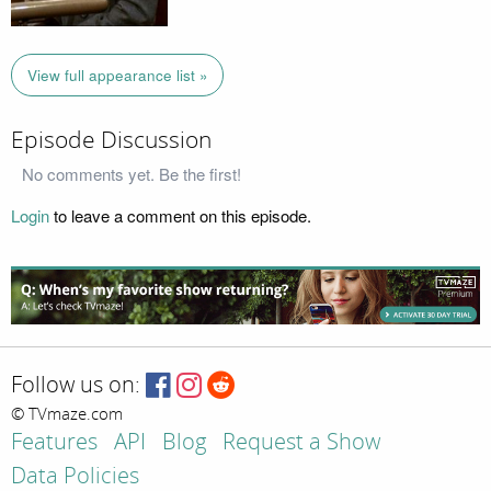
View full appearance list »
Episode Discussion
No comments yet. Be the first!
Login
to leave a comment on this episode.
Follow us on:
© TVmaze.com
Features
API
Blog
Request a Show
Data Policies