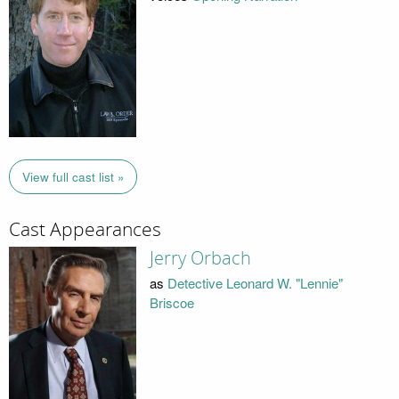
View full cast list »
Cast Appearances
Jerry Orbach
as
Detective Leonard W. "Lennie"
Briscoe