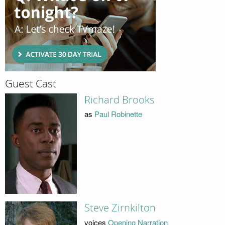
Guest Cast
Richard Brooks
as
Paul Robinette
Steve Zirnkilton
voices
Opening Narration