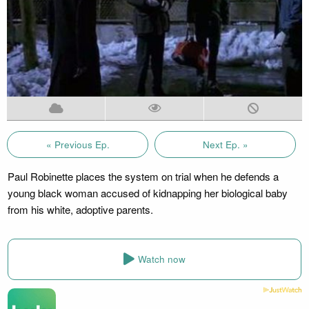
« Previous Ep.
Next Ep. »
Paul Robinette places the system on trial when he defends a
young black woman accused of kidnapping her biological baby
from his white, adoptive parents.
Watch now