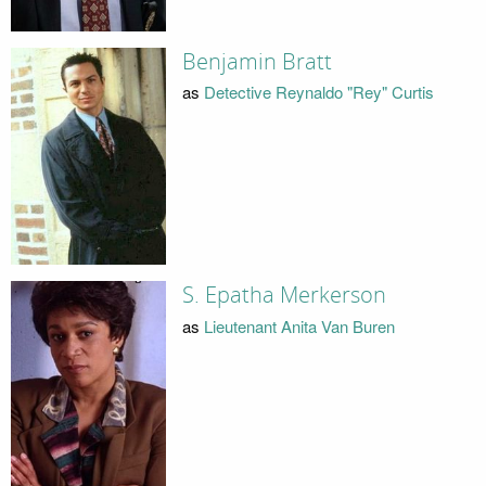
Benjamin Bratt
as
Detective Reynaldo "Rey" Curtis
S. Epatha Merkerson
as
Lieutenant Anita Van Buren