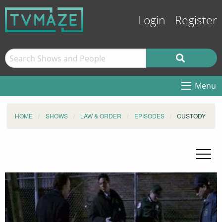
Login
Register
Menu
HOME
SHOWS
LAW & ORDER
EPISODES
CUSTODY