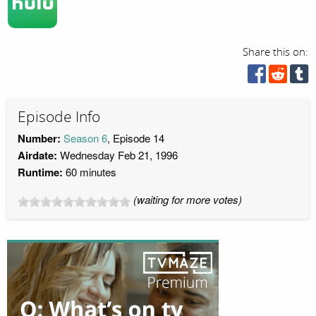
Share this on:
Episode Info
Number:
Season 6
, Episode 14
Airdate:
Wednesday Feb 21, 1996
Runtime:
60 minutes
(waiting for more votes)