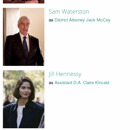
Sam Waterston
as
District Attorney Jack McCoy
Jill Hennessy
as
Assistant D.A. Claire Kincaid