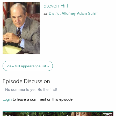
Steven Hill
as
District Attorney Adam Schiff
View full appearance list »
Episode Discussion
No comments yet. Be the first!
Login
to leave a comment on this episode.