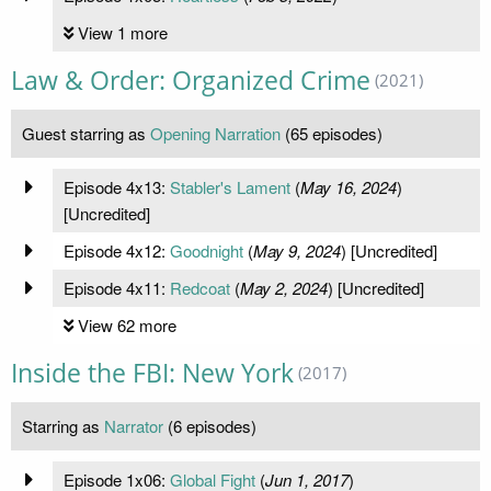
View 1 more
Law & Order: Organized Crime
(2021)
Guest starring as
Opening Narration
(65 episodes)
Episode 4x13:
Stabler's Lament
(
May 16, 2024
)
[Uncredited]
Episode 4x12:
Goodnight
(
May 9, 2024
) [Uncredited]
Episode 4x11:
Redcoat
(
May 2, 2024
) [Uncredited]
View 62 more
Inside the FBI: New York
(2017)
Starring as
Narrator
(6 episodes)
Episode 1x06:
Global Fight
(
Jun 1, 2017
)