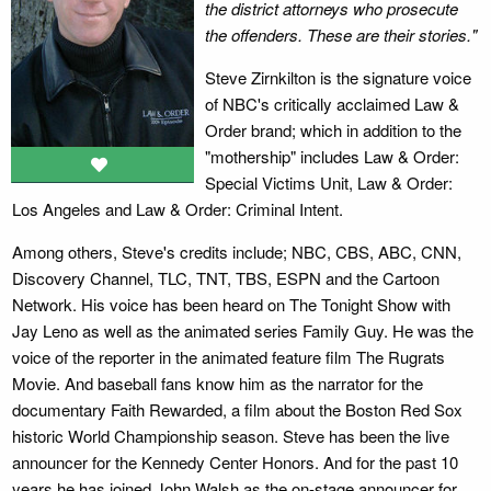
the district attorneys who prosecute
the offenders. These are their stories."
Steve Zirnkilton is the signature voice
of NBC's critically acclaimed Law &
Order brand; which in addition to the
"mothership" includes Law & Order:
Special Victims Unit, Law & Order:
Los Angeles and Law & Order: Criminal Intent.
Among others, Steve's credits include; NBC, CBS, ABC, CNN,
Discovery Channel, TLC, TNT, TBS, ESPN and the Cartoon
Network. His voice has been heard on The Tonight Show with
Jay Leno as well as the animated series Family Guy. He was the
voice of the reporter in the animated feature film The Rugrats
Movie. And baseball fans know him as the narrator for the
documentary Faith Rewarded, a film about the Boston Red Sox
historic World Championship season. Steve has been the live
announcer for the Kennedy Center Honors. And for the past 10
years he has joined John Walsh as the on-stage announcer for