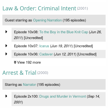
Law & Order: Criminal Intent
(2001)
Guest starring as
Opening Narration
(195 episodes)
Episode 10x08:
To the Boy in the Blue Knit Cap
(
Jun 26,
2011
) [Uncredited]
Episode 10x07:
Icarus
(
Jun 19, 2011
) [Uncredited]
Episode 10x06:
Cadaver
(
Jun 12, 2011
) [Uncredited]
View 192 more
Arrest & Trial
(2000)
Starring as
Narrator
(195 episodes)
Episode 2x100:
Drugs and Murder in Vermont
(
Sep 14,
2001
)