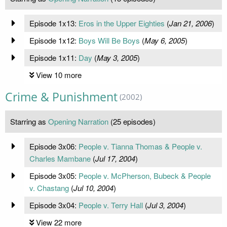
Episode 1x13:
Eros in the Upper Eighties
(
Jan 21, 2006
)
Episode 1x12:
Boys Will Be Boys
(
May 6, 2005
)
Episode 1x11:
Day
(
May 3, 2005
)
View 10 more
Crime & Punishment
(2002)
Starring as
Opening Narration
(25 episodes)
Episode 3x06:
People v. Tianna Thomas & People v.
Charles Mambane
(
Jul 17, 2004
)
Episode 3x05:
People v. McPherson, Bubeck & People
v. Chastang
(
Jul 10, 2004
)
Episode 3x04:
People v. Terry Hall
(
Jul 3, 2004
)
View 22 more