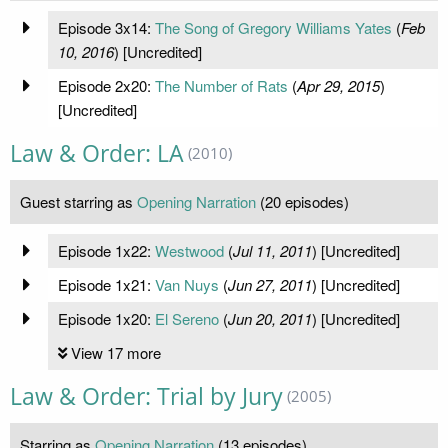
Episode 3x14:
The Song of Gregory Williams Yates
(
Feb
10, 2016
) [Uncredited]
Episode 2x20:
The Number of Rats
(
Apr 29, 2015
)
[Uncredited]
Law & Order: LA
(2010)
Guest starring as
Opening Narration
(20 episodes)
Episode 1x22:
Westwood
(
Jul 11, 2011
) [Uncredited]
Episode 1x21:
Van Nuys
(
Jun 27, 2011
) [Uncredited]
Episode 1x20:
El Sereno
(
Jun 20, 2011
) [Uncredited]
View 17 more
Law & Order: Trial by Jury
(2005)
Starring as
Opening Narration
(13 episodes)