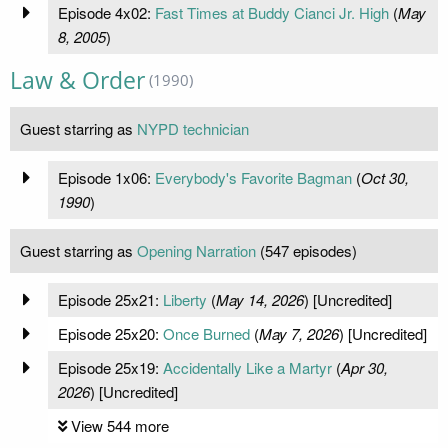
Episode 4x02:
Fast Times at Buddy Cianci Jr. High
(
May
8, 2005
)
Law & Order
(1990)
Guest starring as
NYPD technician
Episode 1x06:
Everybody's Favorite Bagman
(
Oct 30,
1990
)
Guest starring as
Opening Narration
(547 episodes)
Episode 25x21:
Liberty
(
May 14, 2026
) [Uncredited]
Episode 25x20:
Once Burned
(
May 7, 2026
) [Uncredited]
Episode 25x19:
Accidentally Like a Martyr
(
Apr 30,
2026
) [Uncredited]
View 544 more