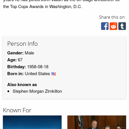
the Top Cops Awards in Washington, D.C.
Share this on:
Person Info
Gender:
Male
Age:
67
Birthday:
1958-08-18
Born in:
United States
Also known as
Stephen Morgan Zirnkilton
Known For