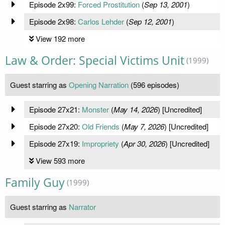
Episode 2x99:
Forced Prostitution
(
Sep 13, 2001
)
Episode 2x98:
Carlos Lehder
(
Sep 12, 2001
)
View 192 more
Law & Order: Special Victims Unit
(1999)
Guest starring as
Opening Narration
(596 episodes)
Episode 27x21:
Monster
(
May 14, 2026
) [Uncredited]
Episode 27x20:
Old Friends
(
May 7, 2026
) [Uncredited]
Episode 27x19:
Impropriety
(
Apr 30, 2026
) [Uncredited]
View 593 more
Family Guy
(1999)
Guest starring as
Narrator