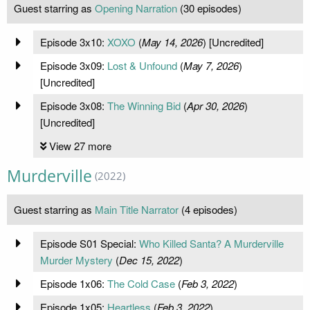
Guest starring as
Opening Narration
(30 episodes)
Episode 3x10:
XOXO
(
May 14, 2026
) [Uncredited]
Episode 3x09:
Lost & Unfound
(
May 7, 2026
)
[Uncredited]
Episode 3x08:
The Winning Bid
(
Apr 30, 2026
)
[Uncredited]
View 27 more
Murderville
(2022)
Guest starring as
Main Title Narrator
(4 episodes)
Episode S01 Special:
Who Killed Santa? A Murderville
Murder Mystery
(
Dec 15, 2022
)
Episode 1x06:
The Cold Case
(
Feb 3, 2022
)
Episode 1x05:
Heartless
(
Feb 3, 2022
)