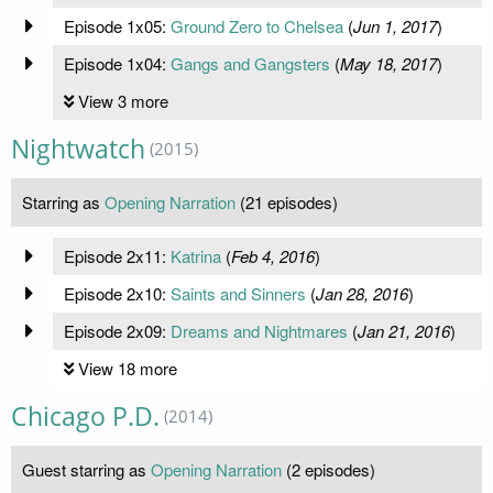
Episode 1x05:
Ground Zero to Chelsea
(
Jun 1, 2017
)
Episode 1x04:
Gangs and Gangsters
(
May 18, 2017
)
View 3 more
Nightwatch
(2015)
Starring as
Opening Narration
(21 episodes)
Episode 2x11:
Katrina
(
Feb 4, 2016
)
Episode 2x10:
Saints and Sinners
(
Jan 28, 2016
)
Episode 2x09:
Dreams and Nightmares
(
Jan 21, 2016
)
View 18 more
Chicago P.D.
(2014)
Guest starring as
Opening Narration
(2 episodes)