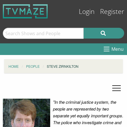
Login
Register
Menu
HOME
PEOPLE
STEVE ZIRNKILTON
"In the criminal justice system, the
people are represented by two
separate yet equally important groups.
The police who investigate crime and