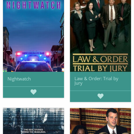
Law & Order: Trial by
Nightwatch
Jury