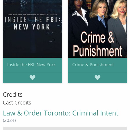
Inside the FBI: New York
Crime & Punishment
Credits
Cast Credits
Law & Order Toronto: Criminal Intent
(2024)