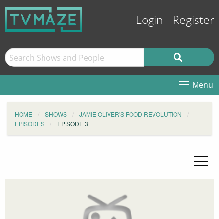
Login
Register
Menu
HOME
SHOWS
JAMIE OLIVER'S FOOD REVOLUTION
EPISODES
EPISODE 3