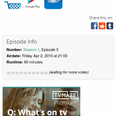
Share this on:
Episode Info
Number:
Season 1
, Episode 3
Airdate:
Friday Apr 2, 2010 at 21:00
Runtime:
60 minutes
(waiting for more votes)