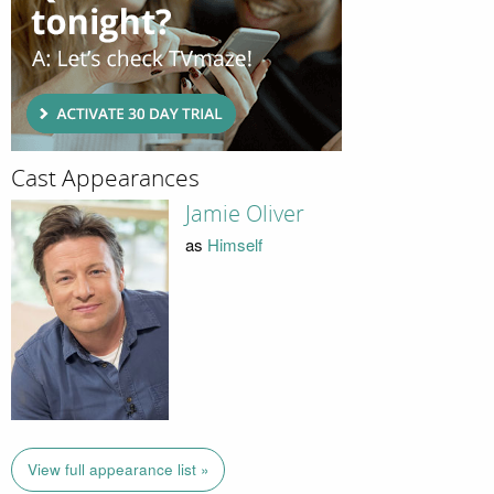
Cast Appearances
Jamie Oliver
as
Himself
View full appearance list »