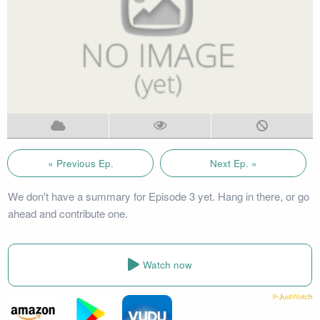
« Previous Ep.
Next Ep. »
We don't have a summary for Episode 3 yet. Hang in there, or go
ahead and contribute one.
Watch now