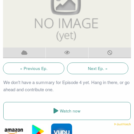
« Previous Ep.
Next Ep. »
We don't have a summary for Episode 4 yet. Hang in there, or go
ahead and contribute one.
Watch now