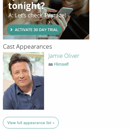
Cast Appearances
Jamie Oliver
as
Himself
View full appearance list »