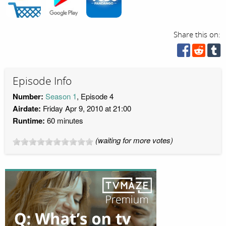
Share this on:
Episode Info
Number:
Season 1
, Episode 4
Airdate:
Friday Apr 9, 2010 at 21:00
Runtime:
60 minutes
(waiting for more votes)