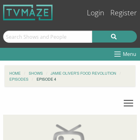
Login
Register
Menu
HOME
SHOWS
JAMIE OLIVER'S FOOD REVOLUTION
EPISODES
EPISODE 4