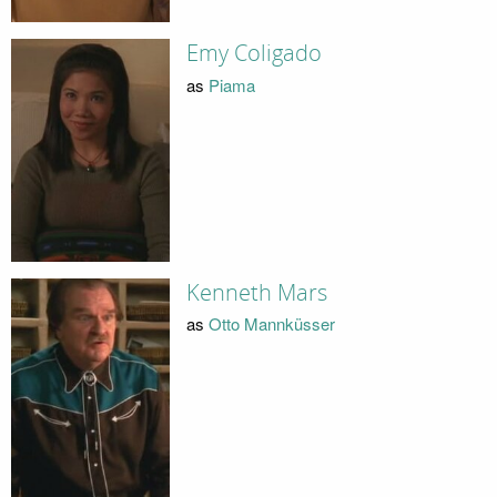
Emy Coligado
as
Piama
Kenneth Mars
as
Otto Mannküsser