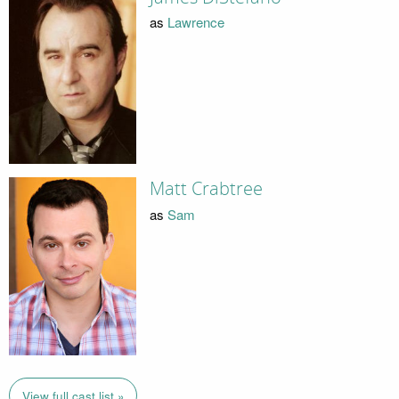
as
Lawrence
Matt Crabtree
as
Sam
View full cast list »