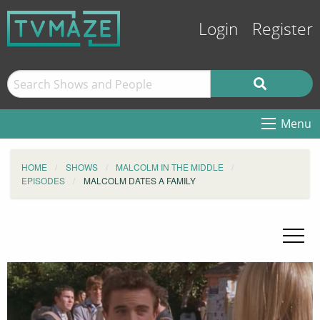
Login
Register
Menu
HOME
SHOWS
MALCOLM IN THE MIDDLE
EPISODES
MALCOLM DATES A FAMILY