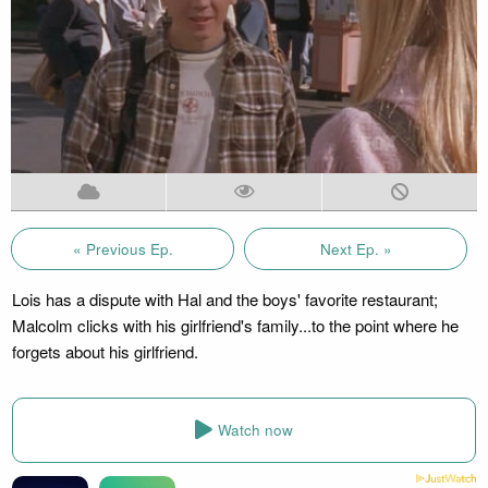
« Previous Ep.
Next Ep. »
Lois has a dispute with Hal and the boys' favorite restaurant;
Malcolm clicks with his girlfriend's family...to the point where he
forgets about his girlfriend.
Watch now