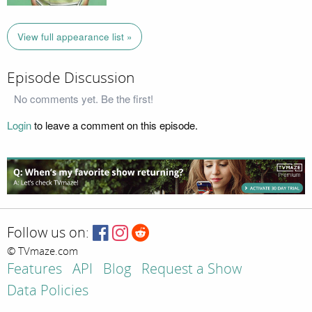
View full appearance list »
Episode Discussion
No comments yet. Be the first!
Login
to leave a comment on this episode.
Follow us on:
© TVmaze.com
Features
API
Blog
Request a Show
Data Policies