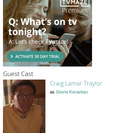
Guest Cast
Craig Lamar Traylor
as
Stevie Kenarban