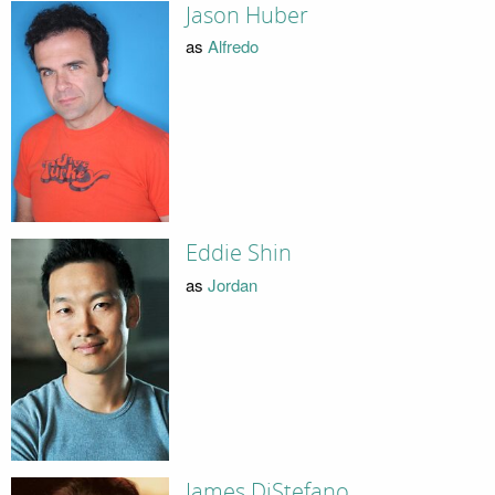
Jason Huber
as
Alfredo
Eddie Shin
as
Jordan
James DiStefano