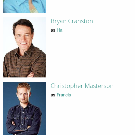
Bryan Cranston
as
Hal
Christopher Masterson
as
Francis