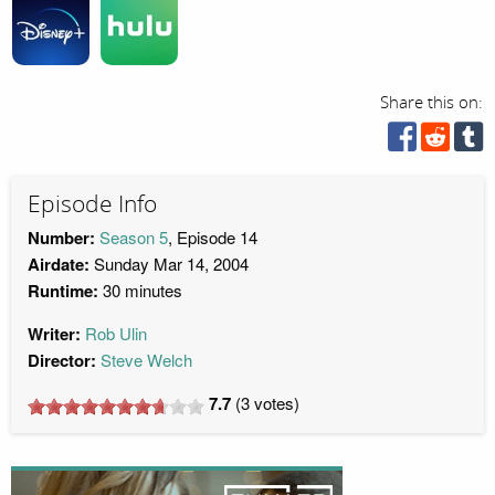
Share this on:
Episode Info
Number:
Season 5
, Episode 14
Airdate:
Sunday Mar 14, 2004
Runtime:
30 minutes
Writer:
Rob Ulin
Director:
Steve Welch
7.7
(
3
votes)