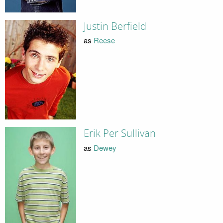
Justin Berfield
as
Reese
Erik Per Sullivan
as
Dewey