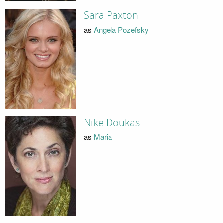
Sara Paxton
as
Angela Pozefsky
Nike Doukas
as
Maria