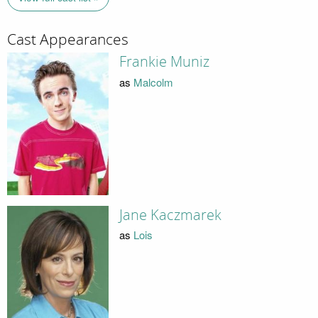
Cast Appearances
Frankie Muniz
as
Malcolm
Jane Kaczmarek
as
Lois