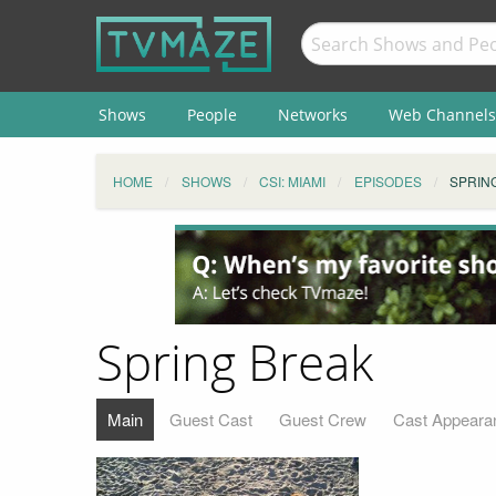
Shows
People
Networks
Web Channels
HOME
SHOWS
CSI: MIAMI
EPISODES
SPRIN
Spring Break
Main
Guest Cast
Guest Crew
Cast Appeara