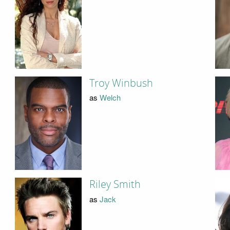
Troy Winbush
as
Welch
Riley Smith
as
Jack