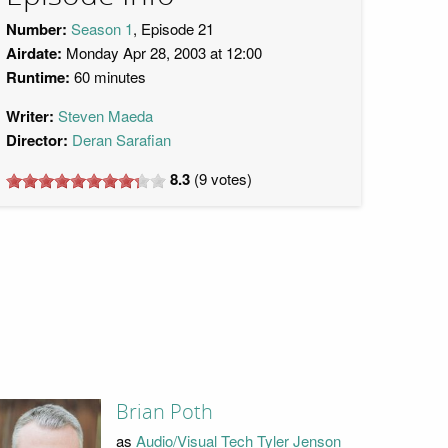
Number:
Season 1
, Episode 21
Airdate:
Monday Apr 28, 2003 at 12:00
Runtime:
60 minutes
Writer:
Steven Maeda
Director:
Deran Sarafian
8.3
(
9
votes)
Brian Poth
as
Audio/Visual Tech Tyler Jenson