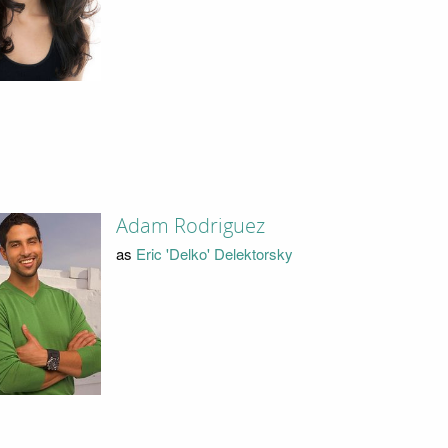
Adam Rodriguez
as
Eric 'Delko' Delektorsky