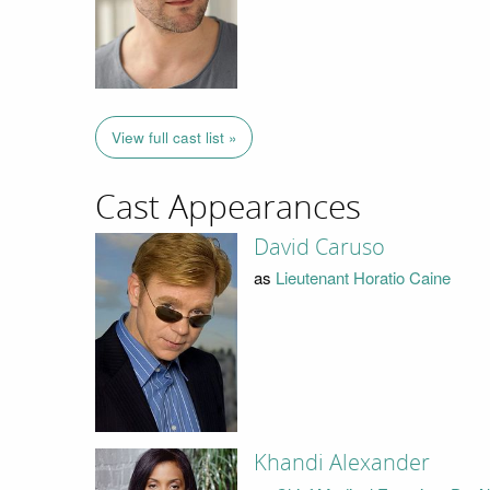
View full cast list »
Cast Appearances
David Caruso
as
Lieutenant Horatio Caine
Khandi Alexander