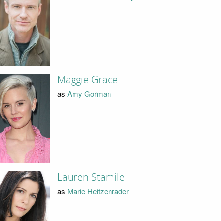
Maggie Grace
as
Amy Gorman
Lauren Stamile
as
Marie Heitzenrader