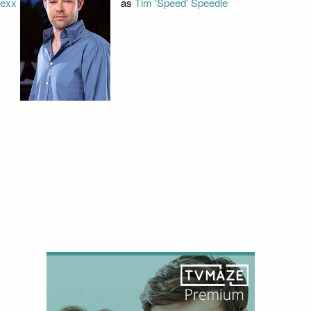
lexx
as
Tim 'Speed' Speedle