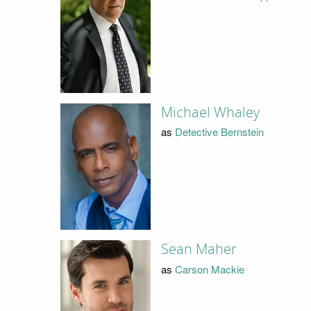
Michael Whaley
as
Detective Bernstein
Sean Maher
as
Carson Mackie