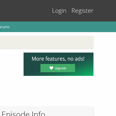
Login
Register
orums
Episode Info