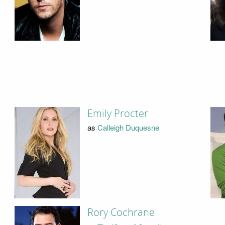
Emily Procter
as
Calleigh Duquesne
Rory Cochrane