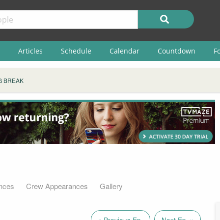
Articles
Schedule
Calendar
Countdown
F
G BREAK
nces
Crew Appearances
Gallery
« Previous Ep.
Next Ep. »