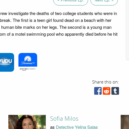
crew investigate the deaths of two college students who were in
reak. The first is a teen girl found dead on a beach with her
 human bite marks on her legs. The second is a young man
tom of a motel swimming pool who apparently died before he hit
Share this on:
Sofia Milos
as
Detective Yelina Salas