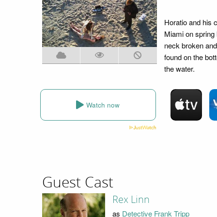
Horatio and his 
Miami on spring b
neck broken and
found on the bot
the water.
Watch now
Guest Cast
Rex Linn
as
Detective Frank Tripp