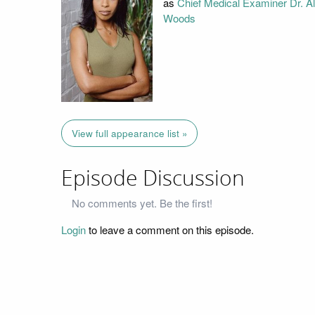
as
Chief Medical Examiner Dr. A
Woods
View full appearance list »
Episode Discussion
No comments yet. Be the first!
Login
to leave a comment on this episode.