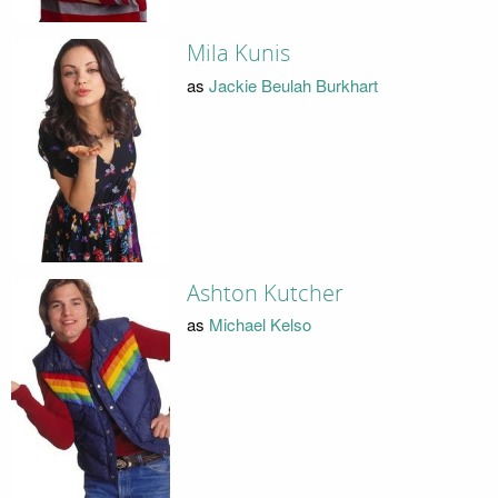
Mila Kunis
as
Jackie Beulah Burkhart
Ashton Kutcher
as
Michael Kelso