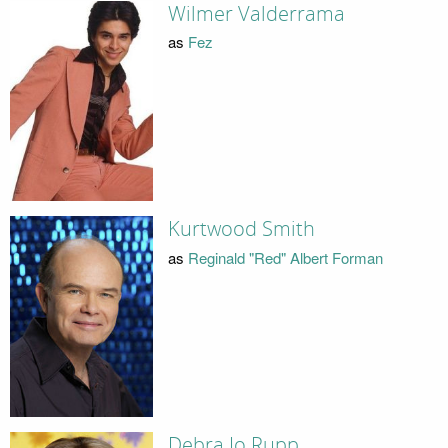
Wilmer Valderrama
as
Fez
Kurtwood Smith
as
Reginald "Red" Albert Forman
Debra Jo Rupp