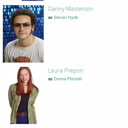
Danny Masterson
as
Steven Hyde
Laura Prepon
as
Donna Pinciotti