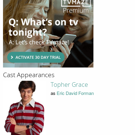
Cast Appearances
Topher Grace
as
Eric David Forman