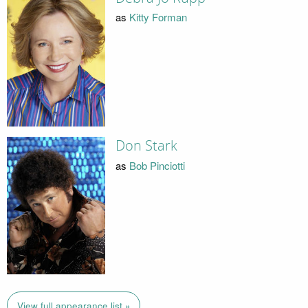
as
Kitty Forman
Don Stark
as
Bob Pinciotti
View full appearance list »