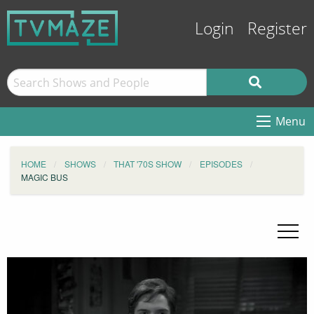
Login
Register
Menu
HOME
SHOWS
THAT '70S SHOW
EPISODES
MAGIC BUS