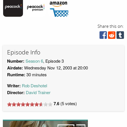
Share this on:
Episode Info
Number:
Season 6
, Episode 3
Airdate:
Wednesday Nov 12, 2003 at 20:00
Runtime:
30 minutes
Writer:
Rob Deshotel
Director:
David Trainer
7.6
(
5
votes)