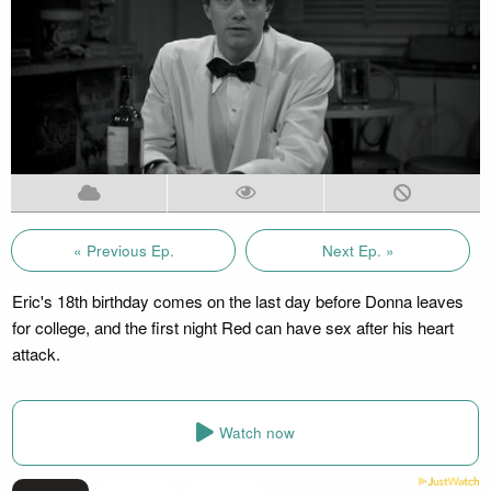
« Previous Ep.
Next Ep. »
Eric's 18th birthday comes on the last day before Donna leaves
for college, and the first night Red can have sex after his heart
attack.
Watch now