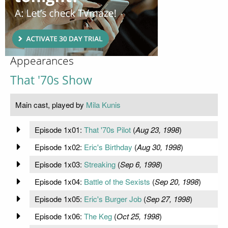
Appearances
That '70s Show
Main cast, played by
Mila Kunis
Episode 1x01:
That '70s Pilot
(
Aug 23, 1998
)
Episode 1x02:
Eric's Birthday
(
Aug 30, 1998
)
Episode 1x03:
Streaking
(
Sep 6, 1998
)
Episode 1x04:
Battle of the Sexists
(
Sep 20, 1998
)
Episode 1x05:
Eric's Burger Job
(
Sep 27, 1998
)
Episode 1x06:
The Keg
(
Oct 25, 1998
)