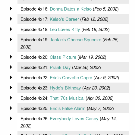
Episode 4x16:
Donna Dates a Kelso
(
Feb 5, 2002
)
Episode 4x17:
Kelso's Career
(
Feb 12, 2002
)
Episode 4x18:
Leo Loves Kitty
(
Feb 19, 2002
)
Episode 4x19:
Jackie's Cheese Squeeze
(
Feb 26,
2002
)
Episode 4x20:
Class Picture
(
Mar 19, 2002
)
Episode 4x21:
Prank Day
(
Mar 26, 2002
)
Episode 4x22:
Eric's Corvette Caper
(
Apr 9, 2002
)
Episode 4x23:
Hyde's Birthday
(
Apr 23, 2002
)
Episode 4x24:
That '70s Musical
(
Apr 30, 2002
)
Episode 4x25:
Eric's False Alarm
(
May 7, 2002
)
Episode 4x26:
Everybody Loves Casey
(
May 14,
2002
)