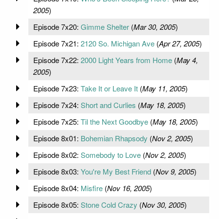
2005
)
Episode 7x20:
Gimme Shelter
(
Mar 30, 2005
)
Episode 7x21:
2120 So. Michigan Ave
(
Apr 27, 2005
)
Episode 7x22:
2000 Light Years from Home
(
May 4,
2005
)
Episode 7x23:
Take It or Leave It
(
May 11, 2005
)
Episode 7x24:
Short and Curlies
(
May 18, 2005
)
Episode 7x25:
Til the Next Goodbye
(
May 18, 2005
)
Episode 8x01:
Bohemian Rhapsody
(
Nov 2, 2005
)
Episode 8x02:
Somebody to Love
(
Nov 2, 2005
)
Episode 8x03:
You're My Best Friend
(
Nov 9, 2005
)
Episode 8x04:
Misfire
(
Nov 16, 2005
)
Episode 8x05:
Stone Cold Crazy
(
Nov 30, 2005
)