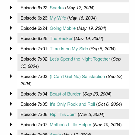
Episode 6x22:
Sparks
(
May 12, 2004
)
Episode 6x23:
My Wife
(
May 16, 2004
)
Episode 6x24:
Going Mobile
(
May 19, 2004
)
Episode 6x25:
The Seeker
(
May 19, 2004
)
Episode 7x01:
Time Is on My Side
(
Sep 8, 2004
)
Episode 7x02:
Let's Spend the Night Together
(
Sep
15, 2004
)
Episode 7x03:
(I Can't Get No) Satisfaction
(
Sep 22,
2004
)
Episode 7x04:
Beast of Burden
(
Sep 29, 2004
)
Episode 7x05:
It's Only Rock and Roll
(
Oct 6, 2004
)
Episode 7x06:
Rip This Joint
(
Nov 3, 2004
)
Episode 7x07:
Mother's Little Helper
(
Nov 10, 2004
)
Episode 7x08:
Angie
(
Nov 17, 2004
)