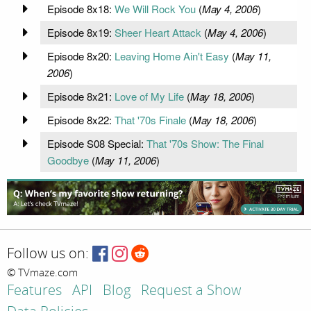
Episode 8x18:
We Will Rock You
(
May 4, 2006
)
Episode 8x19:
Sheer Heart Attack
(
May 4, 2006
)
Episode 8x20:
Leaving Home Ain't Easy
(
May 11,
2006
)
Episode 8x21:
Love of My Life
(
May 18, 2006
)
Episode 8x22:
That '70s Finale
(
May 18, 2006
)
Episode S08 Special:
That '70s Show: The Final
Goodbye
(
May 11, 2006
)
Follow us on:
© TVmaze.com
Features
API
Blog
Request a Show