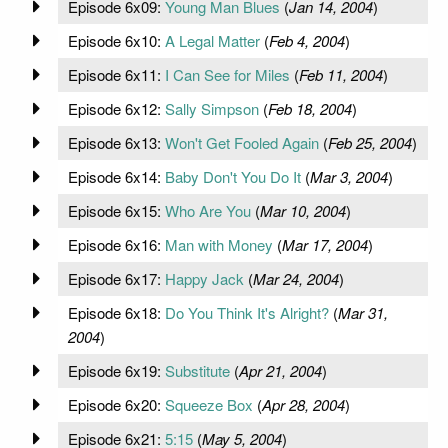
Episode 6x09:
Young Man Blues
(
Jan 14, 2004
)
Episode 6x10:
A Legal Matter
(
Feb 4, 2004
)
Episode 6x11:
I Can See for Miles
(
Feb 11, 2004
)
Episode 6x12:
Sally Simpson
(
Feb 18, 2004
)
Episode 6x13:
Won't Get Fooled Again
(
Feb 25, 2004
)
Episode 6x14:
Baby Don't You Do It
(
Mar 3, 2004
)
Episode 6x15:
Who Are You
(
Mar 10, 2004
)
Episode 6x16:
Man with Money
(
Mar 17, 2004
)
Episode 6x17:
Happy Jack
(
Mar 24, 2004
)
Episode 6x18:
Do You Think It's Alright?
(
Mar 31,
2004
)
Episode 6x19:
Substitute
(
Apr 21, 2004
)
Episode 6x20:
Squeeze Box
(
Apr 28, 2004
)
Episode 6x21:
5:15
(
May 5, 2004
)