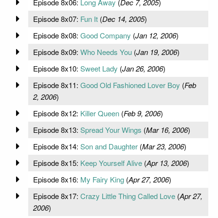
Episode 8x06:
Long Away
(
Dec 7, 2005
)
Episode 8x07:
Fun It
(
Dec 14, 2005
)
Episode 8x08:
Good Company
(
Jan 12, 2006
)
Episode 8x09:
Who Needs You
(
Jan 19, 2006
)
Episode 8x10:
Sweet Lady
(
Jan 26, 2006
)
Episode 8x11:
Good Old Fashioned Lover Boy
(
Feb
2, 2006
)
Episode 8x12:
Killer Queen
(
Feb 9, 2006
)
Episode 8x13:
Spread Your Wings
(
Mar 16, 2006
)
Episode 8x14:
Son and Daughter
(
Mar 23, 2006
)
Episode 8x15:
Keep Yourself Alive
(
Apr 13, 2006
)
Episode 8x16:
My Fairy King
(
Apr 27, 2006
)
Episode 8x17:
Crazy Little Thing Called Love
(
Apr 27,
2006
)