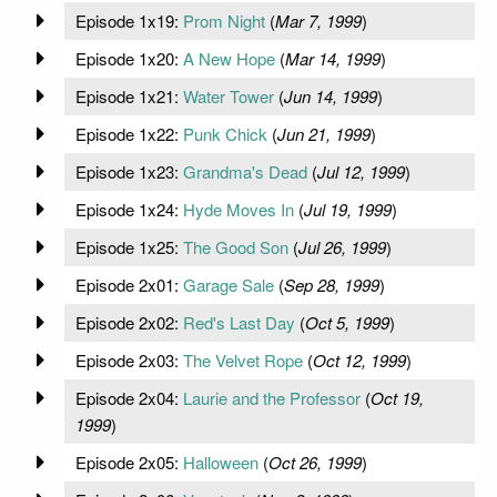
Episode 1x19:
Prom Night
(
Mar 7, 1999
)
Episode 1x20:
A New Hope
(
Mar 14, 1999
)
Episode 1x21:
Water Tower
(
Jun 14, 1999
)
Episode 1x22:
Punk Chick
(
Jun 21, 1999
)
Episode 1x23:
Grandma's Dead
(
Jul 12, 1999
)
Episode 1x24:
Hyde Moves In
(
Jul 19, 1999
)
Episode 1x25:
The Good Son
(
Jul 26, 1999
)
Episode 2x01:
Garage Sale
(
Sep 28, 1999
)
Episode 2x02:
Red's Last Day
(
Oct 5, 1999
)
Episode 2x03:
The Velvet Rope
(
Oct 12, 1999
)
Episode 2x04:
Laurie and the Professor
(
Oct 19,
1999
)
Episode 2x05:
Halloween
(
Oct 26, 1999
)