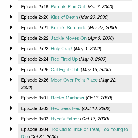
Episode 2x19:
Parents Find Out
(
Mar 7, 2000
)
Episode 2x20:
Kiss of Death
(
Mar 20, 2000
)
Episode 2x21:
Kelso's Serenade
(
Mar 27, 2000
)
Episode 2x22:
Jackie Moves On
(
Apr 3, 2000
)
Episode 2x23:
Holy Crap!
(
May 1, 2000
)
Episode 2x24:
Red Fired Up
(
May 8, 2000
)
Episode 2x25:
Cat Fight Club
(
May 15, 2000
)
Episode 2x26:
Moon Over Point Place
(
May 22,
2000
)
Episode 3x01:
Reefer Madness
(
Oct 3, 2000
)
Episode 3x02:
Red Sees Red
(
Oct 10, 2000
)
Episode 3x03:
Hyde's Father
(
Oct 17, 2000
)
Episode 3x04:
Too Old to Trick or Treat, Too Young to
Die
(
Oct 31, 2000
)