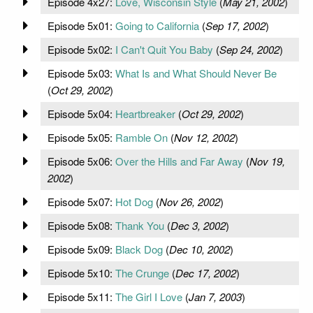
Episode 4x27:
Love, Wisconsin Style
(
May 21, 2002
)
Episode 5x01:
Going to California
(
Sep 17, 2002
)
Episode 5x02:
I Can't Quit You Baby
(
Sep 24, 2002
)
Episode 5x03:
What Is and What Should Never Be
(
Oct 29, 2002
)
Episode 5x04:
Heartbreaker
(
Oct 29, 2002
)
Episode 5x05:
Ramble On
(
Nov 12, 2002
)
Episode 5x06:
Over the Hills and Far Away
(
Nov 19,
2002
)
Episode 5x07:
Hot Dog
(
Nov 26, 2002
)
Episode 5x08:
Thank You
(
Dec 3, 2002
)
Episode 5x09:
Black Dog
(
Dec 10, 2002
)
Episode 5x10:
The Crunge
(
Dec 17, 2002
)
Episode 5x11:
The Girl I Love
(
Jan 7, 2003
)