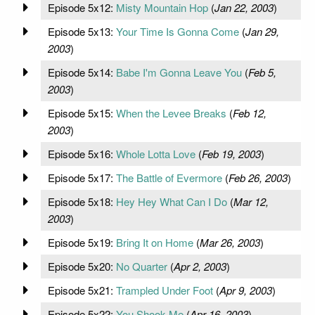
Episode 5x12:
Misty Mountain Hop
(
Jan 22, 2003
)
Episode 5x13:
Your Time Is Gonna Come
(
Jan 29,
2003
)
Episode 5x14:
Babe I'm Gonna Leave You
(
Feb 5,
2003
)
Episode 5x15:
When the Levee Breaks
(
Feb 12,
2003
)
Episode 5x16:
Whole Lotta Love
(
Feb 19, 2003
)
Episode 5x17:
The Battle of Evermore
(
Feb 26, 2003
)
Episode 5x18:
Hey Hey What Can I Do
(
Mar 12,
2003
)
Episode 5x19:
Bring It on Home
(
Mar 26, 2003
)
Episode 5x20:
No Quarter
(
Apr 2, 2003
)
Episode 5x21:
Trampled Under Foot
(
Apr 9, 2003
)
Episode 5x22:
You Shook Me
(
Apr 16, 2003
)