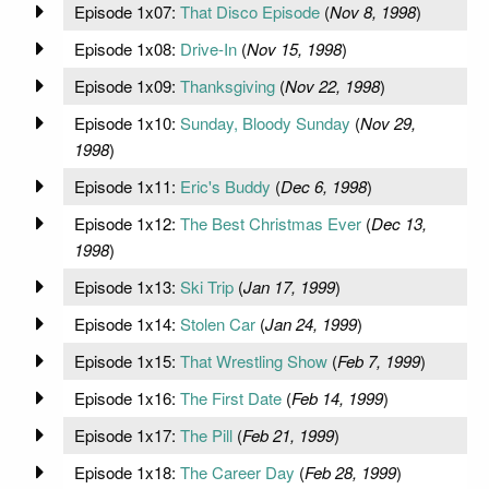
Episode 1x07:
That Disco Episode
(
Nov 8, 1998
)
Episode 1x08:
Drive-In
(
Nov 15, 1998
)
Episode 1x09:
Thanksgiving
(
Nov 22, 1998
)
Episode 1x10:
Sunday, Bloody Sunday
(
Nov 29,
1998
)
Episode 1x11:
Eric's Buddy
(
Dec 6, 1998
)
Episode 1x12:
The Best Christmas Ever
(
Dec 13,
1998
)
Episode 1x13:
Ski Trip
(
Jan 17, 1999
)
Episode 1x14:
Stolen Car
(
Jan 24, 1999
)
Episode 1x15:
That Wrestling Show
(
Feb 7, 1999
)
Episode 1x16:
The First Date
(
Feb 14, 1999
)
Episode 1x17:
The Pill
(
Feb 21, 1999
)
Episode 1x18:
The Career Day
(
Feb 28, 1999
)