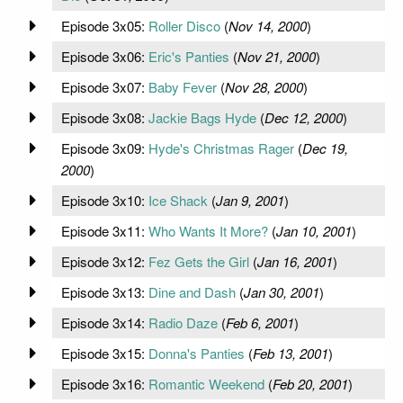
Episode 3x05:
Roller Disco
(
Nov 14, 2000
)
Episode 3x06:
Eric's Panties
(
Nov 21, 2000
)
Episode 3x07:
Baby Fever
(
Nov 28, 2000
)
Episode 3x08:
Jackie Bags Hyde
(
Dec 12, 2000
)
Episode 3x09:
Hyde's Christmas Rager
(
Dec 19,
2000
)
Episode 3x10:
Ice Shack
(
Jan 9, 2001
)
Episode 3x11:
Who Wants It More?
(
Jan 10, 2001
)
Episode 3x12:
Fez Gets the Girl
(
Jan 16, 2001
)
Episode 3x13:
Dine and Dash
(
Jan 30, 2001
)
Episode 3x14:
Radio Daze
(
Feb 6, 2001
)
Episode 3x15:
Donna's Panties
(
Feb 13, 2001
)
Episode 3x16:
Romantic Weekend
(
Feb 20, 2001
)