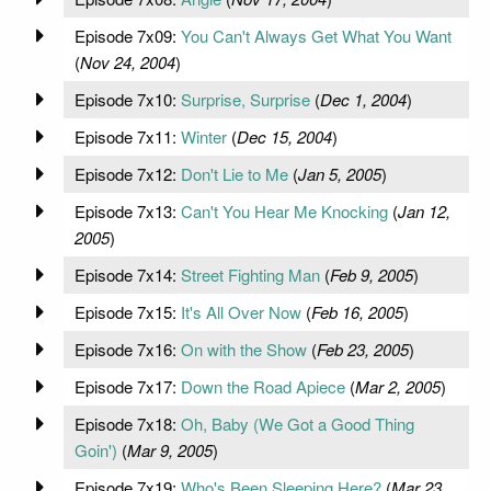
Episode 7x09:
You Can't Always Get What You Want
(
Nov 24, 2004
)
Episode 7x10:
Surprise, Surprise
(
Dec 1, 2004
)
Episode 7x11:
Winter
(
Dec 15, 2004
)
Episode 7x12:
Don't Lie to Me
(
Jan 5, 2005
)
Episode 7x13:
Can't You Hear Me Knocking
(
Jan 12,
2005
)
Episode 7x14:
Street Fighting Man
(
Feb 9, 2005
)
Episode 7x15:
It's All Over Now
(
Feb 16, 2005
)
Episode 7x16:
On with the Show
(
Feb 23, 2005
)
Episode 7x17:
Down the Road Apiece
(
Mar 2, 2005
)
Episode 7x18:
Oh, Baby (We Got a Good Thing
Goin')
(
Mar 9, 2005
)
Episode 7x19:
Who's Been Sleeping Here?
(
Mar 23,