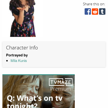
Share this on:
Character Info
Portrayed by
Mila Kunis