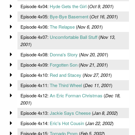
Episode 4x04:
Hyde Gets the Girl
(
Oct 9, 2001
)
Episode 4x05:
Bye-Bye Basement
(
Oct 16, 2001
)
Episode 4x06:
The Relapse
(
Nov 6, 2001
)
Episode 4x07:
Uncomfortable Ball Stuff
(
Nov 13,
2001
)
Episode 4x08:
Donna's Story
(
Nov 20, 2001
)
Episode 4x09:
Forgotten Son
(
Nov 21, 2001
)
Episode 4x10:
Red and Stacey
(
Nov 27, 2001
)
Episode 4x11:
The Third Wheel
(
Dec 11, 2001
)
Episode 4x12:
An Eric Forman Christmas
(
Dec 18,
2001
)
Episode 4x13:
Jackie Says Cheese
(
Jan 8, 2002
)
Episode 4x14:
Eric's Hot Cousin
(
Jan 22, 2002
)
Episode 4x15:
Tornado Prom
(
Feb 5, 2002
)