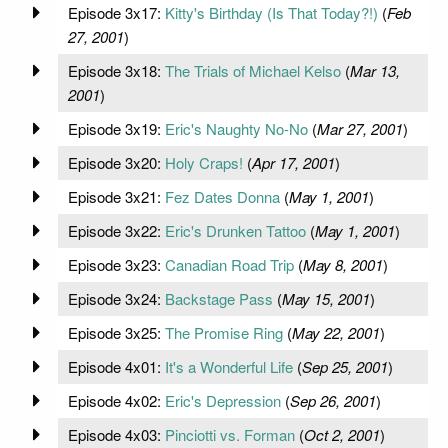
Episode 3x17:
Kitty's Birthday (Is That Today?!)
(
Feb
27, 2001
)
Episode 3x18:
The Trials of Michael Kelso
(
Mar 13,
2001
)
Episode 3x19:
Eric's Naughty No-No
(
Mar 27, 2001
)
Episode 3x20:
Holy Craps!
(
Apr 17, 2001
)
Episode 3x21:
Fez Dates Donna
(
May 1, 2001
)
Episode 3x22:
Eric's Drunken Tattoo
(
May 1, 2001
)
Episode 3x23:
Canadian Road Trip
(
May 8, 2001
)
Episode 3x24:
Backstage Pass
(
May 15, 2001
)
Episode 3x25:
The Promise Ring
(
May 22, 2001
)
Episode 4x01:
It's a Wonderful Life
(
Sep 25, 2001
)
Episode 4x02:
Eric's Depression
(
Sep 26, 2001
)
Episode 4x03:
Pinciotti vs. Forman
(
Oct 2, 2001
)