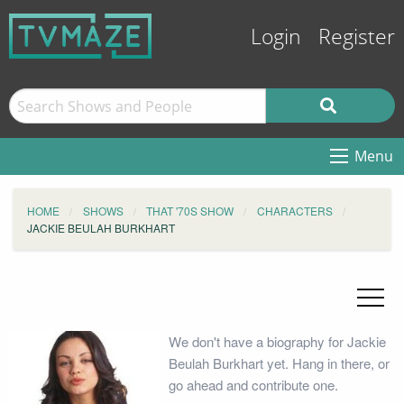
Login
Register
Menu
HOME
SHOWS
THAT '70S SHOW
CHARACTERS
JACKIE BEULAH BURKHART
We don't have a biography for Jackie
Beulah Burkhart yet. Hang in there, or
go ahead and contribute one.