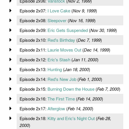
Episode 2x06:
Vanstock
(
Nov 2, 1999
)
Episode 2x07:
I Love Cake
(
Nov 9, 1999
)
Episode 2x08:
Sleepover
(
Nov 16, 1999
)
Episode 2x09:
Eric Gets Suspended
(
Nov 30, 1999
)
Episode 2x10:
Red's Birthday
(
Dec 7, 1999
)
Episode 2x11:
Laurie Moves Out
(
Dec 14, 1999
)
Episode 2x12:
Eric's Stash
(
Jan 11, 2000
)
Episode 2x13:
Hunting
(
Jan 18, 2000
)
Episode 2x14:
Red's New Job
(
Feb 1, 2000
)
Episode 2x15:
Burning Down the House
(
Feb 7, 2000
)
Episode 2x16:
The First Time
(
Feb 14, 2000
)
Episode 2x17:
Afterglow
(
Feb 14, 2000
)
Episode 2x18:
Kitty and Eric's Night Out
(
Feb 28,
2000
)