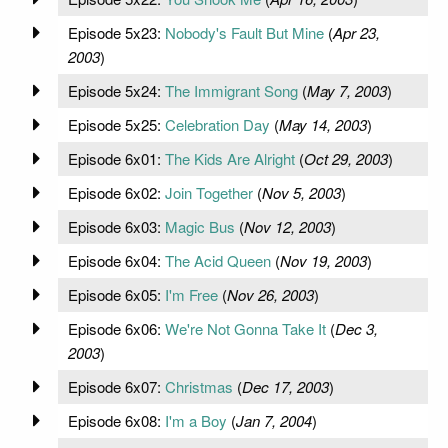
Episode 5x23:
Nobody's Fault But Mine
(
Apr 23,
2003
)
Episode 5x24:
The Immigrant Song
(
May 7, 2003
)
Episode 5x25:
Celebration Day
(
May 14, 2003
)
Episode 6x01:
The Kids Are Alright
(
Oct 29, 2003
)
Episode 6x02:
Join Together
(
Nov 5, 2003
)
Episode 6x03:
Magic Bus
(
Nov 12, 2003
)
Episode 6x04:
The Acid Queen
(
Nov 19, 2003
)
Episode 6x05:
I'm Free
(
Nov 26, 2003
)
Episode 6x06:
We're Not Gonna Take It
(
Dec 3,
2003
)
Episode 6x07:
Christmas
(
Dec 17, 2003
)
Episode 6x08:
I'm a Boy
(
Jan 7, 2004
)