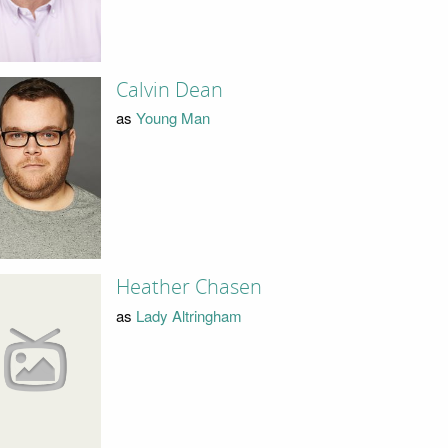
Calvin Dean
as
Young Man
Heather Chasen
as
Lady Altringham