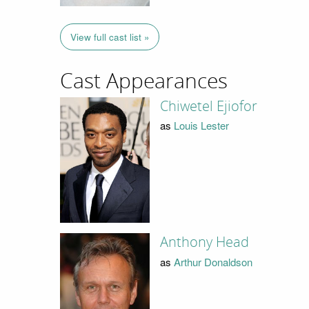
View full cast list »
Cast Appearances
Chiwetel Ejiofor
as
Louis Lester
Anthony Head
as
Arthur Donaldson