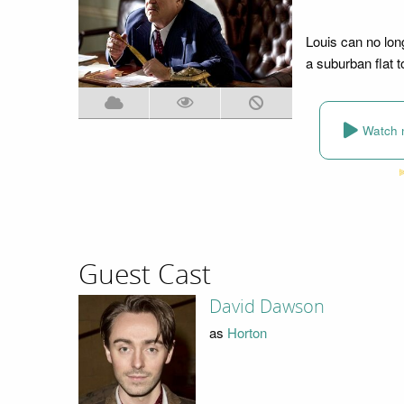
Louis can no lon
a suburban flat 
Watch 
Guest Cast
David Dawson
as
Horton