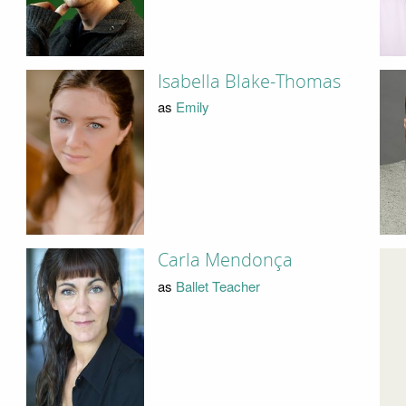
Isabella Blake-Thomas
as
Emily
Carla Mendonça
as
Ballet Teacher