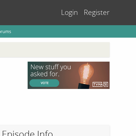
Login
Register
orums
Episode Info