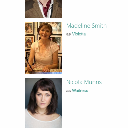
Madeline Smith
as
Violetta
Nicola Munns
as
Waitress