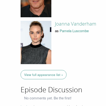
Joanna Vanderham
as
Pamela Luscombe
View full appearance list »
Episode Discussion
No comments yet. Be the first!