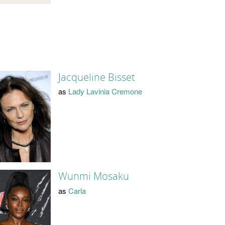
Jacqueline Bisset
as
Lady Lavinia Cremone
Wunmi Mosaku
as
Carla