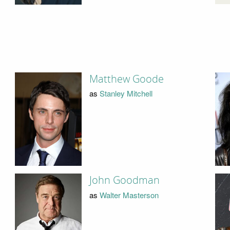
Matthew Goode
as
Stanley Mitchell
John Goodman
as
Walter Masterson