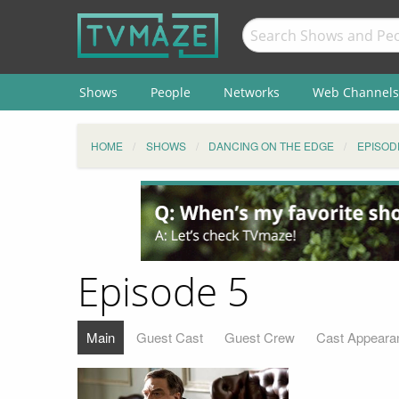
Shows
People
Networks
Web Channels
HOME
SHOWS
DANCING ON THE EDGE
EPISOD
Episode 5
Main
Guest Cast
Guest Crew
Cast Appeara