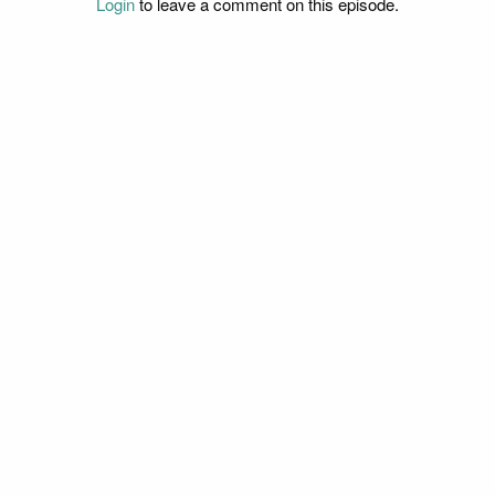
Login
to leave a comment on this episode.