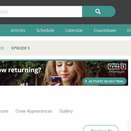
Articles
Schedule
Calendar
Countdown
F
ES
EPISODE 5
nces
Crew Appearances
Gallery
« Previous Ep.