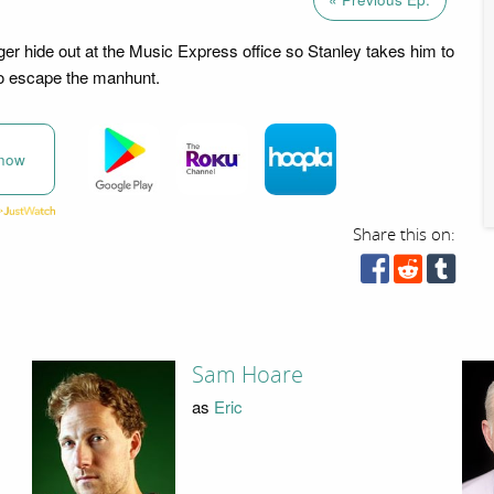
ger hide out at the Music Express office so Stanley takes him to
to escape the manhunt.
now
Share this on:
Sam Hoare
as
Eric