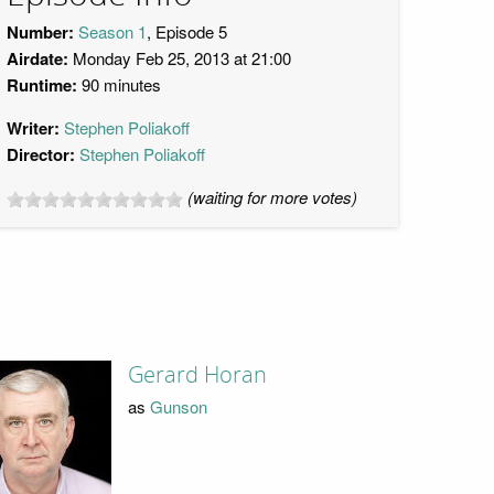
Number:
Season 1
, Episode 5
Airdate:
Monday Feb 25, 2013 at 21:00
Runtime:
90 minutes
Writer:
Stephen Poliakoff
Director:
Stephen Poliakoff
(waiting for more votes)
Gerard Horan
as
Gunson