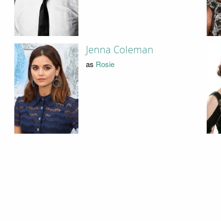
Jenna Coleman
as
Rosie