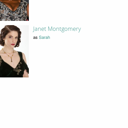
Janet Montgomery
as
Sarah