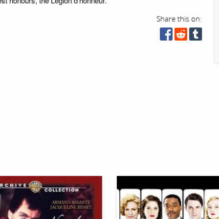
est honours, the Légion d'honneur.
Share this on: