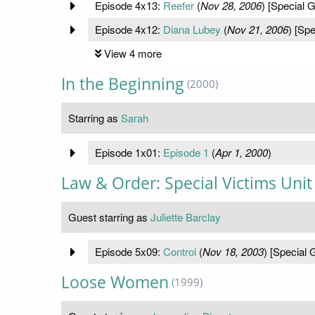
Episode 4x13:
Reefer
(
Nov 28, 2006
) [Special G
Episode 4x12:
Diana Lubey
(
Nov 21, 2006
) [Spe
View 4 more
In the Beginning
(2000)
Starring as
Sarah
Episode 1x01:
Episode 1
(
Apr 1, 2000
)
Law & Order: Special Victims Unit
Guest starring as
Juliette Barclay
Episode 5x09:
Control
(
Nov 18, 2003
) [Special 
Loose Women
(1999)