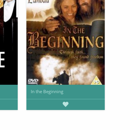
In the Beginning