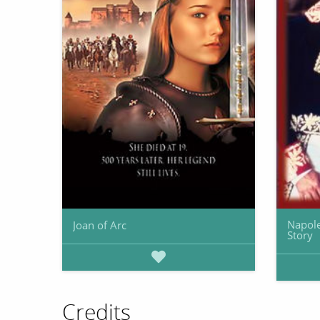
Napole
Joan of Arc
Story
Credits