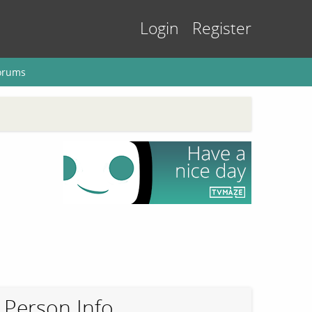
Login
Register
orums
Person Info