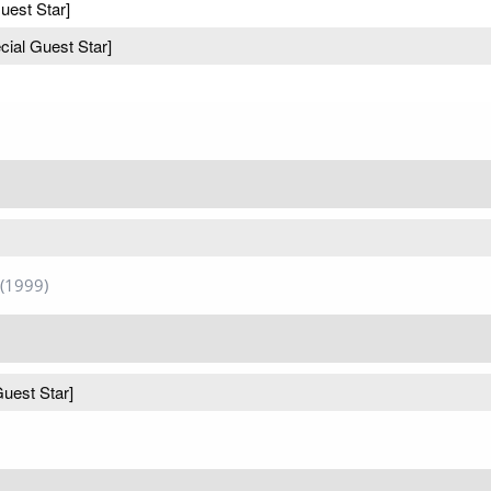
uest Star]
cial Guest Star]
(1999)
Guest Star]