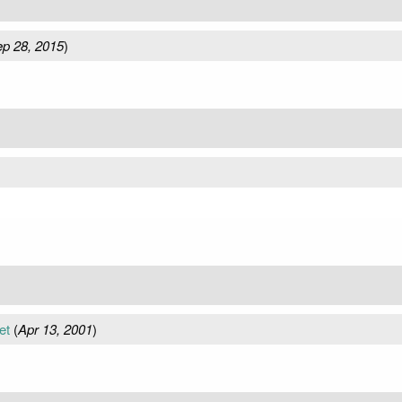
p 28, 2015
)
et
(
Apr 13, 2001
)