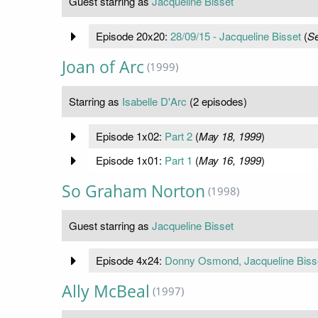
Guest starring as
Jacqueline Bisset
Episode 20x20:
28/09/15 - Jacqueline Bisset
(
Se
Joan of Arc
(1999)
Starring as
Isabelle D'Arc
(2 episodes)
Episode 1x02:
Part 2
(
May 18, 1999
)
Episode 1x01:
Part 1
(
May 16, 1999
)
So Graham Norton
(1998)
Guest starring as
Jacqueline Bisset
Episode 4x24:
Donny Osmond, Jacqueline Biss
Ally McBeal
(1997)