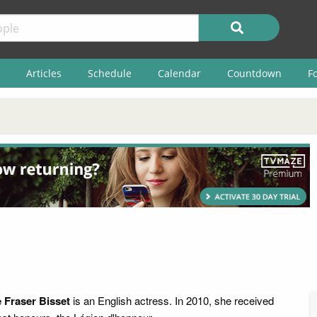
Articles
Schedule
Calendar
Countdown
F
 Fraser Bisset
is an English actress. In 2010, she received