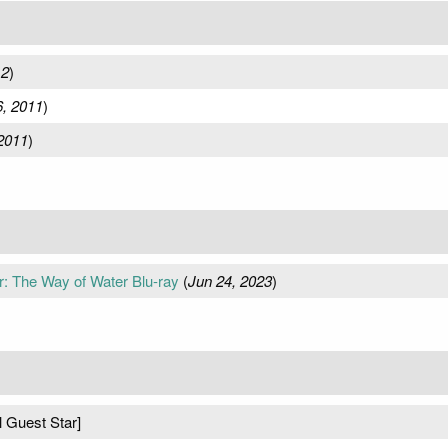
12
)
, 2011
)
2011
)
ar: The Way of Water Blu-ray
(
Jun 24, 2023
)
l Guest Star]