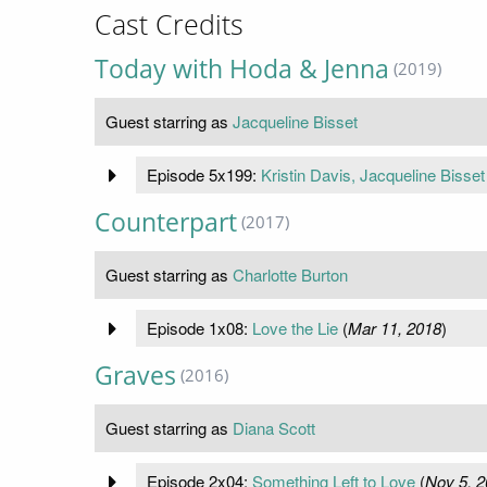
Cast Credits
Today with Hoda & Jenna
(2019)
Guest starring as
Jacqueline Bisset
Episode 5x199:
Kristin Davis, Jacqueline Bisset
Counterpart
(2017)
Guest starring as
Charlotte Burton
Episode 1x08:
Love the Lie
(
Mar 11, 2018
)
Graves
(2016)
Guest starring as
Diana Scott
Episode 2x04:
Something Left to Love
(
Nov 5, 2