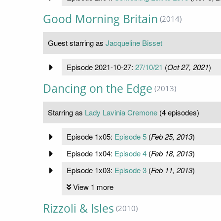
Good Morning Britain
(2014)
Guest starring as
Jacqueline Bisset
Episode 2021-10-27:
27/10/21
(
Oct 27, 2021
)
Dancing on the Edge
(2013)
Starring as
Lady Lavinia Cremone
(4 episodes)
Episode 1x05:
Episode 5
(
Feb 25, 2013
)
Episode 1x04:
Episode 4
(
Feb 18, 2013
)
Episode 1x03:
Episode 3
(
Feb 11, 2013
)
View 1 more
Rizzoli & Isles
(2010)