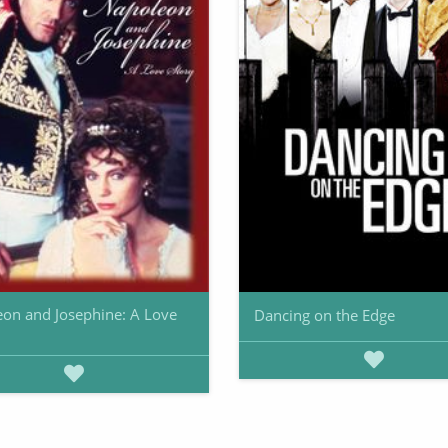
on and Josephine: A Love
Dancing on the Edge