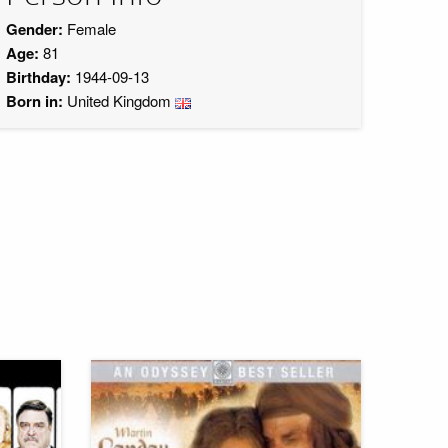
Gender:
Female
Age:
81
Birthday:
1944-09-13
Born in:
United Kingdom