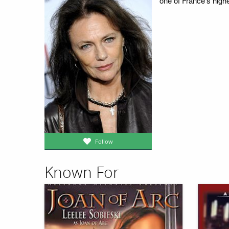
one of France's high
Follow
Known For