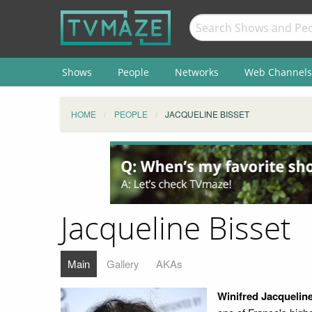
Shows
People
Networks
Web Channels
HOME
PEOPLE
JACQUELINE BISSET
Jacqueline Bisset
Main
Gallery
AKAs
Winifred Jacqueline