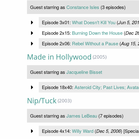
Guest starring as
Constance Isles
(3 episodes)
Episode 3x01:
What Doesn't Kill You
(
Jun 5, 20
Episode 2x15:
Burning Down the House
(
Dec 26
Episode 2x06:
Rebel Without a Pause
(
Aug 15, 
Made in Hollywood
(2005)
Guest starring as
Jacqueline Bisset
Episode 18x40:
Asteroid City; Past Lives; Avat
Nip/Tuck
(2003)
Guest starring as
James LeBeau
(7 episodes)
Episode 4x14:
Willy Ward
(
Dec 5, 2006
) [Specia