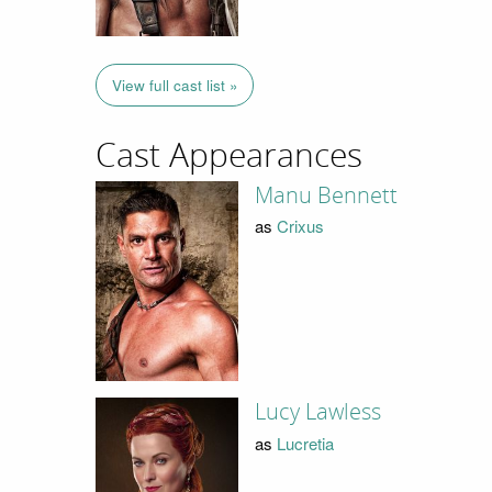
View full cast list »
Cast Appearances
Manu Bennett
as
Crixus
Lucy Lawless
as
Lucretia