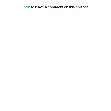
Login
to leave a comment on this episode.