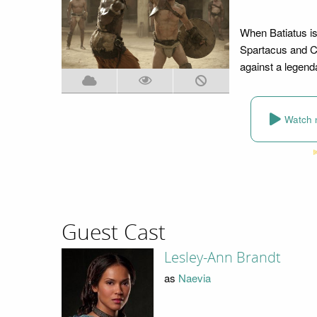
When Batiatus is 
Spartacus and Cr
against a legend
Watch 
Guest Cast
Lesley-Ann Brandt
as
Naevia