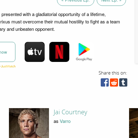
presented with a gladiatorial opportunity of a lifetime,
ixus must overcome their mutual hostility to fight as a team
ary and unbeaten opponent.
now
Share this on:
Jai Courtney
as
Varro