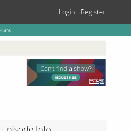
Login
Register
orums
Episode Info