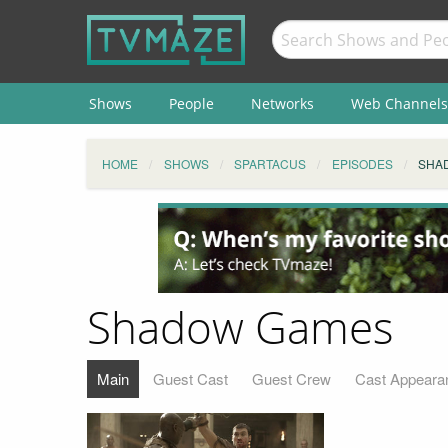
Shows
People
Networks
Web Channels
HOME
SHOWS
SPARTACUS
EPISODES
SHA
Shadow Games
Main
Guest Cast
Guest Crew
Cast Appeara