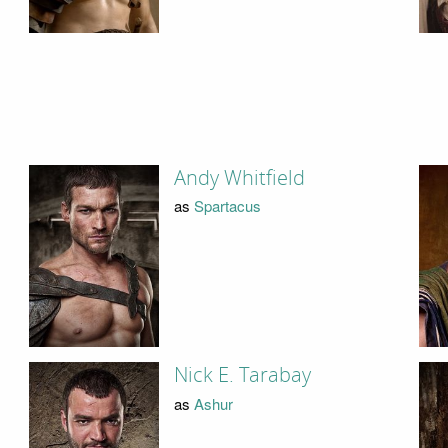
Andy Whitfield
as
Spartacus
Nick E. Tarabay
as
Ashur