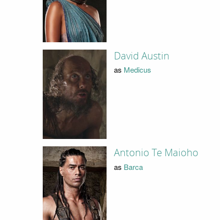
David Austin
as
Medicus
Antonio Te Maioho
as
Barca