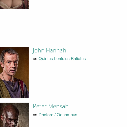
John Hannah
as
Quintus Lentulus Batiatus
Peter Mensah
as
Doctore / Oenomaus