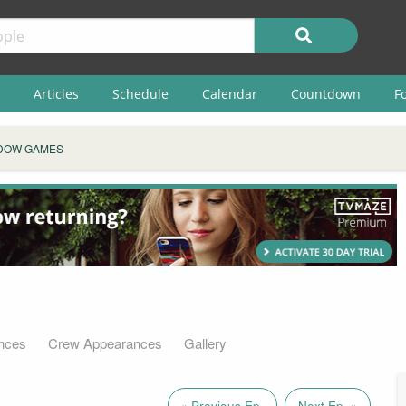
Articles
Schedule
Calendar
Countdown
F
DOW GAMES
nces
Crew Appearances
Gallery
« Previous Ep.
Next Ep. »