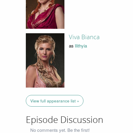
Viva Bianca
as
Ilithyia
View full appearance list »
Episode Discussion
No comments yet. Be the first!