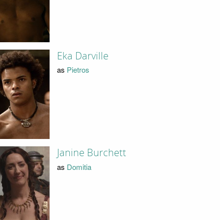
Eka Darville
as
Pietros
Janine Burchett
as
Domitia