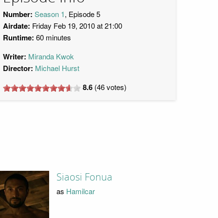
Number:
Season 1
, Episode 5
Airdate:
Friday Feb 19, 2010 at 21:00
Runtime:
60 minutes
Writer:
Miranda Kwok
Director:
Michael Hurst
8.6
(
46
votes)
Siaosi Fonua
as
Hamilcar