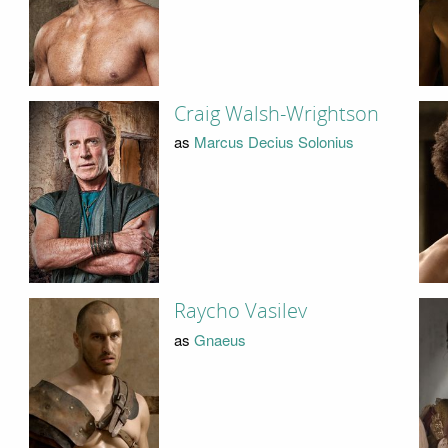
Craig Walsh-Wrightson
as
Marcus Decius Solonius
Raycho Vasilev
as
Gnaeus