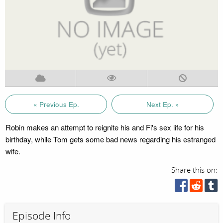
« Previous Ep.
Next Ep. »
Robin makes an attempt to reignite his and Fi's sex life for his
birthday, while Tom gets some bad news regarding his estranged
wife.
Share this on:
Episode Info