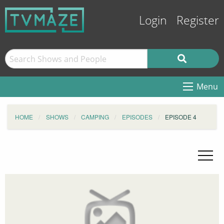
Login
Register
Menu
HOME
SHOWS
CAMPING
EPISODES
EPISODE 4