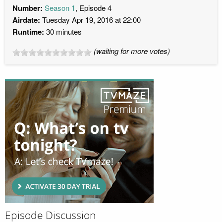
Number:
Season 1
, Episode 4
Airdate:
Tuesday Apr 19, 2016 at 22:00
Runtime:
30 minutes
(waiting for more votes)
Episode Discussion