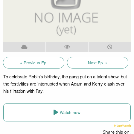
« Previous Ep.
Next Ep. »
To celebrate Robin's birthday, the gang put on a talent show, but
the festivities are interrupted when Adam and Kerry clash over
his flirtation with Fay.
Watch now
Share this on: