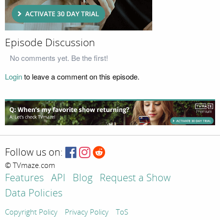
Episode Discussion
No comments yet. Be the first!
Login
to leave a comment on this episode.
Follow us on:
© TVmaze.com
Features
API
Blog
Request a Show
Data Policies
Copyright Policy
Privacy Policy
ToS