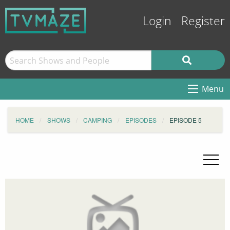
Login
Register
Menu
HOME
SHOWS
CAMPING
EPISODES
EPISODE 5