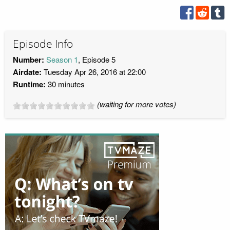
Episode Info
Number:
Season 1
, Episode 5
Airdate:
Tuesday Apr 26, 2016 at 22:00
Runtime:
30 minutes
(waiting for more votes)