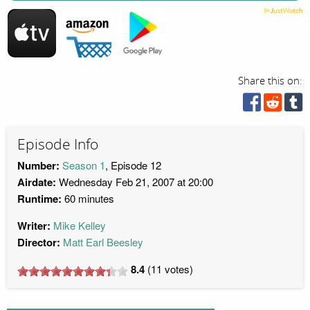
Share this on:
Episode Info
Number:
Season 1
, Episode 12
Airdate:
Wednesday Feb 21, 2007 at 20:00
Runtime:
60 minutes
Writer:
Mike Kelley
Director:
Matt Earl Beesley
8.4
(
11
votes)