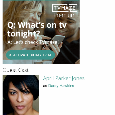
Guest Cast
April Parker Jones
as
Darcy Hawkins