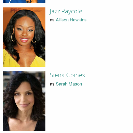
Jazz Raycole
as
Allison Hawkins
Siena Goines
as
Sarah Mason