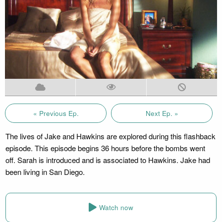
« Previous Ep.
Next Ep. »
The lives of Jake and Hawkins are explored during this flashback
episode. This episode begins 36 hours before the bombs went
off. Sarah is introduced and is associated to Hawkins. Jake had
been living in San Diego.
Watch now