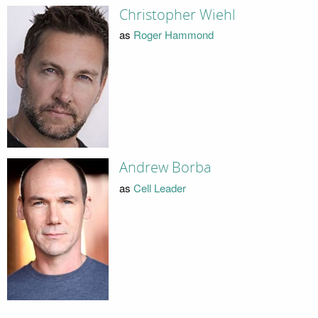
Christopher Wiehl
as
Roger Hammond
Andrew Borba
as
Cell Leader