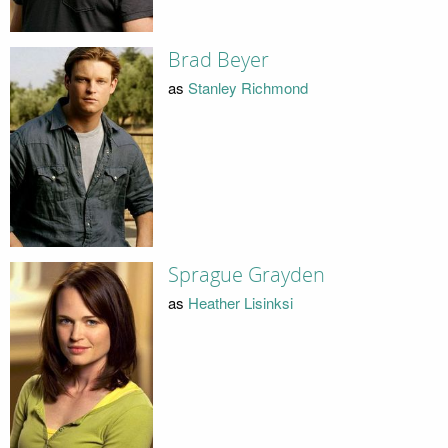
Brad Beyer
as
Stanley Richmond
Sprague Grayden
as
Heather Lisinksi