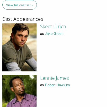
View full cast list »
Cast Appearances
Skeet Ulrich
as
Jake Green
Lennie James
as
Robert Hawkins