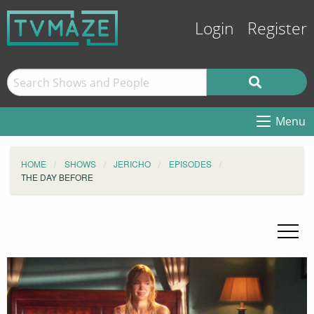
Login
Register
Menu
HOME
SHOWS
JERICHO
EPISODES
THE DAY BEFORE