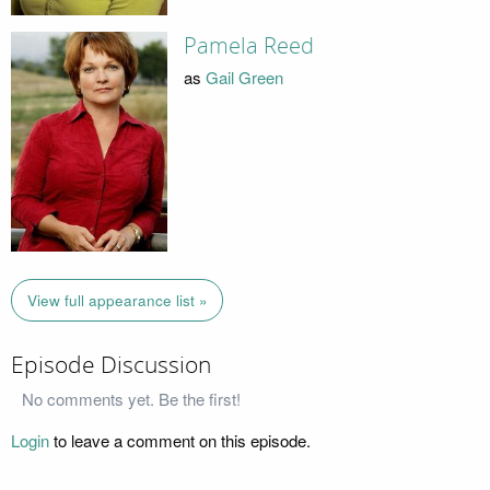
Pamela Reed
as
Gail Green
View full appearance list »
Episode Discussion
No comments yet. Be the first!
Login
to leave a comment on this episode.