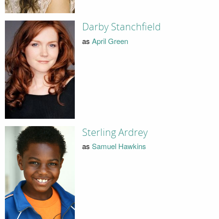
Darby Stanchfield
as
April Green
Sterling Ardrey
as
Samuel Hawkins