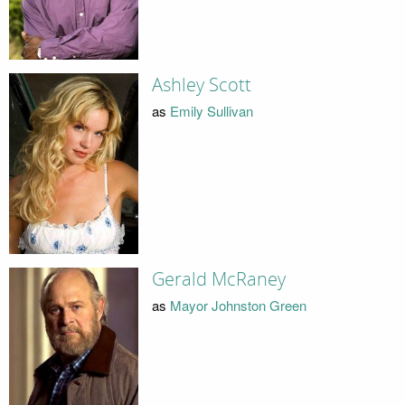
Ashley Scott
as
Emily Sullivan
Gerald McRaney
as
Mayor Johnston Green