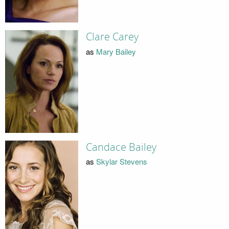
Clare Carey
as
Mary Bailey
Candace Bailey
as
Skylar Stevens