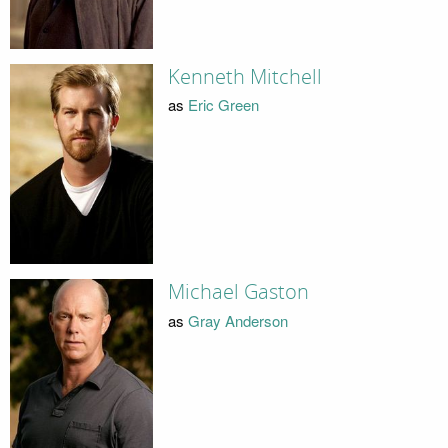
Kenneth Mitchell
as
Eric Green
Michael Gaston
as
Gray Anderson