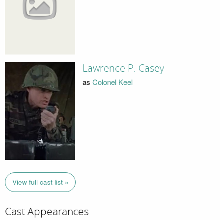
Lawrence P. Casey
as
Colonel Keel
View full cast list »
Cast Appearances