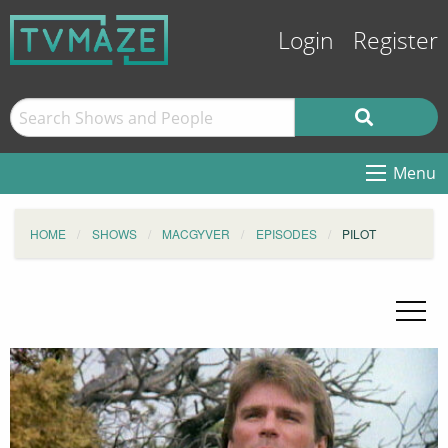
Login
Register
Menu
HOME
SHOWS
MACGYVER
EPISODES
PILOT