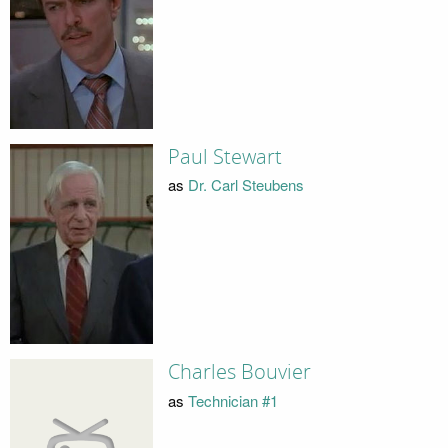
Paul Stewart
as
Dr. Carl Steubens
Charles Bouvier
as
Technician #1