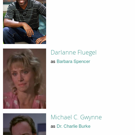
Darlanne Fluegel
as
Barbara Spencer
Michael C. Gwynne
as
Dr. Charlie Burke