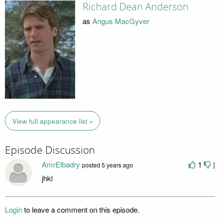
Richard Dean Anderson
as
Angus MacGyver
View full appearance list »
Episode Discussion
AmrElbadry
1
|
posted
5 years ago
jhkl
Login
to leave a comment on this episode.