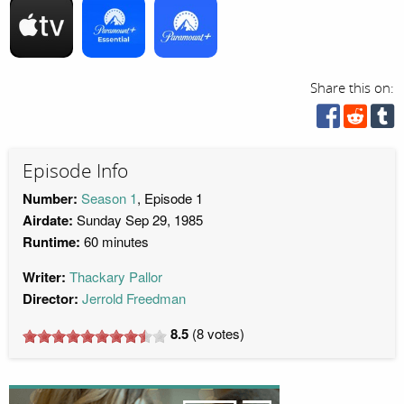
Share this on:
Episode Info
Number:
Season 1
, Episode 1
Airdate:
Sunday Sep 29, 1985
Runtime:
60 minutes
Writer:
Thackary Pallor
Director:
Jerrold Freedman
8.5
(
8
votes)