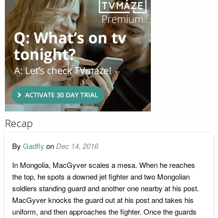
Recap
By
Gadfly
on
Dec 14, 2016
In Mongolia, MacGyver scales a mesa. When he reaches
the top, he spots a downed jet fighter and two Mongolian
soldiers standing guard and another one nearby at his post.
MacGyver knocks the guard out at his post and takes his
uniform, and then approaches the fighter. Once the guards