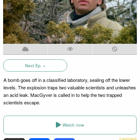
Next Ep. »
A bomb goes off in a classified laboratory, sealing off the lower
levels. The explosion traps two valuable scientists and unleashes
an acid leak. MacGyver is called in to help the two trapped
scientists escape.
Watch now