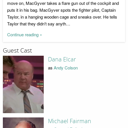
move on, MacGyver takes a flare gun out of the cockpit and
puts it in his bag. MacGyver spots the fighter pilot, Captain
Taylor, in a hanging wooden cage and sneaks over. He tells
Taylor that they didn't say anyth…
Continue reading »
Guest Cast
Dana Elcar
as
Andy Colson
Michael Fairman