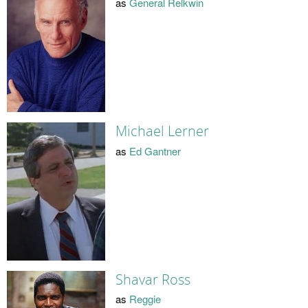
as
General Relkwin
Michael Lerner
as
Ed Gantner
Shavar Ross
as
Reggie