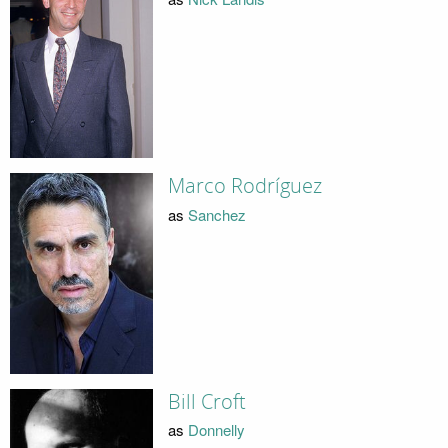
Marco Rodríguez
as
Sanchez
Bill Croft
as
Donnelly