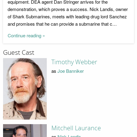
equipment. DEA agent Dan Stringer arrives for the
demonstration, which proves a success. Nick Landis, owner
of Shark Submarines, meets with leading drug lord Sanchez
and promises that he can provide a submarine that c…
Continue reading »
Guest Cast
Timothy Webber
as
Joe Banniker
Mitchell Laurance
as
Nick Landis