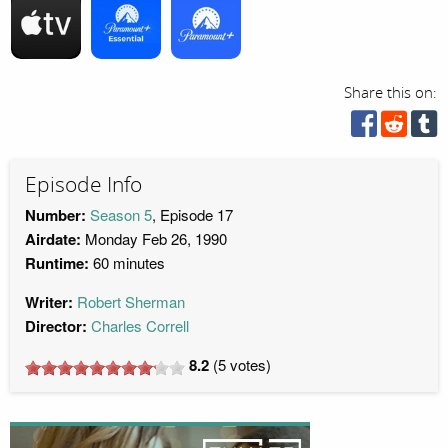
Share this on:
Episode Info
Number:
Season 5
, Episode 17
Airdate:
Monday Feb 26, 1990
Runtime:
60 minutes
Writer:
Robert Sherman
Director:
Charles Correll
8.2
(
5
votes)