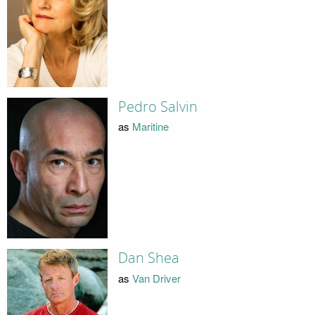
Pedro Salvin
as
Maritine
Dan Shea
as
Van Driver