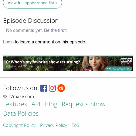
View full appearance list »
Episode Discussion
No comments yet. Be the first!
Login
to leave a comment on this episode.
Follow us on:
© TVmaze.com
Features
API
Blog
Request a Show
Data Policies
Copyright Policy
Privacy Policy
ToS