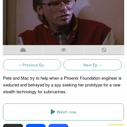
« Previous Ep.
Next Ep. »
Pete and Mac try to help when a Phoenix Foundation engineer is
seduced and betrayed by a spy seeking her prototype for a new
stealth technology for submarines.
Watch now