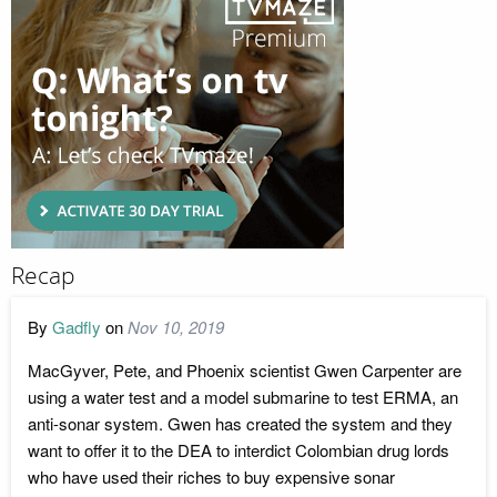
Recap
By
Gadfly
on
Nov 10, 2019
MacGyver, Pete, and Phoenix scientist Gwen Carpenter are
using a water test and a model submarine to test ERMA, an
anti-sonar system. Gwen has created the system and they
want to offer it to the DEA to interdict Colombian drug lords
who have used their riches to buy expensive sonar