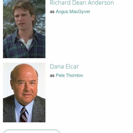
Richard Dean Anderson
as
Angus MacGyver
Dana Elcar
as
Pete Thornton