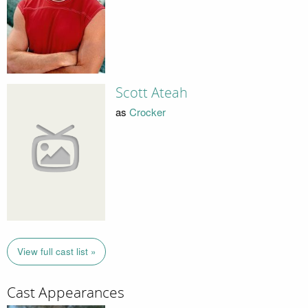
Scott Ateah
as
Crocker
View full cast list »
Cast Appearances