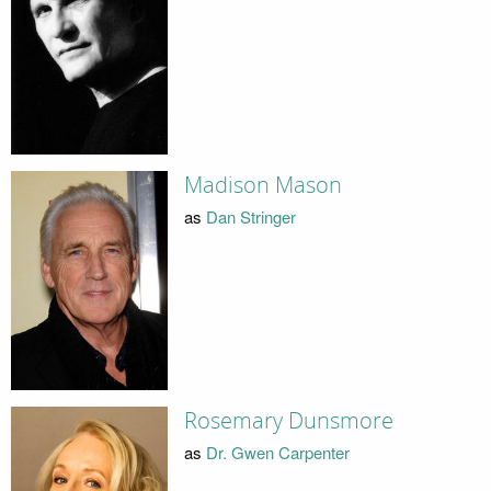
Madison Mason
as
Dan Stringer
Rosemary Dunsmore
as
Dr. Gwen Carpenter