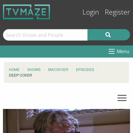
Login
Register
Menu
HOME
SHOWS
MACGYVER
EPISODES
DEEP COVER