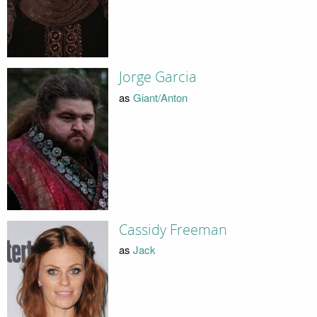
Jorge Garcia
as
Giant/Anton
Cassidy Freeman
as
Jack