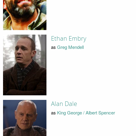
Ethan Embry
as
Greg Mendell
Alan Dale
as
King George / Albert Spencer