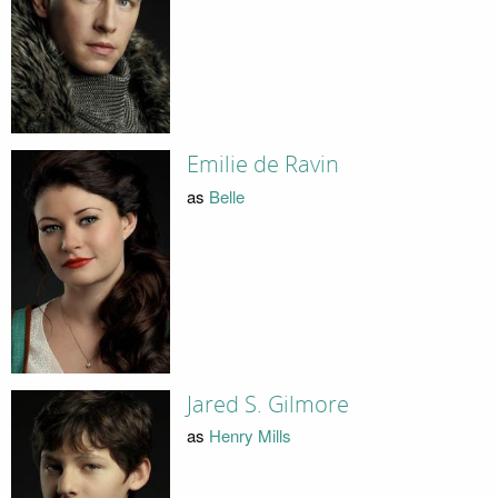
Emilie de Ravin
as
Belle
Jared S. Gilmore
as
Henry Mills