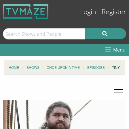
Login
Register
Menu
HOME
SHOWS
ONCE UPON A TIME
EPISODES
TINY