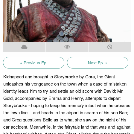
« Previous Ep.
Next Ep. »
Kidnapped and brought to Storybrooke by Cora, the Giant
unleashes his vengeance on the town when a case of mistaken
identity leads him to try and settle an old score with David; Mr.
Gold, accompanied by Emma and Henry, attempts to depart
Storybrooke - hoping to keep his memory intact when he crosses
the town line -- and heads to the airport in search of his son Bae;
and Greg questions Belle as to what she saw on the night of his
car accident. Meanwhile, in the fairytale land that was and against
his brothers' wishes, Anton, the Giant, climbs down the beanstalk