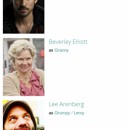
Beverley Elliott
as
Granny
Lee Arenberg
as
Grumpy / Leroy