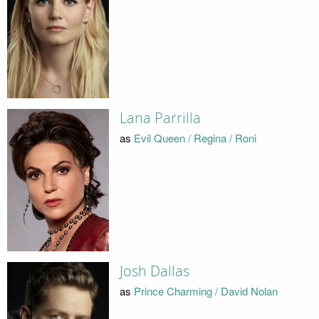
Lana Parrilla
as
Evil Queen / Regina / Roni
Josh Dallas
as
Prince Charming / David Nolan