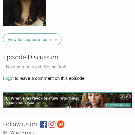
View full appearance list »
Episode Discussion
No comments yet. Be the first!
Login
to leave a comment on this episode.
Follow us on:
© TVmaze.com