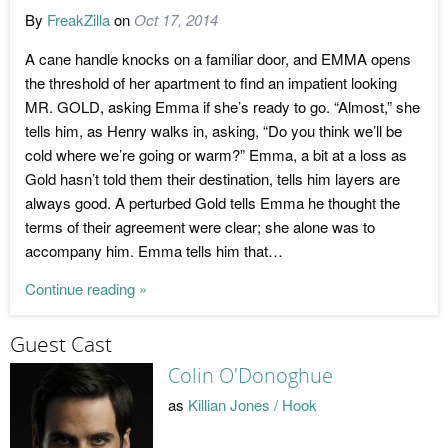
By
FreakZilla
on
Oct 17, 2014
A cane handle knocks on a familiar door, and EMMA opens
the threshold of her apartment to find an impatient looking
MR. GOLD, asking Emma if she’s ready to go. “Almost,” she
tells him, as Henry walks in, asking, “Do you think we’ll be
cold where we’re going or warm?” Emma, a bit at a loss as
Gold hasn’t told them their destination, tells him layers are
always good. A perturbed Gold tells Emma he thought the
terms of their agreement were clear; she alone was to
accompany him. Emma tells him that…
Continue reading »
Guest Cast
Colin O'Donoghue
as
Killian Jones / Hook