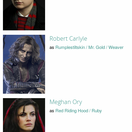
Robert Carlyle
as
Rumplestiltskin / Mr. Gold / Weaver
Meghan Ory
as
Red Riding Hood / Ruby