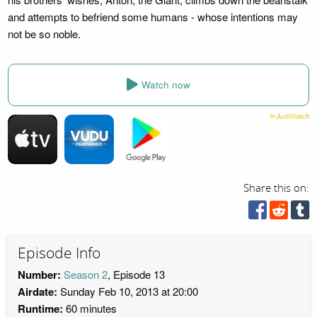
and attempts to befriend some humans - whose intentions may
not be so noble.
Watch now
Share this on:
Episode Info
Number:
Season 2
, Episode 13
Airdate:
Sunday Feb 10, 2013 at 20:00
Runtime:
60 minutes