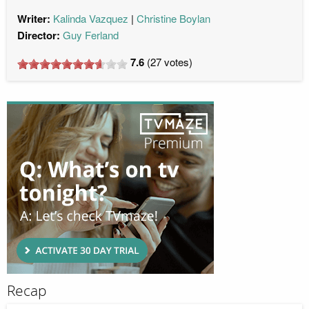
Writer:
Kalinda Vazquez
Christine Boylan
Director:
Guy Ferland
7.6
(
27
votes)
Recap