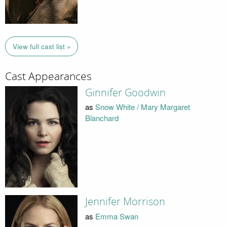
View full cast list »
Cast Appearances
Ginnifer Goodwin
as
Snow White / Mary Margaret
Blanchard
Jennifer Morrison
as
Emma Swan