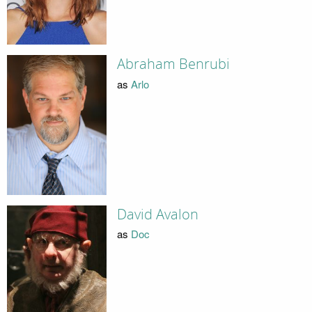
Abraham Benrubi
as
Arlo
David Avalon
as
Doc