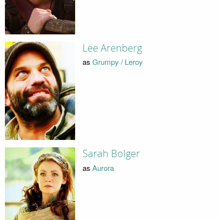
Lee Arenberg
as
Grumpy / Leroy
Sarah Bolger
as
Aurora