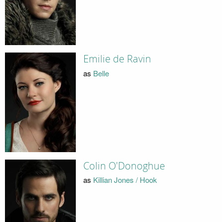
Emilie de Ravin
as
Belle
Colin O'Donoghue
as
Killian Jones / Hook