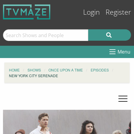
Login
Register
Menu
HOME
SHOWS
ONCE UPON A TIME
EPISODES
NEW YORK CITY SERENADE