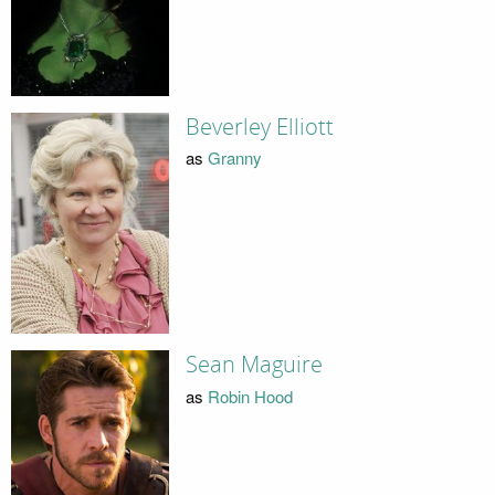
Beverley Elliott
as
Granny
Sean Maguire
as
Robin Hood