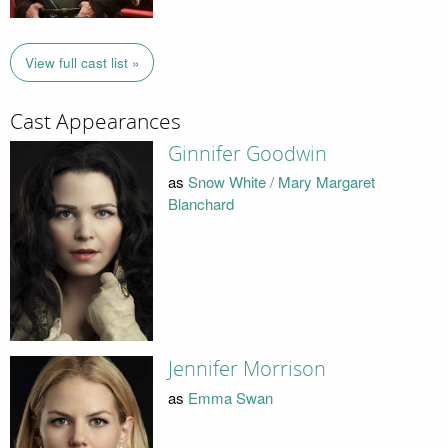
View full cast list »
Cast Appearances
Ginnifer Goodwin
as
Snow White / Mary Margaret
Blanchard
Jennifer Morrison
as
Emma Swan