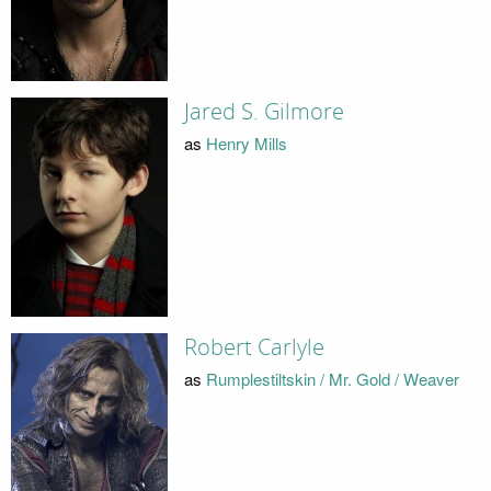
Jared S. Gilmore
as
Henry Mills
Robert Carlyle
as
Rumplestiltskin / Mr. Gold / Weaver