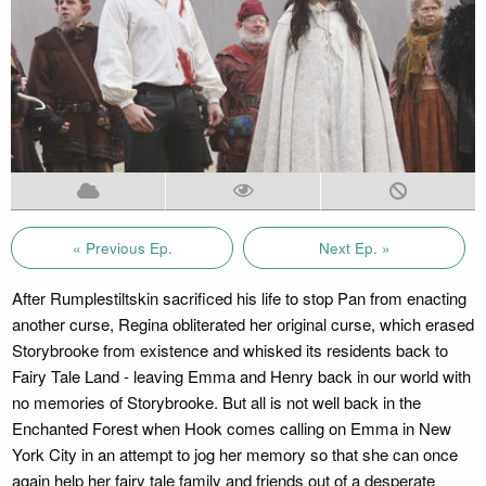
« Previous Ep.
Next Ep. »
After Rumplestiltskin sacrificed his life to stop Pan from enacting
another curse, Regina obliterated her original curse, which erased
Storybrooke from existence and whisked its residents back to
Fairy Tale Land - leaving Emma and Henry back in our world with
no memories of Storybrooke. But all is not well back in the
Enchanted Forest when Hook comes calling on Emma in New
York City in an attempt to jog her memory so that she can once
again help her fairy tale family and friends out of a desperate