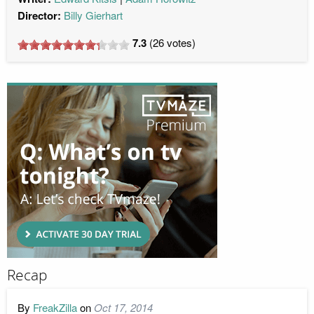
Director:
Billy Gierhart
7.3
(
26
votes)
Recap
By
FreakZilla
on
Oct 17, 2014