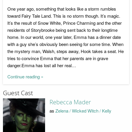
One year ago, something that looks like a storm rumbles
toward Fairy Tale Land. This is no storm though. It’s magic.
It’s the result of Snow White, Prince Charming and the other
residents of Storybrooke being sent back to their longtime
home. In our world, one year later, Emma has a dinner date
with a guy she’s obviously been seeing for some time. When
the mystery man, Walsh, steps away, Hook takes a seat. He
tries to convince Emma that her parents are in grave
danger.Emma has lost all her real…
Continue reading »
Guest Cast
Rebecca Mader
as
Zelena / Wicked Witch / Kelly