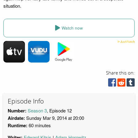
situation.
Watch now
Share this on:
Episode Info
Number:
Season 3
, Episode 12
Airdate:
Sunday Mar 9, 2014 at 20:00
Runtime:
60 minutes
Writer:
Edward Kitsis
Adam Horowitz