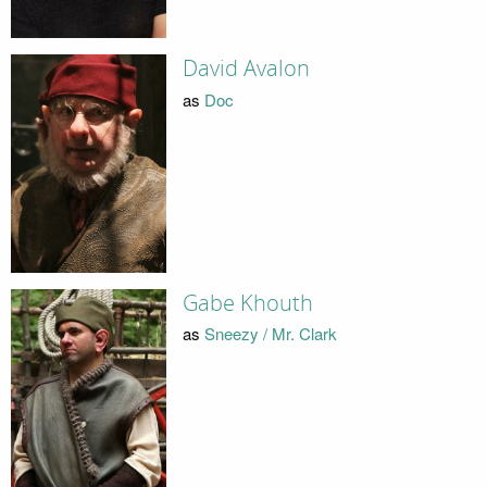
David Avalon
as
Doc
Gabe Khouth
as
Sneezy / Mr. Clark