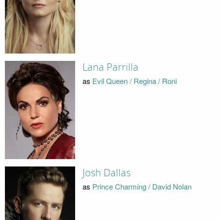
Lana Parrilla
as
Evil Queen / Regina / Roni
Josh Dallas
as
Prince Charming / David Nolan