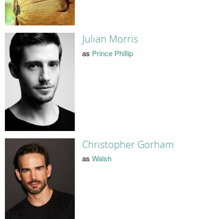
Julian Morris
as
Prince Phillip
Christopher Gorham
as
Walsh