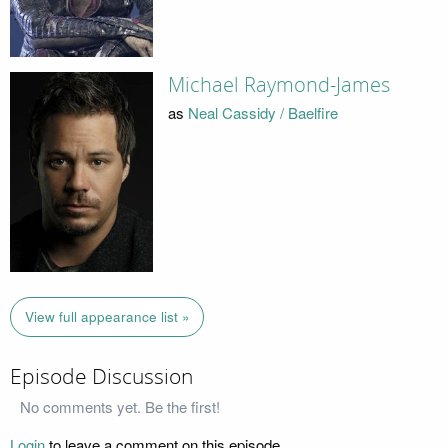
Michael Raymond-James
as
Neal Cassidy / Baelfire
View full appearance list »
Episode Discussion
No comments yet. Be the first!
Login
to leave a comment on this episode.