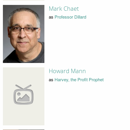
Mark Chaet
as
Professor Dillard
Howard Mann
as
Harvey, the Profit Prophet