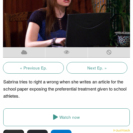
« Previous Ep.
Next Ep. »
Sabrina tries to right a wrong when she writes an article for the
school paper exposing the preferential treatment given to school
athletes.
Watch now