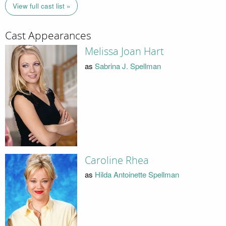
View full cast list »
Cast Appearances
Melissa Joan Hart
as
Sabrina J. Spellman
Caroline Rhea
as
Hilda Antoinette Spellman