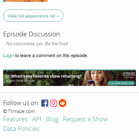
View full appearance list »
Episode Discussion
No comments yet. Be the first!
Login
to leave a comment on this episode.
Follow us on:
© TVmaze.com
Features
API
Blog
Request a Show
Data Policies