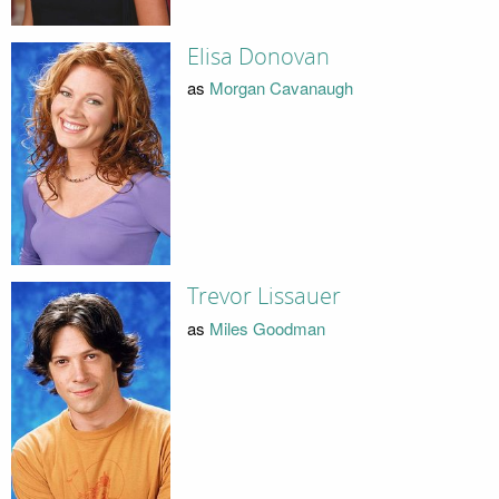
Elisa Donovan
as
Morgan Cavanaugh
Trevor Lissauer
as
Miles Goodman