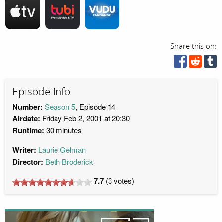
Share this on:
Episode Info
Number:
Season 5
, Episode 14
Airdate:
Friday Feb 2, 2001 at 20:30
Runtime:
30 minutes
Writer:
Laurie Gelman
Director:
Beth Broderick
7.7
(
3
votes)