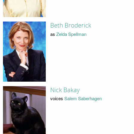
Beth Broderick
as
Zelda Spellman
Nick Bakay
voices
Salem Saberhagen