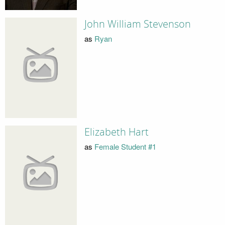
John William Stevenson
as
Ryan
Elizabeth Hart
as
Female Student #1