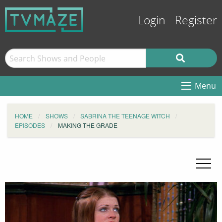
Login
Register
Menu
HOME
SHOWS
SABRINA THE TEENAGE WITCH
EPISODES
MAKING THE GRADE