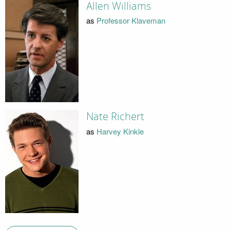
Allen Williams
as
Professor Klaveman
Nate Richert
as
Harvey Kinkle