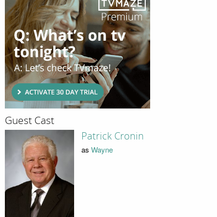
Guest Cast
Patrick Cronin
as
Wayne