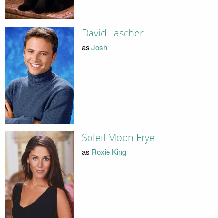
David Lascher
as
Josh
Soleil Moon Frye
as
Roxie King