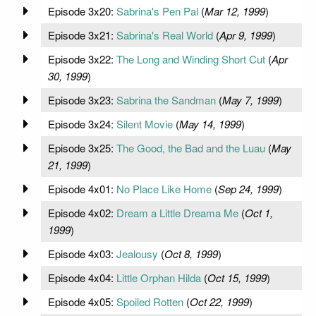
Episode 3x20:
Sabrina's Pen Pal
(
Mar 12, 1999
)
Episode 3x21:
Sabrina's Real World
(
Apr 9, 1999
)
Episode 3x22:
The Long and Winding Short Cut
(
Apr
30, 1999
)
Episode 3x23:
Sabrina the Sandman
(
May 7, 1999
)
Episode 3x24:
Silent Movie
(
May 14, 1999
)
Episode 3x25:
The Good, the Bad and the Luau
(
May
21, 1999
)
Episode 4x01:
No Place Like Home
(
Sep 24, 1999
)
Episode 4x02:
Dream a Little Dreama Me
(
Oct 1,
1999
)
Episode 4x03:
Jealousy
(
Oct 8, 1999
)
Episode 4x04:
Little Orphan Hilda
(
Oct 15, 1999
)
Episode 4x05:
Spoiled Rotten
(
Oct 22, 1999
)