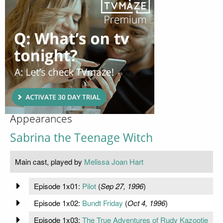
Appearances
Sabrina the Teenage Witch
Main cast, played by
Melissa Joan Hart
Episode 1x01:
Pilot
(
Sep 27, 1996
)
Episode 1x02:
Bundt Friday
(
Oct 4, 1996
)
Episode 1x03:
The True Adventures of Rudy Kazootie