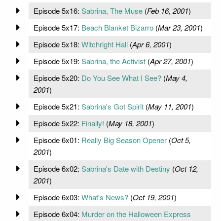
Episode 5x16:
Sabrina, The Muse
(
Feb 16, 2001
)
Episode 5x17:
Beach Blanket Bizarro
(
Mar 23, 2001
)
Episode 5x18:
Witchright Hall
(
Apr 6, 2001
)
Episode 5x19:
Sabrina, the Activist
(
Apr 27, 2001
)
Episode 5x20:
Do You See What I See?
(
May 4,
2001
)
Episode 5x21:
Sabrina's Got Spirit
(
May 11, 2001
)
Episode 5x22:
Finally!
(
May 18, 2001
)
Episode 6x01:
Really Big Season Opener
(
Oct 5,
2001
)
Episode 6x02:
Sabrina's Date with Destiny
(
Oct 12,
2001
)
Episode 6x03:
What's News?
(
Oct 19, 2001
)
Episode 6x04:
Murder on the Halloween Express