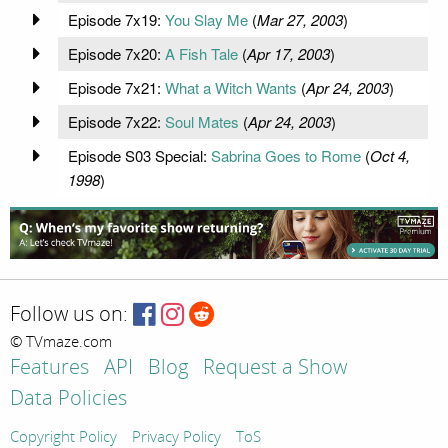
Episode 7x19:
You Slay Me
(
Mar 27, 2003
)
Episode 7x20:
A Fish Tale
(
Apr 17, 2003
)
Episode 7x21:
What a Witch Wants
(
Apr 24, 2003
)
Episode 7x22:
Soul Mates
(
Apr 24, 2003
)
Episode S03 Special:
Sabrina Goes to Rome
(
Oct 4,
1998
)
Follow us on:
© TVmaze.com
Features
API
Blog
Request a Show
Data Policies
Copyright Policy
Privacy Policy
ToS