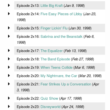
Episode 2x13:
Little Big Kraft
(
Jan 9, 1998
)
Episode 2x14:
Five Easy Pieces of Libby
(
Jan 23,
1998
)
Episode 2x15:
Finger Lickin' Flu
(
Jan 30, 1998
)
Episode 2x16:
Sabrina and the Beanstalk
(
Feb 6,
1998
)
Episode 2x17:
The Equalizer
(
Feb 13, 1998
)
Episode 2x18:
The Band Episode
(
Feb 27, 1998
)
Episode 2x19:
When Teens Collide
(
Mar 6, 1998
)
Episode 2x20:
My Nightmare, the Car
(
Mar 20, 1998
)
Episode 2x21:
Fear Strikes Up a Conversation
(
Apr
3, 1998
)
Episode 2x22:
Quiz Show
(
Apr 17, 1998
)
Episode 2x23:
Disneyworld
(
Apr 24, 1998
)