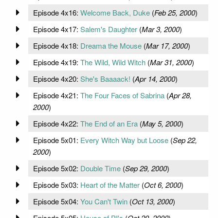
Episode 4x16:
Welcome Back, Duke
(
Feb 25, 2000
)
Episode 4x17:
Salem's Daughter
(
Mar 3, 2000
)
Episode 4x18:
Dreama the Mouse
(
Mar 17, 2000
)
Episode 4x19:
The Wild, Wild Witch
(
Mar 31, 2000
)
Episode 4x20:
She's Baaaack!
(
Apr 14, 2000
)
Episode 4x21:
The Four Faces of Sabrina
(
Apr 28,
2000
)
Episode 4x22:
The End of an Era
(
May 5, 2000
)
Episode 5x01:
Every Witch Way but Loose
(
Sep 22,
2000
)
Episode 5x02:
Double Time
(
Sep 29, 2000
)
Episode 5x03:
Heart of the Matter
(
Oct 6, 2000
)
Episode 5x04:
You Can't Twin
(
Oct 13, 2000
)
Episode 5x05:
House of PI's
(
Oct 20, 2000
)