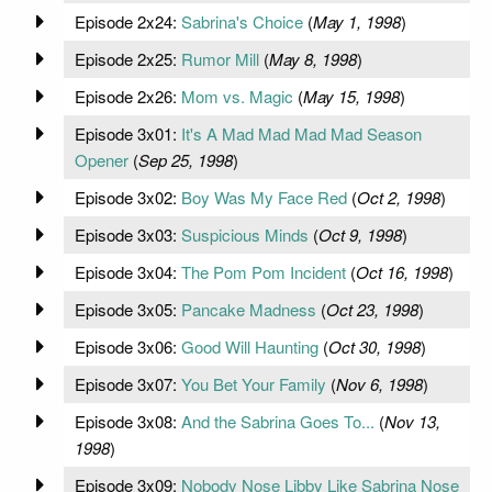
Episode 2x24:
Sabrina's Choice
(
May 1, 1998
)
Episode 2x25:
Rumor Mill
(
May 8, 1998
)
Episode 2x26:
Mom vs. Magic
(
May 15, 1998
)
Episode 3x01:
It's A Mad Mad Mad Mad Season
Opener
(
Sep 25, 1998
)
Episode 3x02:
Boy Was My Face Red
(
Oct 2, 1998
)
Episode 3x03:
Suspicious Minds
(
Oct 9, 1998
)
Episode 3x04:
The Pom Pom Incident
(
Oct 16, 1998
)
Episode 3x05:
Pancake Madness
(
Oct 23, 1998
)
Episode 3x06:
Good Will Haunting
(
Oct 30, 1998
)
Episode 3x07:
You Bet Your Family
(
Nov 6, 1998
)
Episode 3x08:
And the Sabrina Goes To...
(
Nov 13,
1998
)
Episode 3x09:
Nobody Nose Libby Like Sabrina Nose