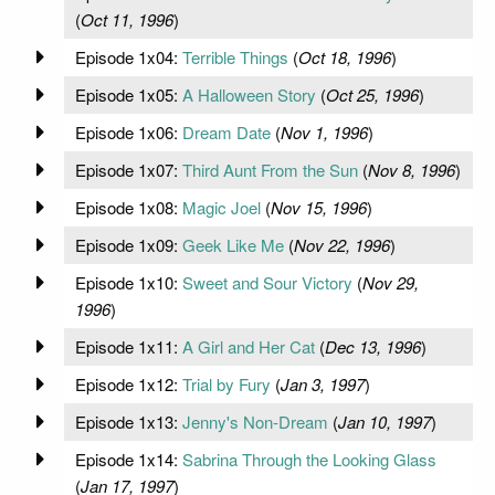
(
Oct 11, 1996
)
Episode 1x04:
Terrible Things
(
Oct 18, 1996
)
Episode 1x05:
A Halloween Story
(
Oct 25, 1996
)
Episode 1x06:
Dream Date
(
Nov 1, 1996
)
Episode 1x07:
Third Aunt From the Sun
(
Nov 8, 1996
)
Episode 1x08:
Magic Joel
(
Nov 15, 1996
)
Episode 1x09:
Geek Like Me
(
Nov 22, 1996
)
Episode 1x10:
Sweet and Sour Victory
(
Nov 29,
1996
)
Episode 1x11:
A Girl and Her Cat
(
Dec 13, 1996
)
Episode 1x12:
Trial by Fury
(
Jan 3, 1997
)
Episode 1x13:
Jenny's Non-Dream
(
Jan 10, 1997
)
Episode 1x14:
Sabrina Through the Looking Glass
(
Jan 17, 1997
)