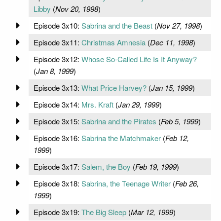
Libby
(
Nov 20, 1998
)
Episode 3x10:
Sabrina and the Beast
(
Nov 27, 1998
)
Episode 3x11:
Christmas Amnesia
(
Dec 11, 1998
)
Episode 3x12:
Whose So-Called Life Is It Anyway?
(
Jan 8, 1999
)
Episode 3x13:
What Price Harvey?
(
Jan 15, 1999
)
Episode 3x14:
Mrs. Kraft
(
Jan 29, 1999
)
Episode 3x15:
Sabrina and the Pirates
(
Feb 5, 1999
)
Episode 3x16:
Sabrina the Matchmaker
(
Feb 12,
1999
)
Episode 3x17:
Salem, the Boy
(
Feb 19, 1999
)
Episode 3x18:
Sabrina, the Teenage Writer
(
Feb 26,
1999
)
Episode 3x19:
The Big Sleep
(
Mar 12, 1999
)