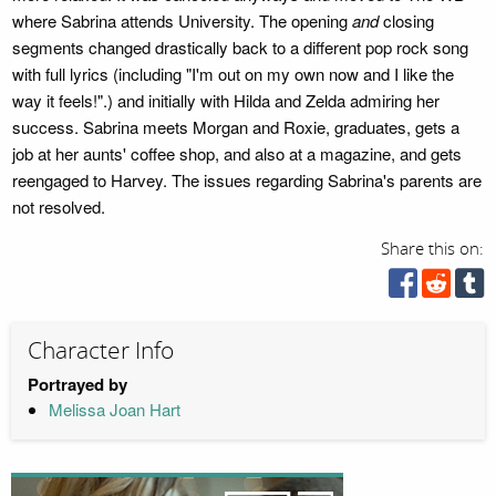
where Sabrina attends University. The opening
and
closing
segments changed drastically back to a different pop rock song
with full lyrics (including "I'm out on my own now and I like the
way it feels!".) and initially with Hilda and Zelda admiring her
success. Sabrina meets Morgan and Roxie, graduates, gets a
job at her aunts' coffee shop, and also at a magazine, and gets
reengaged to Harvey. The issues regarding Sabrina's parents are
not resolved.
Share this on:
Character Info
Portrayed by
Melissa Joan Hart