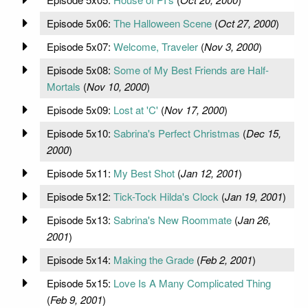
Episode 5x06:
The Halloween Scene
(
Oct 27, 2000
)
Episode 5x07:
Welcome, Traveler
(
Nov 3, 2000
)
Episode 5x08:
Some of My Best Friends are Half-
Mortals
(
Nov 10, 2000
)
Episode 5x09:
Lost at 'C'
(
Nov 17, 2000
)
Episode 5x10:
Sabrina's Perfect Christmas
(
Dec 15,
2000
)
Episode 5x11:
My Best Shot
(
Jan 12, 2001
)
Episode 5x12:
Tick-Tock Hilda's Clock
(
Jan 19, 2001
)
Episode 5x13:
Sabrina's New Roommate
(
Jan 26,
2001
)
Episode 5x14:
Making the Grade
(
Feb 2, 2001
)
Episode 5x15:
Love Is A Many Complicated Thing
(
Feb 9, 2001
)