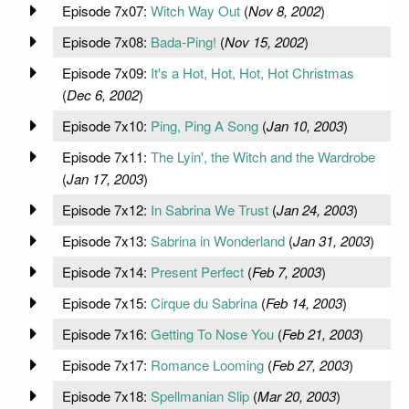
Episode 7x07:
Witch Way Out
(
Nov 8, 2002
)
Episode 7x08:
Bada-Ping!
(
Nov 15, 2002
)
Episode 7x09:
It's a Hot, Hot, Hot, Hot Christmas
(
Dec 6, 2002
)
Episode 7x10:
Ping, Ping A Song
(
Jan 10, 2003
)
Episode 7x11:
The Lyin', the Witch and the Wardrobe
(
Jan 17, 2003
)
Episode 7x12:
In Sabrina We Trust
(
Jan 24, 2003
)
Episode 7x13:
Sabrina in Wonderland
(
Jan 31, 2003
)
Episode 7x14:
Present Perfect
(
Feb 7, 2003
)
Episode 7x15:
Cirque du Sabrina
(
Feb 14, 2003
)
Episode 7x16:
Getting To Nose You
(
Feb 21, 2003
)
Episode 7x17:
Romance Looming
(
Feb 27, 2003
)
Episode 7x18:
Spellmanian Slip
(
Mar 20, 2003
)