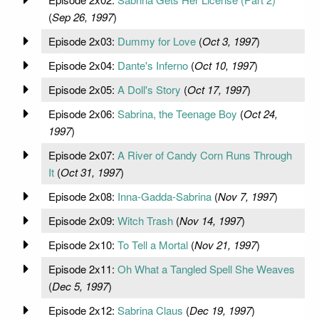
(
Sep 26, 1997
)
Episode 2x03:
Dummy for Love
(
Oct 3, 1997
)
Episode 2x04:
Dante's Inferno
(
Oct 10, 1997
)
Episode 2x05:
A Doll's Story
(
Oct 17, 1997
)
Episode 2x06:
Sabrina, the Teenage Boy
(
Oct 24,
1997
)
Episode 2x07:
A River of Candy Corn Runs Through
It
(
Oct 31, 1997
)
Episode 2x08:
Inna-Gadda-Sabrina
(
Nov 7, 1997
)
Episode 2x09:
Witch Trash
(
Nov 14, 1997
)
Episode 2x10:
To Tell a Mortal
(
Nov 21, 1997
)
Episode 2x11:
Oh What a Tangled Spell She Weaves
(
Dec 5, 1997
)
Episode 2x12:
Sabrina Claus
(
Dec 19, 1997
)