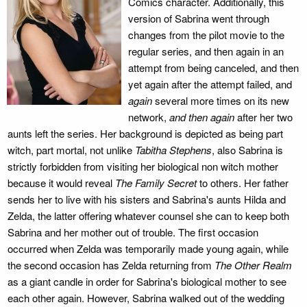
Comics character. Additionally, this
version of Sabrina went through
changes from the pilot movie to the
regular series, and then again in an
attempt from being canceled, and then
yet again after the attempt failed, and
again
several more times on its new
network,
and then again
after her two
aunts left the series. Her background is depicted as being part
witch, part mortal, not unlike
Tabitha Stephens
, also Sabrina is
strictly forbidden from visiting her biological non witch mother
because it would reveal
The Family Secret
to others. Her father
sends her to live with his sisters and Sabrina's aunts Hilda and
Zelda, the latter offering whatever counsel she can to keep both
Sabrina and her mother out of trouble. The first occasion
occurred when Zelda was temporarily made young again, while
the second occasion has Zelda returning from
The Other Realm
as a giant candle in order for Sabrina's biological mother to see
each other again. However, Sabrina walked out of the wedding