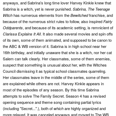
anyways, and Sabrina's long time lover Harvey Kinkle knew that
Sabrina is a witch, yet is never punished.
Sabrina, The Teenage
Witch
has numerous elements from the
Bewitched
franchise, and
because of the numerous strict rules to follow, also inspired
Fairly
Oddparents
, and because of its academic setting, is remnicient of
Clarissa Explains It All
. It also made several movies and spin offs
of its own, some of them animated, and supposed to be canon to
the ABC & WB version of it. Sabrina is in high school near her
16th birthday, and initially unaware that she is a witch, nor her cat
Salem can talk clearly. Her classmates, some of them enemies,
suspect that something is unusual about her, with the Witches
Council dismissing it as typical school classmates quarreling.
Her classmates leave in the middle of the series, some of them
are explained while others are not. Harvey Kinkle appears in
most of the episodes of any season. By this time Sabrina
attempts to solve The Family Secret. Season 4 has a revised
opening sequence and theme song containing partial lyrics
(including "Secret...".), both of
which
are highly organized and
more relaxed. It was canceled anyways and moved to The WB