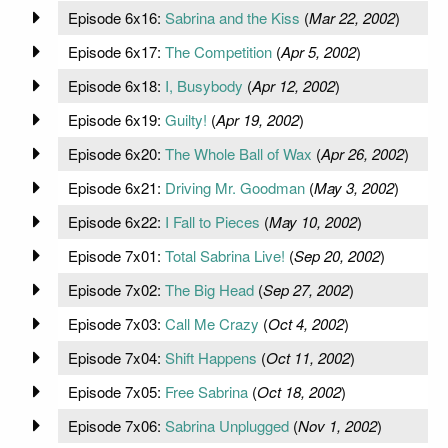
Episode 6x16:
Sabrina and the Kiss
(
Mar 22, 2002
)
Episode 6x17:
The Competition
(
Apr 5, 2002
)
Episode 6x18:
I, Busybody
(
Apr 12, 2002
)
Episode 6x19:
Guilty!
(
Apr 19, 2002
)
Episode 6x20:
The Whole Ball of Wax
(
Apr 26, 2002
)
Episode 6x21:
Driving Mr. Goodman
(
May 3, 2002
)
Episode 6x22:
I Fall to Pieces
(
May 10, 2002
)
Episode 7x01:
Total Sabrina Live!
(
Sep 20, 2002
)
Episode 7x02:
The Big Head
(
Sep 27, 2002
)
Episode 7x03:
Call Me Crazy
(
Oct 4, 2002
)
Episode 7x04:
Shift Happens
(
Oct 11, 2002
)
Episode 7x05:
Free Sabrina
(
Oct 18, 2002
)
Episode 7x06:
Sabrina Unplugged
(
Nov 1, 2002
)