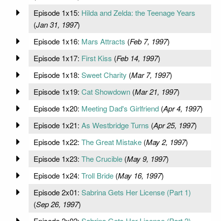
Episode 1x15:
Hilda and Zelda: the Teenage Years
(
Jan 31, 1997
)
Episode 1x16:
Mars Attracts
(
Feb 7, 1997
)
Episode 1x17:
First Kiss
(
Feb 14, 1997
)
Episode 1x18:
Sweet Charity
(
Mar 7, 1997
)
Episode 1x19:
Cat Showdown
(
Mar 21, 1997
)
Episode 1x20:
Meeting Dad's Girlfriend
(
Apr 4, 1997
)
Episode 1x21:
As Westbridge Turns
(
Apr 25, 1997
)
Episode 1x22:
The Great Mistake
(
May 2, 1997
)
Episode 1x23:
The Crucible
(
May 9, 1997
)
Episode 1x24:
Troll Bride
(
May 16, 1997
)
Episode 2x01:
Sabrina Gets Her License (Part 1)
(
Sep 26, 1997
)
Episode 2x02:
Sabrina Gets Her License (Part 2)