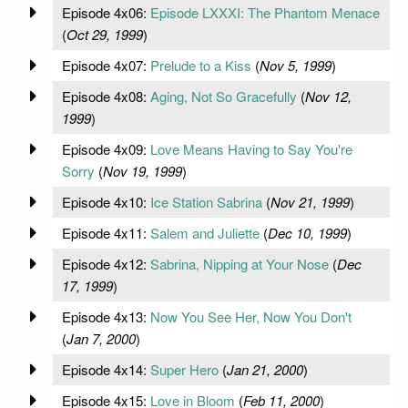
Episode 4x06:
Episode LXXXI: The Phantom Menace
(
Oct 29, 1999
)
Episode 4x07:
Prelude to a Kiss
(
Nov 5, 1999
)
Episode 4x08:
Aging, Not So Gracefully
(
Nov 12,
1999
)
Episode 4x09:
Love Means Having to Say You're
Sorry
(
Nov 19, 1999
)
Episode 4x10:
Ice Station Sabrina
(
Nov 21, 1999
)
Episode 4x11:
Salem and Juliette
(
Dec 10, 1999
)
Episode 4x12:
Sabrina, Nipping at Your Nose
(
Dec
17, 1999
)
Episode 4x13:
Now You See Her, Now You Don't
(
Jan 7, 2000
)
Episode 4x14:
Super Hero
(
Jan 21, 2000
)
Episode 4x15:
Love in Bloom
(
Feb 11, 2000
)