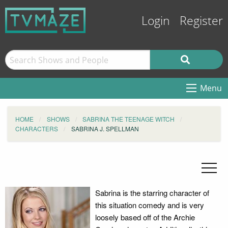
Login
Register
Menu
HOME
SHOWS
SABRINA THE TEENAGE WITCH
CHARACTERS
SABRINA J. SPELLMAN
Sabrina is the starring character of
this situation comedy and is very
loosely based off of the Archie