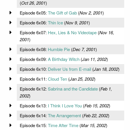
(
Oct 26, 2001
)
Episode 6x05:
The Gift of Gab
(
Nov 2, 2001
)
Episode 6x06:
Thin Ice
(
Nov 9, 2001
)
Episode 6x07:
Hex, Lies & No Videotape
(
Nov 16,
2001
)
Episode 6x08:
Humble Pie
(
Dec 7, 2001
)
Episode 6x09:
A Birthday Witch
(
Jan 11, 2002
)
Episode 6x10:
Deliver Us from E-mail
(
Jan 18, 2002
)
Episode 6x11:
Cloud Ten
(
Jan 25, 2002
)
Episode 6x12:
Sabrina and the Candidate
(
Feb 1,
2002
)
Episode 6x13:
I Think I Love You
(
Feb 15, 2002
)
Episode 6x14:
The Arrangement
(
Feb 22, 2002
)
Episode 6x15:
Time After Time
(
Mar 15, 2002
)