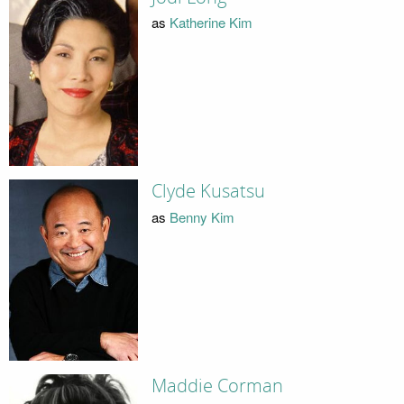
as
Katherine Kim
Clyde Kusatsu
as
Benny Kim
Maddie Corman