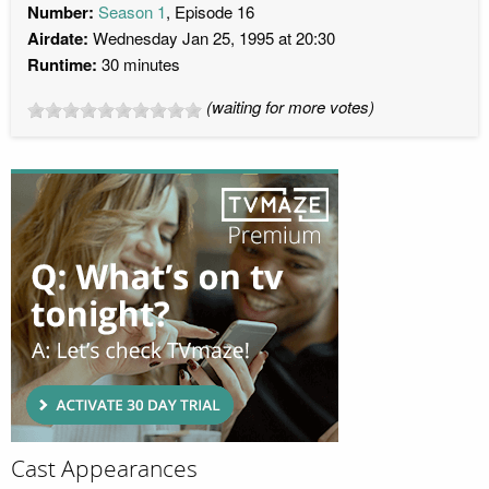
Number:
Season 1
, Episode 16
Airdate:
Wednesday Jan 25, 1995 at 20:30
Runtime:
30 minutes
(waiting for more votes)
Cast Appearances