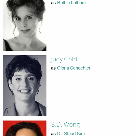
as
Ruthie Latham
Judy Gold
as
Gloria Schechter
B.D. Wong
as
Dr. Stuart Kim