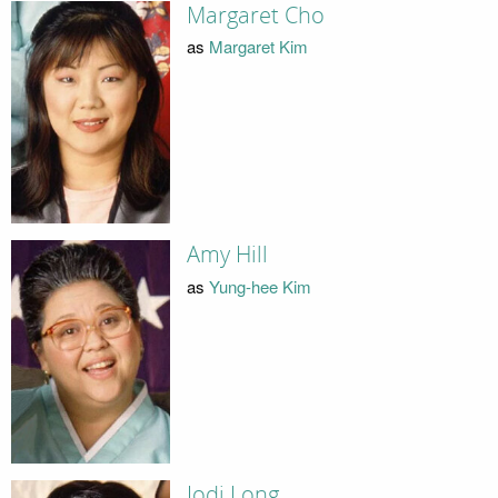
Margaret Cho
as
Margaret Kim
Amy Hill
as
Yung-hee Kim
Jodi Long