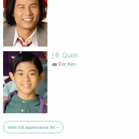
J.B. Quon
as
Eric Kim
View full appearance list »