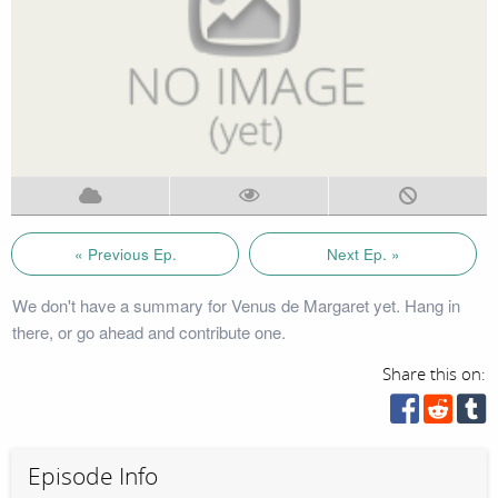
« Previous Ep.
Next Ep. »
We don't have a summary for Venus de Margaret yet. Hang in
there, or go ahead and contribute one.
Share this on:
Episode Info