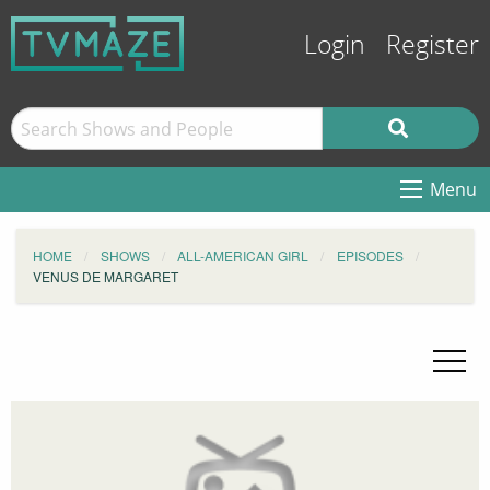
Login
Register
Menu
HOME
SHOWS
ALL-AMERICAN GIRL
EPISODES
VENUS DE MARGARET