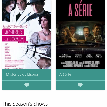
Mistérios de Lisboa
A Série
This Season's Shows