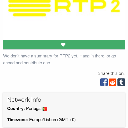
We don't have a summary for RTP2 yet. Hang in there, or go
ahead and contribute one.
Share this on:
Network Info
Country:
Portugal
Timezone:
Europe/Lisbon (GMT +0)