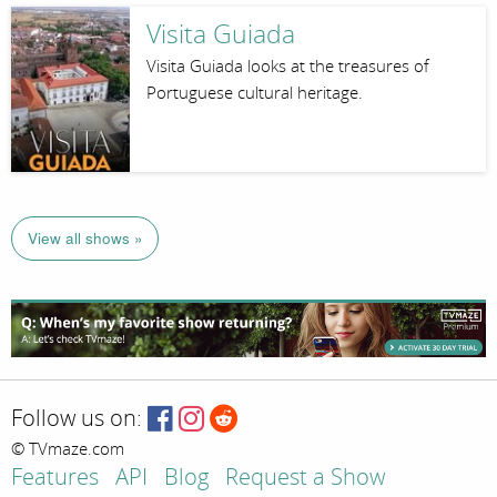
Visita Guiada
Visita Guiada looks at the treasures of
Portuguese cultural heritage.
View all shows »
Follow us on:
© TVmaze.com
Features
API
Blog
Request a Show