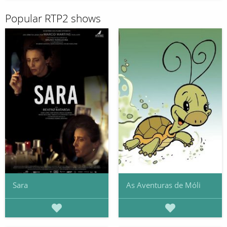
Popular RTP2 shows
Sara
As Aventuras de Móli