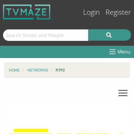
Login
Register
Menu
HOME
NETWORKS
RTP2