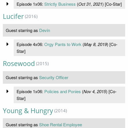
Episode 1x06:
Strictly Business
(
Oct 31, 2021
) [Co-Star]
Lucifer
(2016)
Guest starring as
Devin
Episode 4x06:
Orgy Pants to Work
(
May 8, 2019
) [Co-
Star]
Rosewood
(2015)
Guest starring as
Security Officer
Episode 1x06:
Policies and Ponies
(
Nov 4, 2015
) [Co-
Star]
Young & Hungry
(2014)
Guest starring as
Shoe Rental Employee