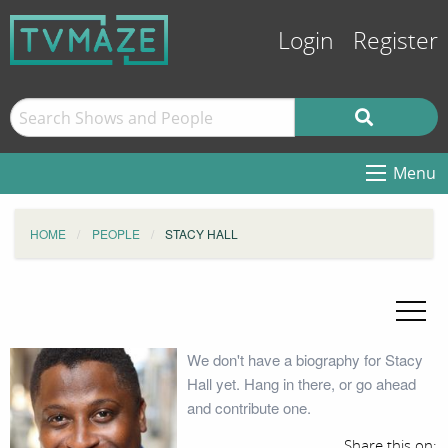
Login
Register
Menu
HOME
PEOPLE
STACY HALL
We don't have a biography for Stacy
Hall yet. Hang in there, or go ahead
and contribute one.
Share this on: