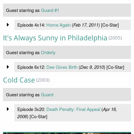
Guest starring as
Guard #1
Episode 4x14:
Home Again
(
Feb 17, 2011
) [Co-Star]
It's Always Sunny in Philadelphia
(2005)
Guest starring as
Orderly
Episode 6x12:
Dee Gives Birth
(
Dec 9, 2010
) [Co-Star]
Cold Case
(2003)
Guest starring as
Guard
Episode 3x20:
Death Penalty: Final Appeal
(
Apr 16,
2006
) [Co-Star]