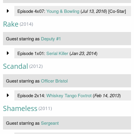
Episode 4x07:
Young & Bowling
(
Jul 13, 2016
) [Co-Star]
Rake
(2014)
Guest starring as
Deputy #1
Episode 1x01:
Serial Killer
(
Jan 23, 2014
)
Scandal
(2012)
Guest starring as
Officer Bristol
Episode 2x14:
Whiskey Tango Foxtrot
(
Feb 14, 2013
)
Shameless
(2011)
Guest starring as
Sergeant