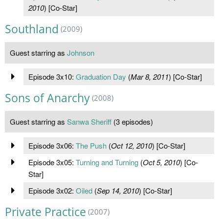
2010
) [Co-Star]
Southland
(2009)
Guest starring as
Johnson
Episode 3x10:
Graduation Day
(
Mar 8, 2011
) [Co-Star]
Sons of Anarchy
(2008)
Guest starring as
Sanwa Sheriff
(3 episodes)
Episode 3x06:
The Push
(
Oct 12, 2010
) [Co-Star]
Episode 3x05:
Turning and Turning
(
Oct 5, 2010
) [Co-
Star]
Episode 3x02:
Oiled
(
Sep 14, 2010
) [Co-Star]
Private Practice
(2007)