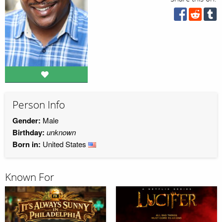
Person Info
Gender:
Male
Birthday:
unknown
Born in:
United States
Known For