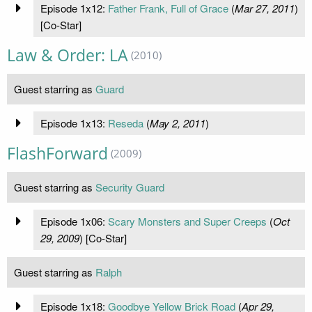
Episode 1x12:
Father Frank, Full of Grace
(
Mar 27, 2011
)
[Co-Star]
Law & Order: LA
(2010)
Guest starring as
Guard
Episode 1x13:
Reseda
(
May 2, 2011
)
FlashForward
(2009)
Guest starring as
Security Guard
Episode 1x06:
Scary Monsters and Super Creeps
(
Oct
29, 2009
) [Co-Star]
Guest starring as
Ralph
Episode 1x18:
Goodbye Yellow Brick Road
(
Apr 29,