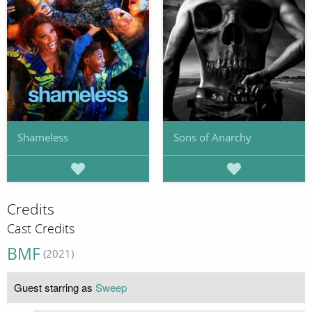
Shameless
Sons of Anarchy
Credits
Cast Credits
BMF
(2021)
Guest starring as
Sweep