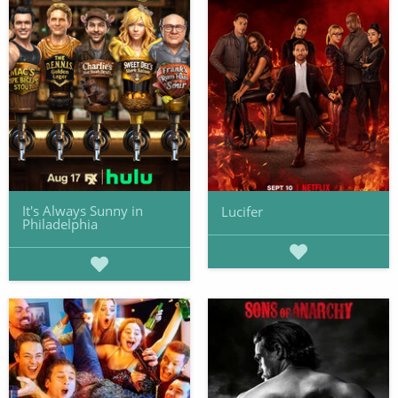
It's Always Sunny in
Lucifer
Philadelphia