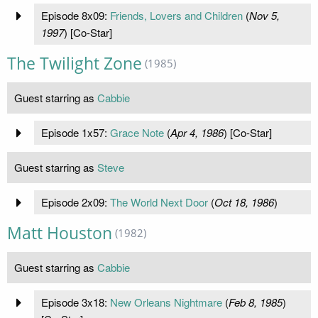
Episode 8x09:
Friends, Lovers and Children
(
Nov 5,
1997
) [Co-Star]
The Twilight Zone
(1985)
Guest starring as
Cabbie
Episode 1x57:
Grace Note
(
Apr 4, 1986
) [Co-Star]
Guest starring as
Steve
Episode 2x09:
The World Next Door
(
Oct 18, 1986
)
Matt Houston
(1982)
Guest starring as
Cabbie
Episode 3x18:
New Orleans Nightmare
(
Feb 8, 1985
)