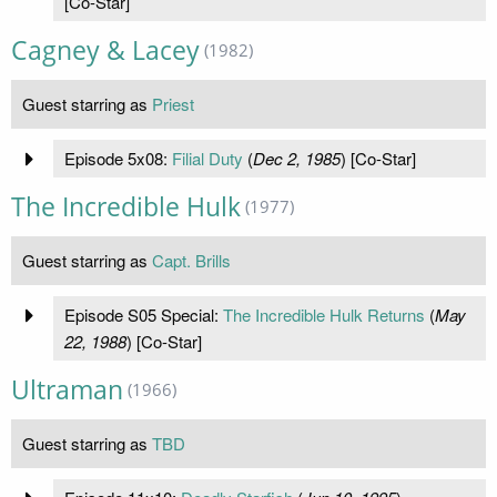
[Co-Star]
Cagney & Lacey
(1982)
Guest starring as
Priest
Episode 5x08:
Filial Duty
(
Dec 2, 1985
) [Co-Star]
The Incredible Hulk
(1977)
Guest starring as
Capt. Brills
Episode S05 Special:
The Incredible Hulk Returns
(
May
22, 1988
) [Co-Star]
Ultraman
(1966)
Guest starring as
TBD