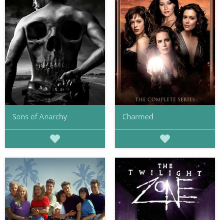
Sons of Anarchy
Charmed