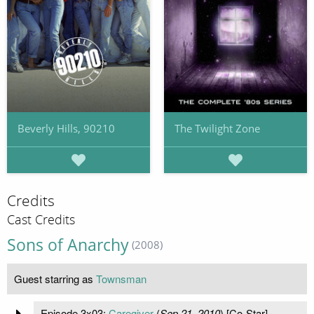
Beverly Hills, 90210
The Twilight Zone
Credits
Cast Credits
Sons of Anarchy
(2008)
Guest starring as
Townsman
Episode 3x03:
Caregiver
(
Sep 21, 2010
) [Co-Star]