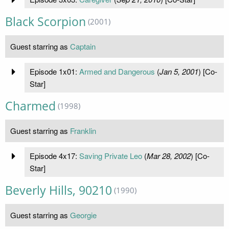
Black Scorpion
(2001)
Guest starring as
Captain
Episode 1x01:
Armed and Dangerous
(
Jan 5, 2001
) [Co-
Star]
Charmed
(1998)
Guest starring as
Franklin
Episode 4x17:
Saving Private Leo
(
Mar 28, 2002
) [Co-
Star]
Beverly Hills, 90210
(1990)
Guest starring as
Georgie