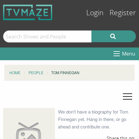
Login
Register
Menu
HOME
PEOPLE
TOM FINNEGAN
We don't have a biography for Tom
Finnegan yet. Hang in there, or go
ahead and contribute one.
Share this on: