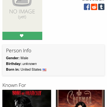
Person Info
Gender:
Male
Birthday:
unknown
Born in:
United States
Known For