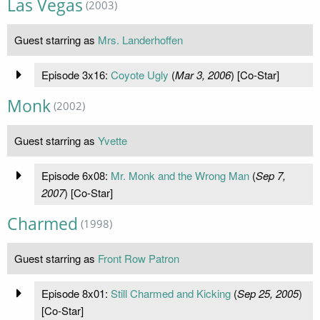
Las Vegas
(2003)
Guest starring as
Mrs. Landerhoffen
Episode 3x16:
Coyote Ugly
(
Mar 3, 2006
) [Co-Star]
Monk
(2002)
Guest starring as
Yvette
Episode 6x08:
Mr. Monk and the Wrong Man
(
Sep 7,
2007
) [Co-Star]
Charmed
(1998)
Guest starring as
Front Row Patron
Episode 8x01:
Still Charmed and Kicking
(
Sep 25, 2005
)
[Co-Star]