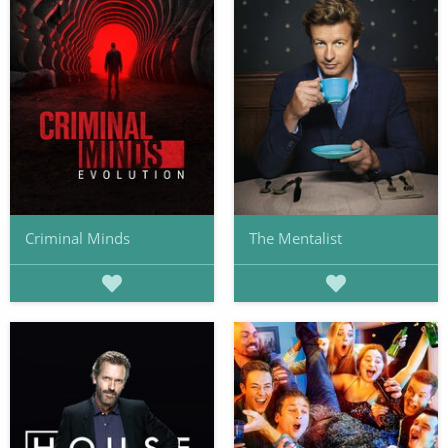
Criminal Minds
The Mentalist