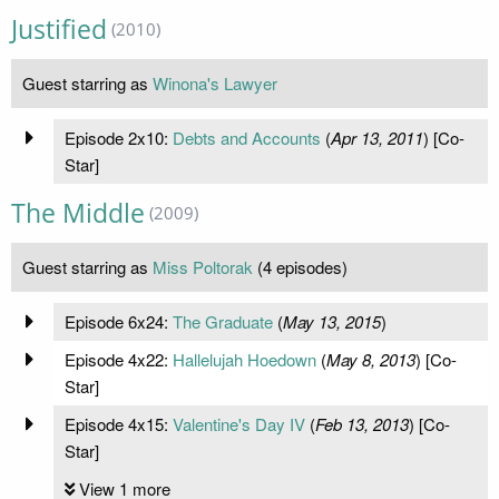
Justified
(2010)
Guest starring as
Winona's Lawyer
Episode 2x10:
Debts and Accounts
(
Apr 13, 2011
) [Co-
Star]
The Middle
(2009)
Guest starring as
Miss Poltorak
(4 episodes)
Episode 6x24:
The Graduate
(
May 13, 2015
)
Episode 4x22:
Hallelujah Hoedown
(
May 8, 2013
) [Co-
Star]
Episode 4x15:
Valentine's Day IV
(
Feb 13, 2013
) [Co-
Star]
View 1 more