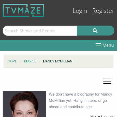
Login
Register
Menu
HOME
PEOPLE
MANDY MCMILLIAN
We don't have a biography for Mandy
McMillian yet. Hang in there, or go
ahead and contribute one.
Share this on: