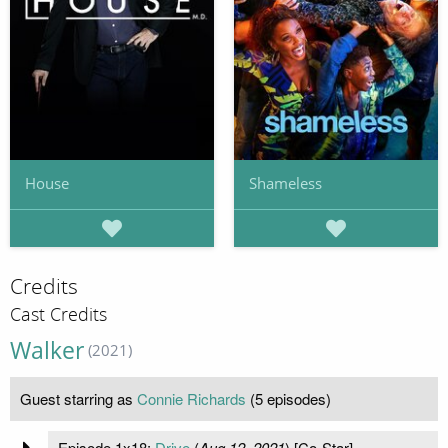
House
Shameless
Credits
Cast Credits
Walker
(2021)
Guest starring as
Connie Richards
(5 episodes)
Episode 1x18:
Drive
(
Aug 12, 2021
) [Co-Star]