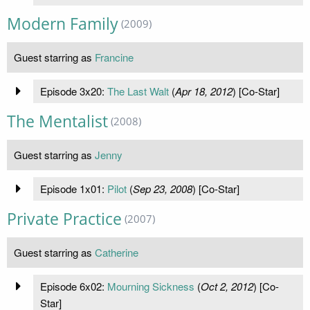
Modern Family
(2009)
Guest starring as
Francine
Episode 3x20:
The Last Walt
(
Apr 18, 2012
) [Co-Star]
The Mentalist
(2008)
Guest starring as
Jenny
Episode 1x01:
Pilot
(
Sep 23, 2008
) [Co-Star]
Private Practice
(2007)
Guest starring as
Catherine
Episode 6x02:
Mourning Sickness
(
Oct 2, 2012
) [Co-
Star]