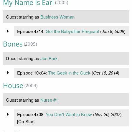
My Name Is Earl
(2005)
Guest starring as
Business Woman
Episode 4x14:
Got the Babysitter Pregnant
(
Jan 8, 2009
)
Bones
(2005)
Guest starring as
Jen Park
Episode 10x04:
The Geek in the Guck
(
Oct 16, 2014
)
House
(2004)
Guest starring as
Nurse #1
Episode 4x08:
You Don't Want to Know
(
Nov 20, 2007
)
[Co-Star]