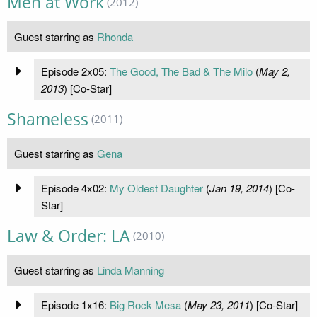
Men at Work
(2012)
Guest starring as
Rhonda
Episode 2x05:
The Good, The Bad & The Milo
(
May 2,
2013
) [Co-Star]
Shameless
(2011)
Guest starring as
Gena
Episode 4x02:
My Oldest Daughter
(
Jan 19, 2014
) [Co-
Star]
Law & Order: LA
(2010)
Guest starring as
Linda Manning
Episode 1x16:
Big Rock Mesa
(
May 23, 2011
) [Co-Star]