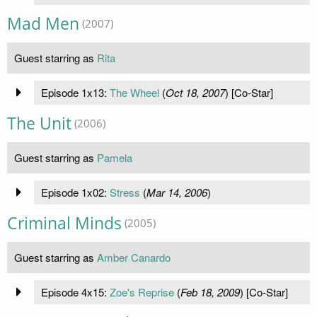
Mad Men
(2007)
Guest starring as
Rita
Episode 1x13:
The Wheel
(
Oct 18, 2007
) [Co-Star]
The Unit
(2006)
Guest starring as
Pamela
Episode 1x02:
Stress
(
Mar 14, 2006
)
Criminal Minds
(2005)
Guest starring as
Amber Canardo
Episode 4x15:
Zoe's Reprise
(
Feb 18, 2009
) [Co-Star]