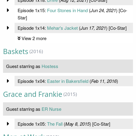
Episode 1x15:
Four Stones in Hand
(
Jun 24, 2021
) [Co-
Star]
Episode 1x14:
Mehar's Jacket
(
Jun 17, 2021
) [Co-Star]
View 2 more
Baskets
(2016)
Guest starring as
Hostess
Episode 1x04:
Easter in Bakersfield
(
Feb 11, 2016
)
Grace and Frankie
(2015)
Guest starring as
ER Nurse
Episode 1x05:
The Fall
(
May 8, 2015
) [Co-Star]