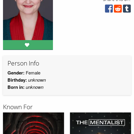
Person Info
Gender:
Female
Birthday:
unknown
Born in:
unknown
Known For