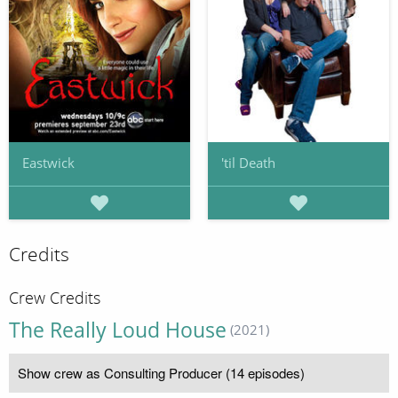
Eastwick
'til Death
Credits
Crew Credits
The Really Loud House
(2021)
Show crew as Consulting Producer (14 episodes)