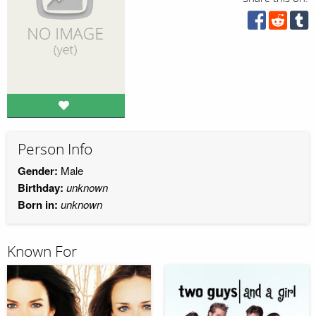
Person Info
Gender:
Male
Birthday:
unknown
Born in:
unknown
Known For