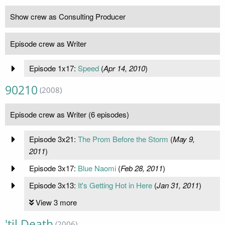
Show crew as Consulting Producer
Episode crew as Writer
Episode 1x17:
Speed
(
Apr 14, 2010
)
90210
(2008)
Episode crew as Writer (6 episodes)
Episode 3x21:
The Prom Before the Storm
(
May 9,
2011
)
Episode 3x17:
Blue Naomi
(
Feb 28, 2011
)
Episode 3x13:
It's Getting Hot in Here
(
Jan 31, 2011
)
View 3 more
'til Death
(2006)