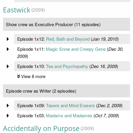
Eastwick
(2009)
Show crew as Executive Producer (11 episodes)
Episode 1x12:
Red, Bath and Beyond
(
Jan 19, 2010
)
Episode 1x11:
Magic Snow and Creepy Gene
(
Dec 30,
2009
)
Episode 1x10:
Tea and Psychopathy
(
Dec 16, 2009
)
View 8 more
Episode crew as Writer (2 episodes)
Episode 1x09:
Tasers and Mind Erasers
(
Dec 2, 2009
)
Episode 1x03:
Madams and Madames
(
Oct 7, 2009
)
Accidentally on Purpose
(2009)