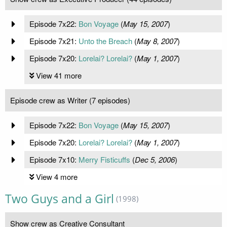
Episode 7x22:
Bon Voyage
(
May 15, 2007
)
Episode 7x21:
Unto the Breach
(
May 8, 2007
)
Episode 7x20:
Lorelai? Lorelai?
(
May 1, 2007
)
View 41 more
Episode crew as Writer (7 episodes)
Episode 7x22:
Bon Voyage
(
May 15, 2007
)
Episode 7x20:
Lorelai? Lorelai?
(
May 1, 2007
)
Episode 7x10:
Merry Fisticuffs
(
Dec 5, 2006
)
View 4 more
Two Guys and a Girl
(1998)
Show crew as Creative Consultant