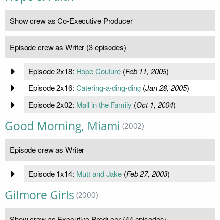
Show crew as Co-Executive Producer
Episode crew as Writer (3 episodes)
Episode 2x18:
Hope Couture
(
Feb 11, 2005
)
Episode 2x16:
Catering-a-ding-ding
(
Jan 28, 2005
)
Episode 2x02:
Mall in the Family
(
Oct 1, 2004
)
Good Morning, Miami
(2002)
Episode crew as Writer
Episode 1x14:
Mutt and Jake
(
Feb 27, 2003
)
Gilmore Girls
(2000)
Show crew as Executive Producer (44 episodes)