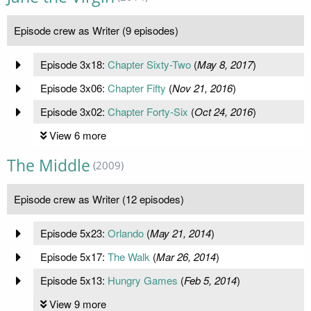
Episode crew as Writer (9 episodes)
Episode 3x18:
Chapter Sixty-Two
(
May 8, 2017
)
Episode 3x06:
Chapter Fifty
(
Nov 21, 2016
)
Episode 3x02:
Chapter Forty-Six
(
Oct 24, 2016
)
View 6 more
The Middle
(2009)
Episode crew as Writer (12 episodes)
Episode 5x23:
Orlando
(
May 21, 2014
)
Episode 5x17:
The Walk
(
Mar 26, 2014
)
Episode 5x13:
Hungry Games
(
Feb 5, 2014
)
View 9 more