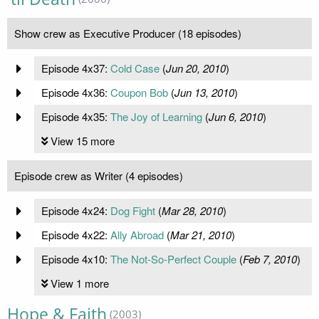
Show crew as Executive Producer (18 episodes)
Episode 4x37:
Cold Case
(
Jun 20, 2010
)
Episode 4x36:
Coupon Bob
(
Jun 13, 2010
)
Episode 4x35:
The Joy of Learning
(
Jun 6, 2010
)
View 15 more
Episode crew as Writer (4 episodes)
Episode 4x24:
Dog Fight
(
Mar 28, 2010
)
Episode 4x22:
Ally Abroad
(
Mar 21, 2010
)
Episode 4x10:
The Not-So-Perfect Couple
(
Feb 7, 2010
)
View 1 more
Hope & Faith
(2003)