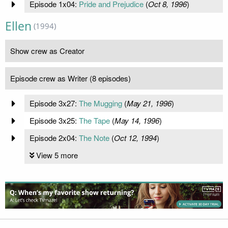
Episode 1x04:
Pride and Prejudice
(
Oct 8, 1996
)
Ellen
(1994)
Show crew as Creator
Episode crew as Writer (8 episodes)
Episode 3x27:
The Mugging
(
May 21, 1996
)
Episode 3x25:
The Tape
(
May 14, 1996
)
Episode 2x04:
The Note
(
Oct 12, 1994
)
View 5 more