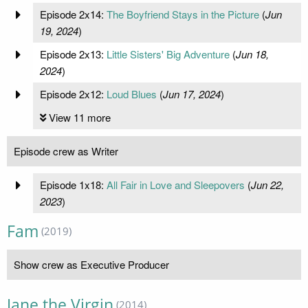
Episode 2x14:
The Boyfriend Stays in the Picture
(
Jun
19, 2024
)
Episode 2x13:
Little Sisters' Big Adventure
(
Jun 18,
2024
)
Episode 2x12:
Loud Blues
(
Jun 17, 2024
)
View 11 more
Episode crew as Writer
Episode 1x18:
All Fair in Love and Sleepovers
(
Jun 22,
2023
)
Fam
(2019)
Show crew as Executive Producer
Jane the Virgin
(2014)