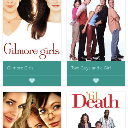
Gilmore Girls
Two Guys and a Girl