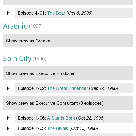
Episode 4x01:
The Bear
(
Oct 6, 2000
)
Arsenio
(1997)
Show crew as Creator
Spin City
(1996)
Show crew as Executive Producer
Episode 1x02:
The Great Pretender
(
Sep 24, 1996
)
Show crew as Executive Consultant (3 episodes)
Episode 1x06:
A Star Is Born
(
Oct 22, 1996
)
Episode 1x05:
The Rivals
(
Oct 15, 1996
)