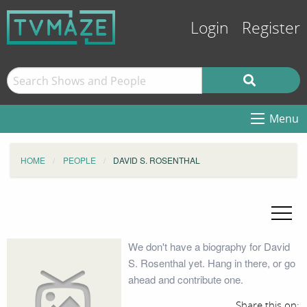
Login
Register
Menu
HOME
PEOPLE
DAVID S. ROSENTHAL
We don't have a biography for David
S. Rosenthal yet. Hang in there, or go
ahead and contribute one.
Share this on: