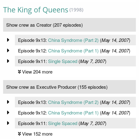
The King of Queens
(1998)
Show crew as Creator (207 episodes)
Episode 9x13:
China Syndrome (Part 2)
(
May 14, 2007
)
Episode 9x12:
China Syndrome (Part 1)
(
May 14, 2007
)
Episode 9x11:
Single Spaced
(
May 7, 2007
)
View 204 more
Show crew as Executive Producer (155 episodes)
Episode 9x13:
China Syndrome (Part 2)
(
May 14, 2007
)
Episode 9x12:
China Syndrome (Part 1)
(
May 14, 2007
)
Episode 9x11:
Single Spaced
(
May 7, 2007
)
View 152 more