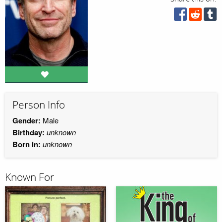
Person Info
Gender:
Male
Birthday:
unknown
Born in:
unknown
Known For