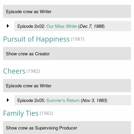
Episode crew as Writer
Episode 2x02:
Our Miss White
(
Dec 7, 1988
)
Pursuit of Happiness
(1987)
Show crew as Creator
Cheers
(1982)
Episode crew as Writer
Episode 2x05:
Sumner's Return
(
Nov 3, 1983
)
Family Ties
(1982)
Show crew as Supervising Producer