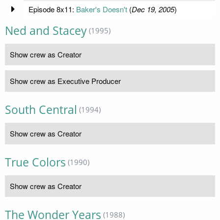
Episode 8x11:
Baker's Doesn't
(
Dec 19, 2005
)
Ned and Stacey
(1995)
Show crew as Creator
Show crew as Executive Producer
South Central
(1994)
Show crew as Creator
True Colors
(1990)
Show crew as Creator
The Wonder Years
(1988)