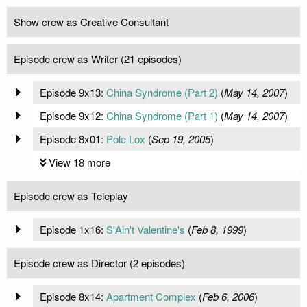
Show crew as Creative Consultant
Episode crew as Writer (21 episodes)
Episode 9x13:
China Syndrome (Part 2)
(
May 14, 2007
)
Episode 9x12:
China Syndrome (Part 1)
(
May 14, 2007
)
Episode 8x01:
Pole Lox
(
Sep 19, 2005
)
View 18 more
Episode crew as Teleplay
Episode 1x16:
S'Ain't Valentine's
(
Feb 8, 1999
)
Episode crew as Director (2 episodes)
Episode 8x14:
Apartment Complex
(
Feb 6, 2006
)