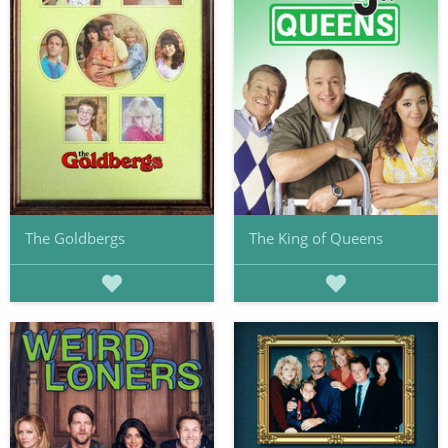
The Goldbergs
The King of Queens