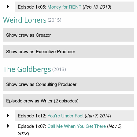
Episode 1x05:
Money for RENT
(
Feb 13, 2019
)
Weird Loners
(2015)
Show crew as Creator
Show crew as Executive Producer
The Goldbergs
(2013)
Show crew as Consulting Producer
Episode crew as Writer (2 episodes)
Episode 1x12:
You're Under Foot
(
Jan 7, 2014
)
Episode 1x07:
Call Me When You Get There
(
Nov 5,
2013
)