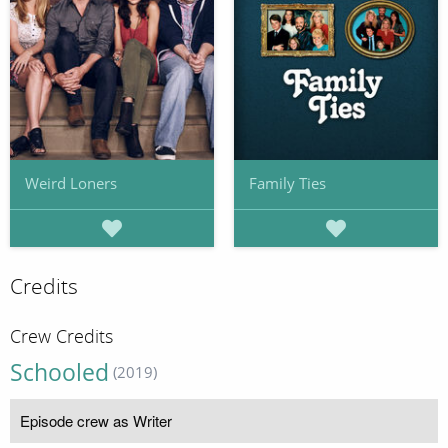
Weird Loners
Family Ties
Credits
Crew Credits
Schooled
(2019)
Episode crew as Writer