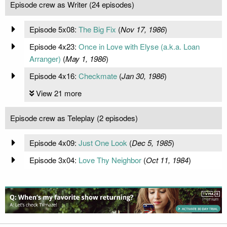
Episode crew as Writer (24 episodes)
Episode 5x08:
The Big Fix
(
Nov 17, 1986
)
Episode 4x23:
Once in Love with Elyse (a.k.a. Loan
Arranger)
(
May 1, 1986
)
Episode 4x16:
Checkmate
(
Jan 30, 1986
)
View 21 more
Episode crew as Teleplay (2 episodes)
Episode 4x09:
Just One Look
(
Dec 5, 1985
)
Episode 3x04:
Love Thy Neighbor
(
Oct 11, 1984
)