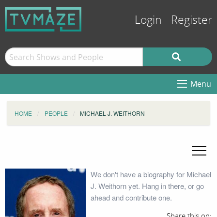
Login
Register
Menu
HOME
PEOPLE
MICHAEL J. WEITHORN
We don't have a biography for Michael
J. Weithorn yet. Hang in there, or go
ahead and contribute one.
Share this on: