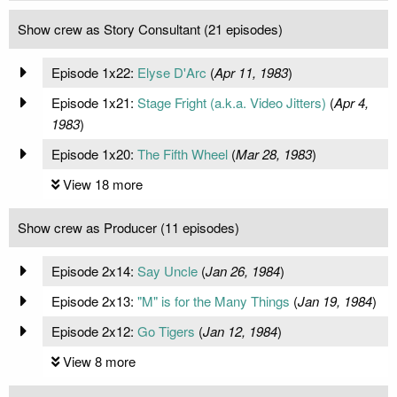
Show crew as Story Consultant (21 episodes)
Episode 1x22:
Elyse D'Arc
(
Apr 11, 1983
)
Episode 1x21:
Stage Fright (a.k.a. Video Jitters)
(
Apr 4,
1983
)
Episode 1x20:
The Fifth Wheel
(
Mar 28, 1983
)
View 18 more
Show crew as Producer (11 episodes)
Episode 2x14:
Say Uncle
(
Jan 26, 1984
)
Episode 2x13:
"M" is for the Many Things
(
Jan 19, 1984
)
Episode 2x12:
Go Tigers
(
Jan 12, 1984
)
View 8 more