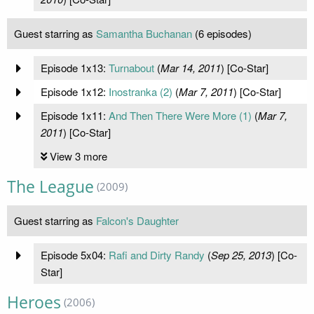
Guest starring as
Samantha Buchanan
(6 episodes)
Episode 1x13:
Turnabout
(
Mar 14, 2011
) [Co-Star]
Episode 1x12:
Inostranka (2)
(
Mar 7, 2011
) [Co-Star]
Episode 1x11:
And Then There Were More (1)
(
Mar 7,
2011
) [Co-Star]
View 3 more
The League
(2009)
Guest starring as
Falcon's Daughter
Episode 5x04:
Rafi and Dirty Randy
(
Sep 25, 2013
) [Co-
Star]
Heroes
(2006)