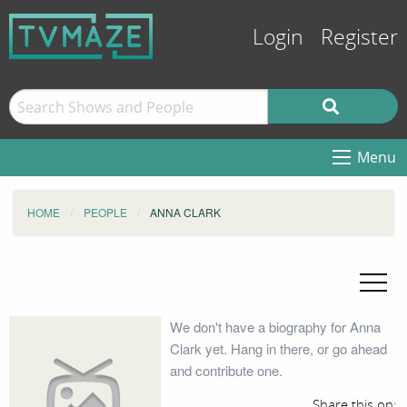
Login
Register
Menu
HOME
PEOPLE
ANNA CLARK
We don't have a biography for Anna
Clark yet. Hang in there, or go ahead
and contribute one.
Share this on: