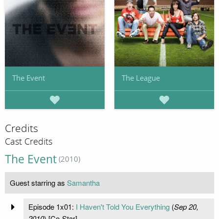
The Event
The League
Credits
Cast Credits
The Event
(2010)
Guest starring as
Samantha
Episode 1x01:
I Haven't Told You Everything
(
Sep 20,
2010
) [Co-Star]