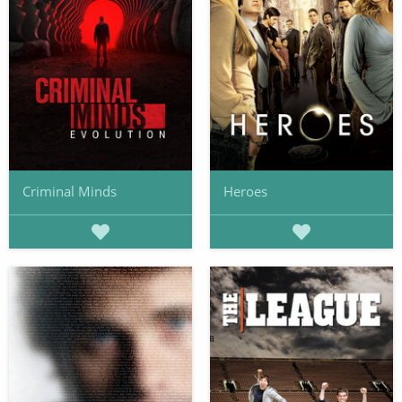
Criminal Minds
Heroes