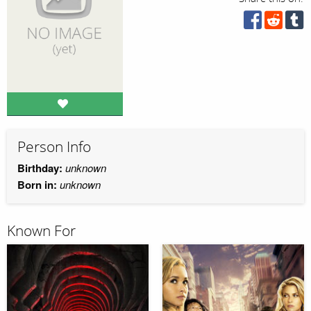
Person Info
Birthday:
unknown
Born in:
unknown
Known For