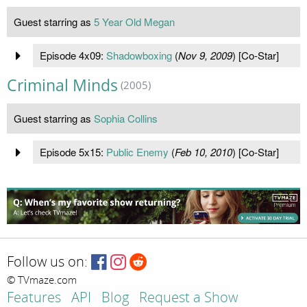
Guest starring as
5 Year Old Megan
Episode 4x09:
Shadowboxing
(
Nov 9, 2009
) [Co-Star]
Criminal Minds
(2005)
Guest starring as
Sophia Collins
Episode 5x15:
Public Enemy
(
Feb 10, 2010
) [Co-Star]
Follow us on:
© TVmaze.com
Features
API
Blog
Request a Show