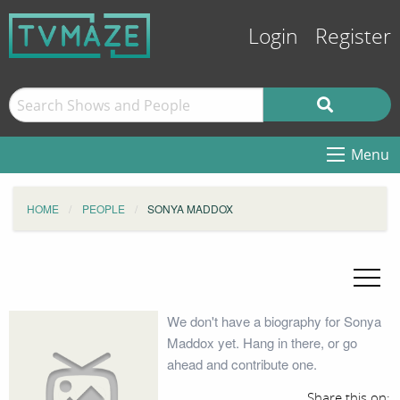
Login
Register
Menu
HOME
PEOPLE
SONYA MADDOX
We don't have a biography for Sonya
Maddox yet. Hang in there, or go
ahead and contribute one.
Share this on: