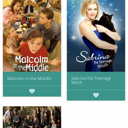
Sabrina the Teenage
Malcolm in the Middle
Witch