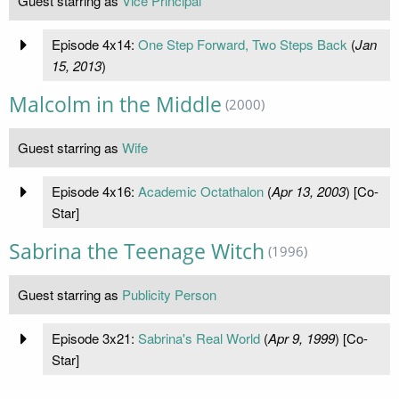
Guest starring as
Vice Principal
Episode 4x14:
One Step Forward, Two Steps Back
(
Jan
15, 2013
)
Malcolm in the Middle
(2000)
Guest starring as
Wife
Episode 4x16:
Academic Octathalon
(
Apr 13, 2003
) [Co-
Star]
Sabrina the Teenage Witch
(1996)
Guest starring as
Publicity Person
Episode 3x21:
Sabrina's Real World
(
Apr 9, 1999
) [Co-
Star]