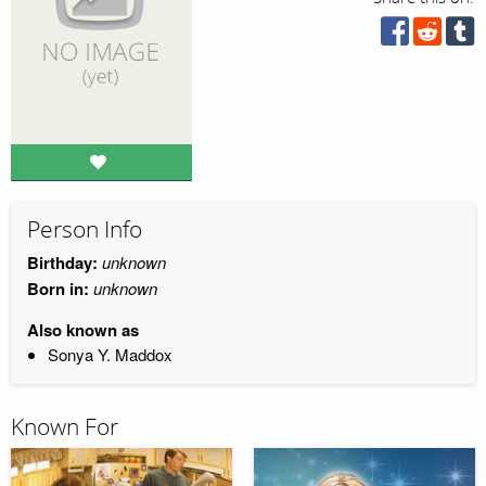
Person Info
Birthday:
unknown
Born in:
unknown
Also known as
Sonya Y. Maddox
Known For