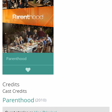
Parenthood
Credits
Cast Credits
Parenthood
(2010)