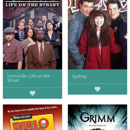
Homicide: Life on the
Sydney
Street