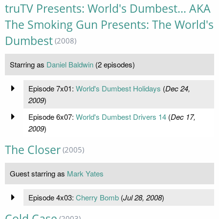
truTV Presents: World's Dumbest... AKA
The Smoking Gun Presents: The World's
Dumbest
(2008)
Starring as
Daniel Baldwin
(2 episodes)
Episode 7x01:
World's Dumbest Holidays
(
Dec 24,
2009
)
Episode 6x07:
World's Dumbest Drivers 14
(
Dec 17,
2009
)
The Closer
(2005)
Guest starring as
Mark Yates
Episode 4x03:
Cherry Bomb
(
Jul 28, 2008
)
Cold Case
(2003)