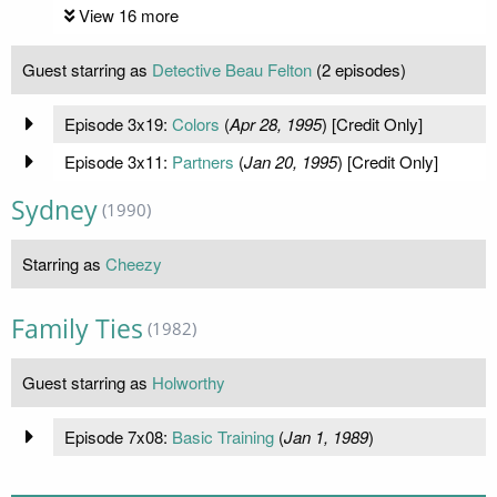
View 16 more
Guest starring as
Detective Beau Felton
(2 episodes)
Episode 3x19:
Colors
(
Apr 28, 1995
) [Credit Only]
Episode 3x11:
Partners
(
Jan 20, 1995
) [Credit Only]
Sydney
(1990)
Starring as
Cheezy
Family Ties
(1982)
Guest starring as
Holworthy
Episode 7x08:
Basic Training
(
Jan 1, 1989
)