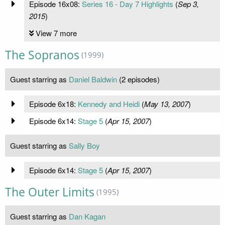
Episode 16x08:
Series 16 - Day 7 Highlights
(
Sep 3,
2015
)
View 7 more
The Sopranos
(1999)
Guest starring as
Daniel Baldwin
(2 episodes)
Episode 6x18:
Kennedy and Heidi
(
May 13, 2007
)
Episode 6x14:
Stage 5
(
Apr 15, 2007
)
Guest starring as
Sally Boy
Episode 6x14:
Stage 5
(
Apr 15, 2007
)
The Outer Limits
(1995)
Guest starring as
Dan Kagan