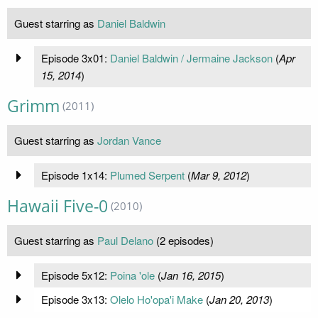
Guest starring as
Daniel Baldwin
Episode 3x01:
Daniel Baldwin / Jermaine Jackson
(
Apr
15, 2014
)
Grimm
(2011)
Guest starring as
Jordan Vance
Episode 1x14:
Plumed Serpent
(
Mar 9, 2012
)
Hawaii Five-0
(2010)
Guest starring as
Paul Delano
(2 episodes)
Episode 5x12:
Poina 'ole
(
Jan 16, 2015
)
Episode 3x13:
Olelo Ho'opa'i Make
(
Jan 20, 2013
)