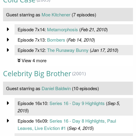
Guest starring as
Moe Kitchener
(7 episodes)
Episode 7x14:
Metamorphosis
(
Feb 21, 2010
)
Episode 7x13:
Bombers
(
Feb 14, 2010
)
Episode 7x12:
The Runaway Bunny
(
Jan 17, 2010
)
View 4 more
Celebrity Big Brother
(2001)
Guest starring as
Daniel Baldwin
(10 episodes)
Episode 16x10:
Series 16 - Day 9 Highlights
(
Sep 5,
2015
)
Episode 16x09:
Series 16 - Day 8 Highlights, Paul
Leaves, Live Eviction #1
(
Sep 4, 2015
)