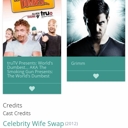
truTV Presents: World's
Grimm
Dumbest... AKA The
Smoking Gun Presents:
The World's Dumbest
Credits
Cast Credits
Celebrity Wife Swap
(2012)