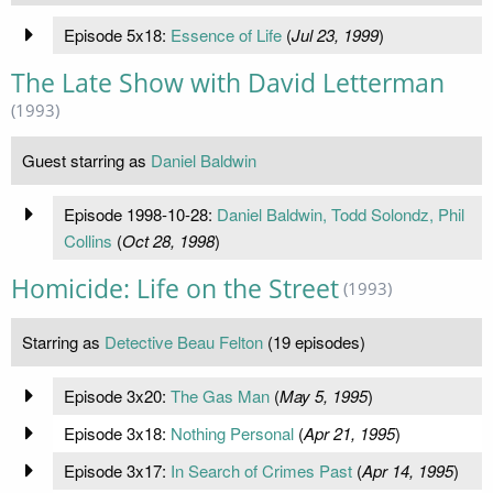
Episode 5x18:
Essence of Life
(
Jul 23, 1999
)
The Late Show with David Letterman
(1993)
Guest starring as
Daniel Baldwin
Episode 1998-10-28:
Daniel Baldwin, Todd Solondz, Phil
Collins
(
Oct 28, 1998
)
Homicide: Life on the Street
(1993)
Starring as
Detective Beau Felton
(19 episodes)
Episode 3x20:
The Gas Man
(
May 5, 1995
)
Episode 3x18:
Nothing Personal
(
Apr 21, 1995
)
Episode 3x17:
In Search of Crimes Past
(
Apr 14, 1995
)