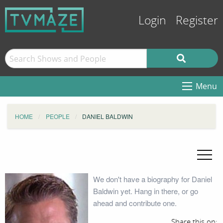
Login
Register
Menu
HOME
PEOPLE
DANIEL BALDWIN
We don't have a biography for Daniel
Baldwin yet. Hang in there, or go
ahead and contribute one.
Share this on: