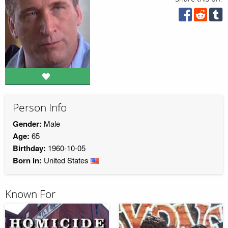
Person Info
Gender:
Male
Age:
65
Birthday:
1960-10-05
Born in:
United States
Known For