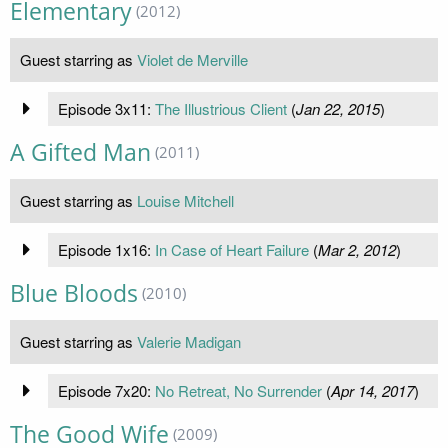
Elementary
(2012)
Guest starring as
Violet de Merville
Episode 3x11:
The Illustrious Client
(
Jan 22, 2015
)
A Gifted Man
(2011)
Guest starring as
Louise Mitchell
Episode 1x16:
In Case of Heart Failure
(
Mar 2, 2012
)
Blue Bloods
(2010)
Guest starring as
Valerie Madigan
Episode 7x20:
No Retreat, No Surrender
(
Apr 14, 2017
)
The Good Wife
(2009)