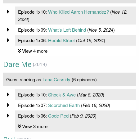
Episode 1x10:
Who Killed Aaron Hernandez?
(
Nov 12,
2024
)
Episode 1x09:
What's Left Behind
(
Nov 5, 2024
)
Episode 1x06:
Herald Street
(
Oct 15, 2024
)
View 4 more
Dare Me
(2019)
Guest starring as
Lana Cassidy
(6 episodes)
Episode 1x10:
Shock & Awe
(
Mar 8, 2020
)
Episode 1x07:
Scorched Earth
(
Feb 16, 2020
)
Episode 1x06:
Code Red
(
Feb 9, 2020
)
View 3 more