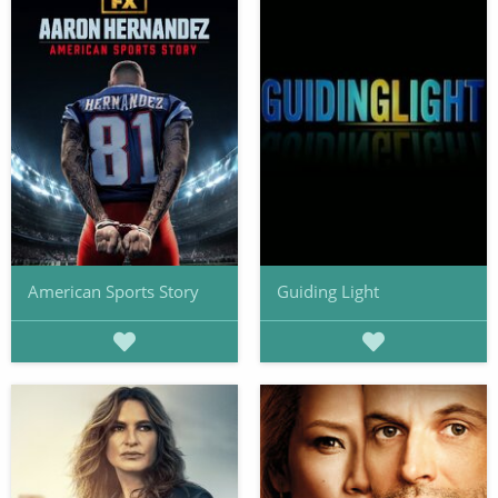
American Sports Story
Guiding Light