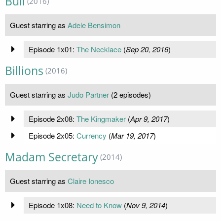
Bull
(2016)
Guest starring as
Adele Bensimon
Episode 1x01:
The Necklace
(
Sep 20, 2016
)
Billions
(2016)
Guest starring as
Judo Partner
(2 episodes)
Episode 2x08:
The Kingmaker
(
Apr 9, 2017
)
Episode 2x05:
Currency
(
Mar 19, 2017
)
Madam Secretary
(2014)
Guest starring as
Claire Ionesco
Episode 1x08:
Need to Know
(
Nov 9, 2014
)