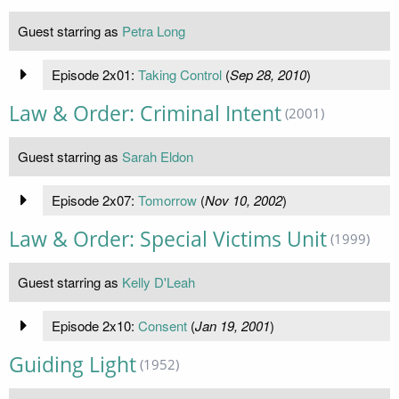
Guest starring as
Petra Long
Episode 2x01:
Taking Control
(
Sep 28, 2010
)
Law & Order: Criminal Intent
(2001)
Guest starring as
Sarah Eldon
Episode 2x07:
Tomorrow
(
Nov 10, 2002
)
Law & Order: Special Victims Unit
(1999)
Guest starring as
Kelly D'Leah
Episode 2x10:
Consent
(
Jan 19, 2001
)
Guiding Light
(1952)