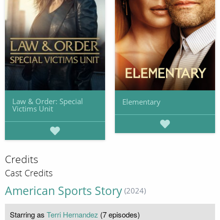
Law & Order: Special
Elementary
Victims Unit
Credits
Cast Credits
American Sports Story
(2024)
Starring as
Terri Hernandez
(7 episodes)