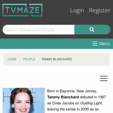
Login
Register
Menu
HOME
PEOPLE
TAMMY BLANCHARD
Born in Bayonne, New Jersey,
Tammy Blanchard
debuted in 1997
as Drew Jacobs on
Guiding Light,
leaving the series in 2000 as an