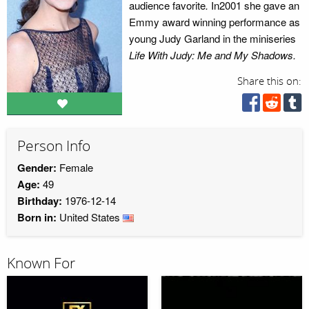
audience favorite
.
In2001 she gave an
Emmy award winning performance as
young Judy Garland in the miniseries
Life With Judy: Me and My Shadows.
Share this on:
Person Info
Gender:
Female
Age:
49
Birthday:
1976-12-14
Born in:
United States
Known For