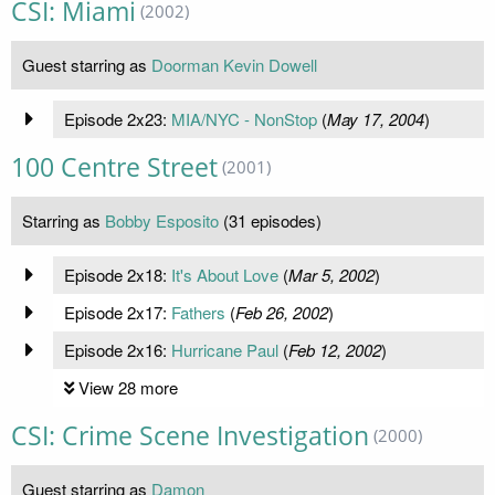
CSI: Miami
(2002)
Guest starring as
Doorman Kevin Dowell
Episode 2x23:
MIA/NYC - NonStop
(
May 17, 2004
)
100 Centre Street
(2001)
Starring as
Bobby Esposito
(31 episodes)
Episode 2x18:
It's About Love
(
Mar 5, 2002
)
Episode 2x17:
Fathers
(
Feb 26, 2002
)
Episode 2x16:
Hurricane Paul
(
Feb 12, 2002
)
View 28 more
CSI: Crime Scene Investigation
(2000)
Guest starring as
Damon