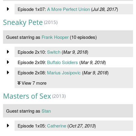
Episode 1x07:
A More Perfect Union
(
Jul 28, 2017
)
Sneaky Pete
(2015)
Guest starring as
Frank Hooper
(10 episodes)
Episode 2x10:
Switch
(
Mar 9, 2018
)
Episode 2x09:
Buffalo Soldiers
(
Mar 9, 2018
)
Episode 2x08:
Marius Josipovic
(
Mar 9, 2018
)
View 7 more
Masters of Sex
(2013)
Guest starring as
Stan
Episode 1x05:
Catherine
(
Oct 27, 2013
)