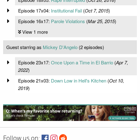
Episode 17x04:
Institutional Fail
(
Oct 7, 2015
)
Episode 16x17:
Parole Violations
(
Mar 25, 2015
)
View 1 more
Guest starring as
Mickey D'Angelo
(2 episodes)
Episode 23x17:
Once Upon a Time in El Barrio
(
Apr 7,
2022
)
Episode 21x03:
Down Low in Hell's Kitchen
(
Oct 10,
2019
)
Follow us on: