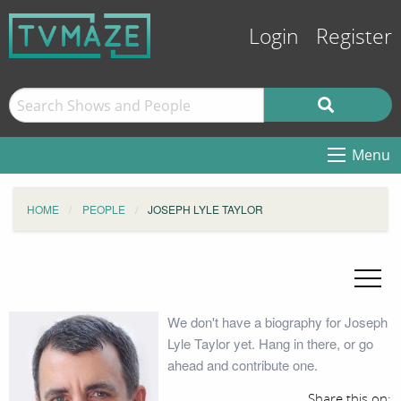
Login
Register
Menu
HOME
PEOPLE
JOSEPH LYLE TAYLOR
We don't have a biography for Joseph
Lyle Taylor yet. Hang in there, or go
ahead and contribute one.
Share this on: