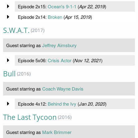
Episode 2x15:
Ocean's 9-1-1
(
Apr 22, 2019
)
Episode 2x14:
Broken
(
Apr 15, 2019
)
S.W.A.T.
(2017)
Guest starring as
Jeffrey Aimsbury
Episode 5x06:
Crisis Actor
(
Nov 12, 2021
)
Bull
(2016)
Guest starring as
Coach Wayne Davis
Episode 4x12:
Behind the Ivy
(
Jan 20, 2020
)
The Last Tycoon
(2016)
Guest starring as
Mark Brimmer