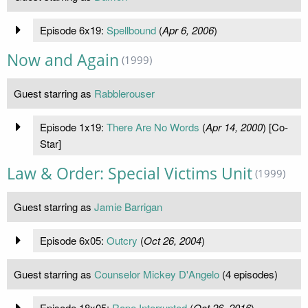
Episode 6x19:
Spellbound
(
Apr 6, 2006
)
Now and Again
(1999)
Guest starring as
Rabblerouser
Episode 1x19:
There Are No Words
(
Apr 14, 2000
) [Co-
Star]
Law & Order: Special Victims Unit
(1999)
Guest starring as
Jamie Barrigan
Episode 6x05:
Outcry
(
Oct 26, 2004
)
Guest starring as
Counselor Mickey D'Angelo
(4 episodes)
Episode 18x05:
Rape Interrupted
(
Oct 26, 2016
)