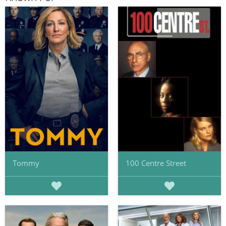
Tommy
100 Centre Street