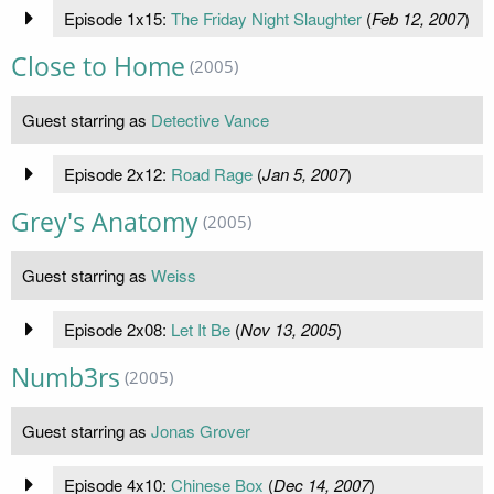
Episode 1x15:
The Friday Night Slaughter
(
Feb 12, 2007
)
Close to Home
(2005)
Guest starring as
Detective Vance
Episode 2x12:
Road Rage
(
Jan 5, 2007
)
Grey's Anatomy
(2005)
Guest starring as
Weiss
Episode 2x08:
Let It Be
(
Nov 13, 2005
)
Numb3rs
(2005)
Guest starring as
Jonas Grover
Episode 4x10:
Chinese Box
(
Dec 14, 2007
)