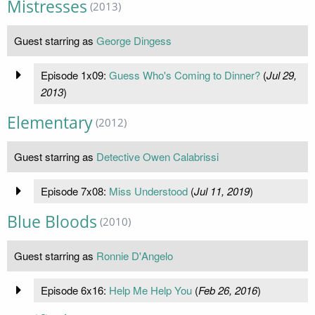
Mistresses
(2013)
Guest starring as
George Dingess
Episode 1x09:
Guess Who's Coming to Dinner?
(
Jul 29,
2013
)
Elementary
(2012)
Guest starring as
Detective Owen Calabrissi
Episode 7x08:
Miss Understood
(
Jul 11, 2019
)
Blue Bloods
(2010)
Guest starring as
Ronnie D'Angelo
Episode 6x16:
Help Me Help You
(
Feb 26, 2016
)