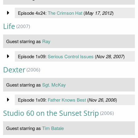
Episode 4x24:
The Crimson Hat
(
May 17, 2012
)
Life
(2007)
Guest starring as
Ray
Episode 1x09:
Serious Control Issues
(
Nov 28, 2007
)
Dexter
(2006)
Guest starring as
Sgt. McKay
Episode 1x09:
Father Knows Best
(
Nov 26, 2006
)
Studio 60 on the Sunset Strip
(2006)
Guest starring as
Tim Batale