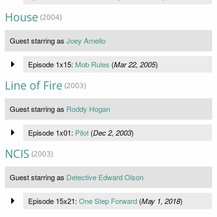
House
(2004)
Guest starring as
Joey Arnello
Episode 1x15:
Mob Rules
(
Mar 22, 2005
)
Line of Fire
(2003)
Guest starring as
Roddy Hogan
Episode 1x01:
Pilot
(
Dec 2, 2003
)
NCIS
(2003)
Guest starring as
Detective Edward Olson
Episode 15x21:
One Step Forward
(
May 1, 2018
)