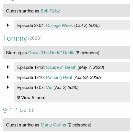
Guest starring as
Bob Ruby
Episode 2x04:
College Week
(
Oct 2, 2025
)
Tommy
(2020)
Starring as
Doug "The Dude" Dudik
(8 episodes)
Episode 1x12:
Cause of Death
(
May 7, 2020
)
Episode 1x10:
Packing Heat
(
Apr 23, 2020
)
Episode 1x07:
Vic
(
Apr 2, 2020
)
View 5 more
9-1-1
(2018)
Guest starring as
Marty Collins
(2 episodes)