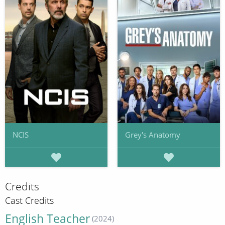
NCIS
Grey's Anatomy
Credits
Cast Credits
English Teacher
(2024)