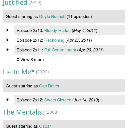
Justified
(2010)
Guest starring as
Doyle Bennett
(11 episodes)
Episode 2x13:
Bloody Harlan
(
May 4, 2011
)
Episode 2x12:
Reckoning
(
Apr 27, 2011
)
Episode 2x11:
Full Commitment
(
Apr 20, 2011
)
View 8 more
Lie to Me*
(2009)
Guest starring as
Cab Driver
Episode 2x12:
Sweet Sixteen
(
Jun 14, 2010
)
The Mentalist
(2008)
Guest starring as
Oscar