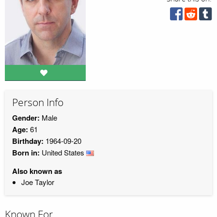
Person Info
Gender:
Male
Age:
61
Birthday:
1964-09-20
Born in:
United States
Also known as
Joe Taylor
Known For