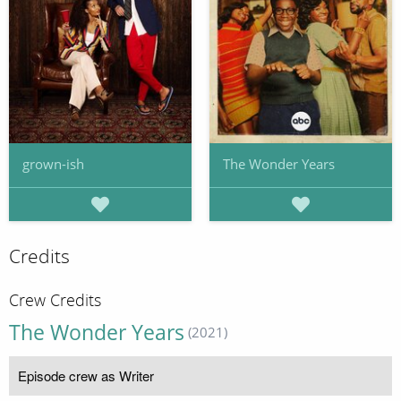
grown-ish
The Wonder Years
Credits
Crew Credits
The Wonder Years
(2021)
Episode crew as Writer