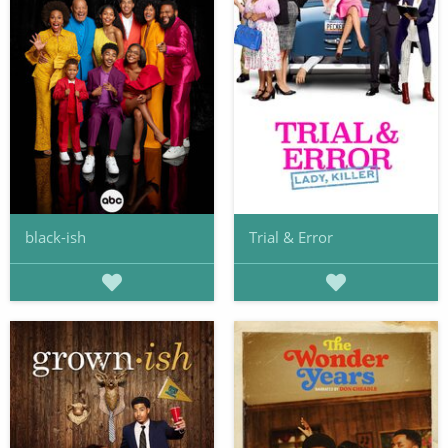
black-ish
Trial & Error