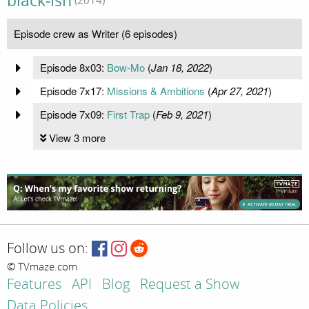
black-ish
(2014)
Episode crew as Writer (6 episodes)
Episode 8x03:
Bow-Mo
(
Jan 18, 2022
)
Episode 7x17:
Missions & Ambitions
(
Apr 27, 2021
)
Episode 7x09:
First Trap
(
Feb 9, 2021
)
View 3 more
Follow us on:
© TVmaze.com
Features
API
Blog
Request a Show
Data Policies