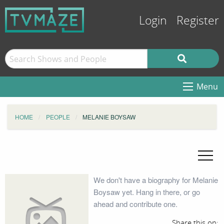
Login
Register
Menu
HOME
PEOPLE
MELANIE BOYSAW
We don't have a biography for Melanie
Boysaw yet. Hang in there, or go
ahead and contribute one.
Share this on: