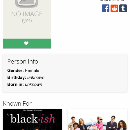
Person Info
Gender:
Female
Birthday:
unknown
Born in:
unknown
Known For