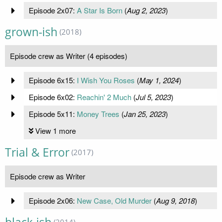
Episode 2x07:
A Star Is Born
(
Aug 2, 2023
)
grown-ish
(2018)
Episode crew as Writer (4 episodes)
Episode 6x15:
I Wish You Roses
(
May 1, 2024
)
Episode 6x02:
Reachin' 2 Much
(
Jul 5, 2023
)
Episode 5x11:
Money Trees
(
Jan 25, 2023
)
View 1 more
Trial & Error
(2017)
Episode crew as Writer
Episode 2x06:
New Case, Old Murder
(
Aug 9, 2018
)