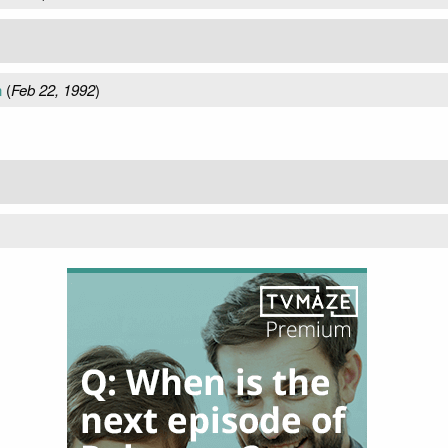
n
(
Feb 22, 1992
)