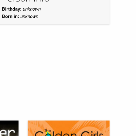
Birthday:
unknown
Born in:
unknown