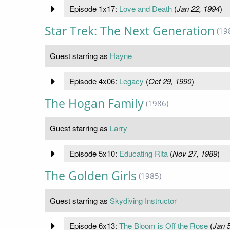
Episode 1x17:
Love and Death
(
Jan 22, 1994
)
Star Trek: The Next Generation
(19
Guest starring as
Hayne
Episode 4x06:
Legacy
(
Oct 29, 1990
)
The Hogan Family
(1986)
Guest starring as
Larry
Episode 5x10:
Educating Rita
(
Nov 27, 1989
)
The Golden Girls
(1985)
Guest starring as
Skydiving Instructor
Episode 6x13:
The Bloom is Off the Rose
(
Jan 