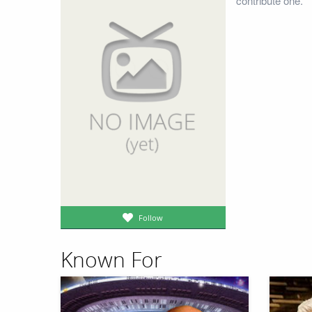
contribute one.
Follow
Known For