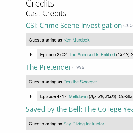
Credits
Cast Credits
CSI: Crime Scene Investigation
(200
Guest starring as
Ken Murdock
Episode 3x02:
The Accused Is Entitled
(
Oct 3, 
The Pretender
(1996)
Guest starring as
Don the Sweeper
Episode 4x17:
Meltdown
(
Apr 29, 2000
) [Co-Sta
Saved by the Bell: The College Ye
Guest starring as
Sky Diving Instructor