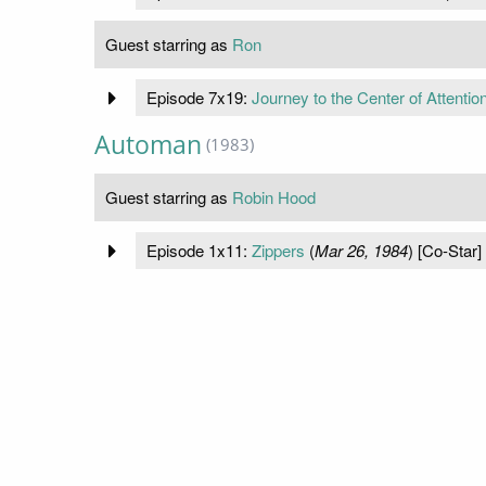
Guest starring as
Ron
Episode 7x19:
Journey to the Center of Attentio
Automan
(1983)
Guest starring as
Robin Hood
Episode 1x11:
Zippers
(
Mar 26, 1984
) [Co-Star]