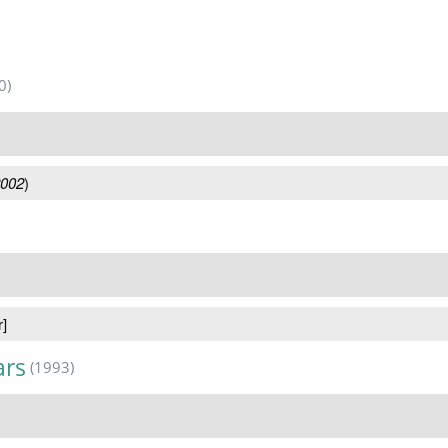
0)
2002
)
r]
ars
(1993)