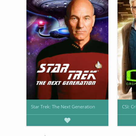
Star Trek: The Next Generation
CSI: C