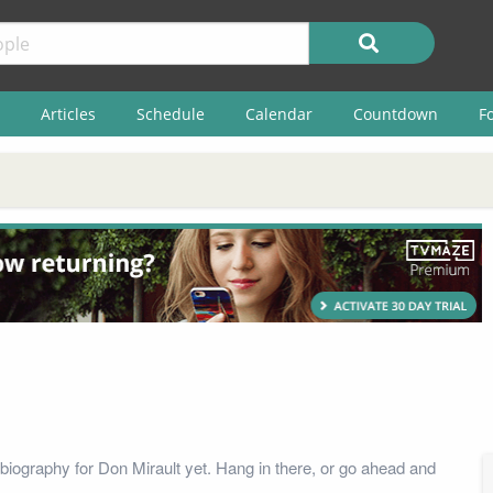
Articles
Schedule
Calendar
Countdown
F
biography for Don Mirault yet. Hang in there, or go ahead and