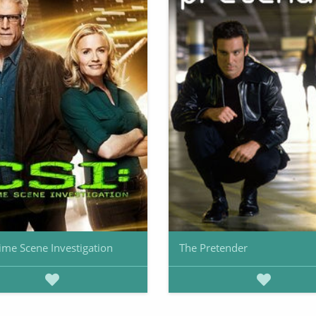
rime Scene Investigation
The Pretender