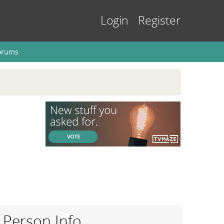
Login
Register
orums
Person Info