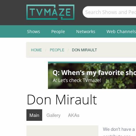
Shows
People
Networks
Web Channels
HOME
PEOPLE
DON MIRAULT
Don Mirault
Main
Gallery
AKAs
We don't have a 