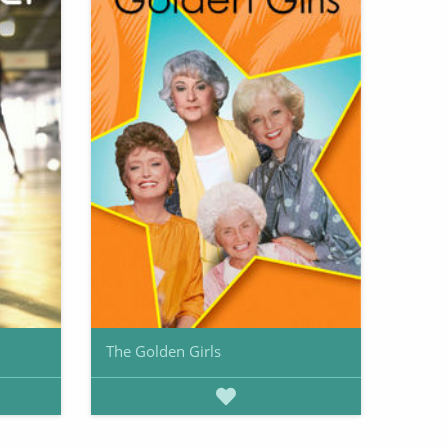
The Golden Girls