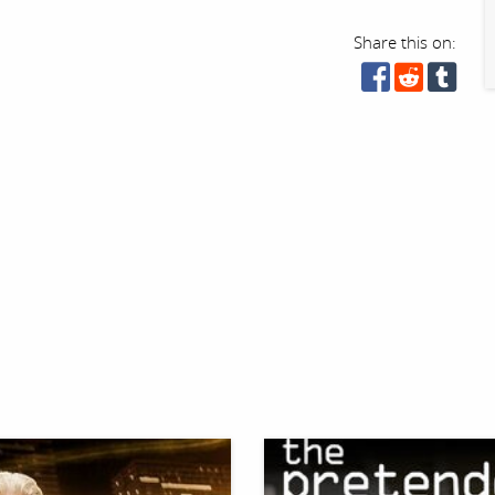
Share this on: