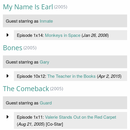
My Name Is Earl
(2005)
Guest starring as
Inmate
Episode 1x14:
Monkeys in Space
(
Jan 26, 2006
)
Bones
(2005)
Guest starring as
Gary
Episode 10x12:
The Teacher in the Books
(
Apr 2, 2015
)
The Comeback
(2005)
Guest starring as
Guard
Episode 1x11:
Valerie Stands Out on the Red Carpet
(
Aug 21, 2005
) [Co-Star]