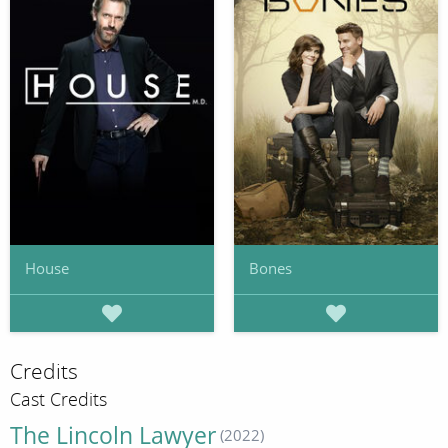
House
Bones
Credits
Cast Credits
The Lincoln Lawyer
(2022)