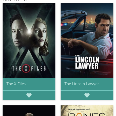
The X-Files
The Lincoln Lawyer