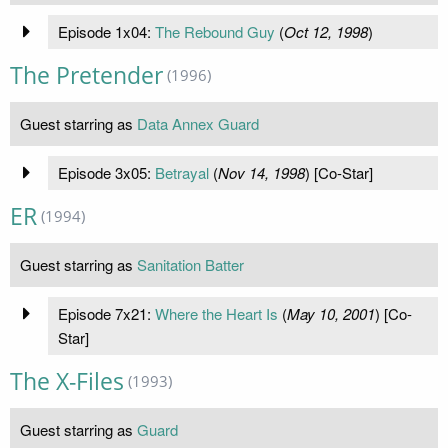
Episode 1x04:
The Rebound Guy
(
Oct 12, 1998
)
The Pretender
(1996)
Guest starring as
Data Annex Guard
Episode 3x05:
Betrayal
(
Nov 14, 1998
) [Co-Star]
ER
(1994)
Guest starring as
Sanitation Batter
Episode 7x21:
Where the Heart Is
(
May 10, 2001
) [Co-
Star]
The X-Files
(1993)
Guest starring as
Guard