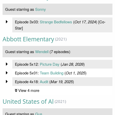
Guest starring as
Sonny
Episode 3x03:
Strange Bedfellows
(
Oct 17, 2024
) [Co-
Star]
Abbott Elementary
(2021)
Guest starring as
Wendell
(7 episodes)
Episode 5x12:
Picture Day
(
Jan 28, 2026
)
Episode 5x01:
Team Building
(
Oct 1, 2025
)
Episode 4x18:
Audit
(
Mar 19, 2025
)
View 4 more
United States of Al
(2021)
Guest starring as
Gus