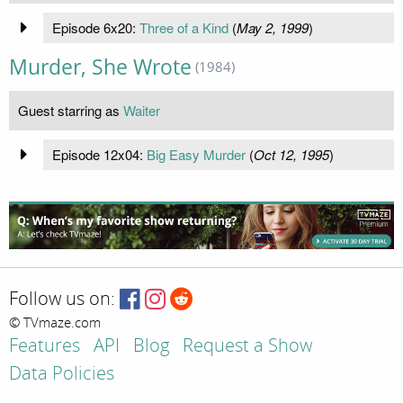
Episode 6x20:
Three of a Kind
(
May 2, 1999
)
Murder, She Wrote
(1984)
Guest starring as
Waiter
Episode 12x04:
Big Easy Murder
(
Oct 12, 1995
)
Follow us on:
© TVmaze.com
Features
API
Blog
Request a Show
Data Policies