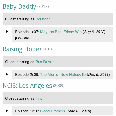
Baby Daddy
(2012)
Guest starring as
Bouncer
Episode 1x07:
May the Best Friend Win
(
Aug 8, 2012
)
[Co-Star]
Raising Hope
(2010)
Guest starring as
Bus Driver
Episode 2x09:
The Men of New Natesville
(
Dec 6, 2011
)
NCIS: Los Angeles
(2009)
Guest starring as
Tiny
Episode 1x18:
Blood Brothers
(
Mar 16, 2010
)