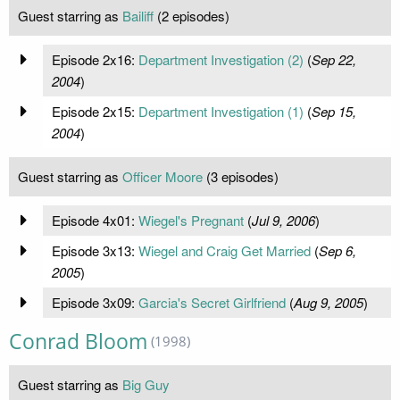
Guest starring as
Bailiff
(2 episodes)
Episode 2x16:
Department Investigation (2)
(
Sep 22,
2004
)
Episode 2x15:
Department Investigation (1)
(
Sep 15,
2004
)
Guest starring as
Officer Moore
(3 episodes)
Episode 4x01:
Wiegel's Pregnant
(
Jul 9, 2006
)
Episode 3x13:
Wiegel and Craig Get Married
(
Sep 6,
2005
)
Episode 3x09:
Garcia's Secret Girlfriend
(
Aug 9, 2005
)
Conrad Bloom
(1998)
Guest starring as
Big Guy