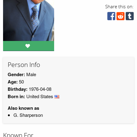
Share this on:
Person Info
Gender:
Male
Age:
50
Birthday:
1976-04-08
Born in:
United States
Also known as
G. Sharperson
Known For