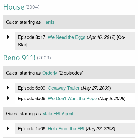
House
(2004)
Guest starring as
Harris
Episode 8x17:
We Need the Eggs
(
Apr 16, 2012
) [Co-
Star]
Reno 911!
(2003)
Guest starring as
Orderly
(2 episodes)
Episode 6x09:
Getaway Trailer
(
May 27, 2009
)
Episode 6x06:
We Don't Want the Pope
(
May 6, 2009
)
Guest starring as
Male FBI Agent
Episode 1x06:
Help From the FBI
(
Aug 27, 2003
)