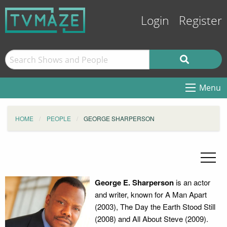
Login
Register
Menu
HOME
PEOPLE
GEORGE SHARPERSON
George E. Sharperson
is an actor
and writer, known for A Man Apart
(2003), The Day the Earth Stood Still
(2008) and All About Steve (2009).