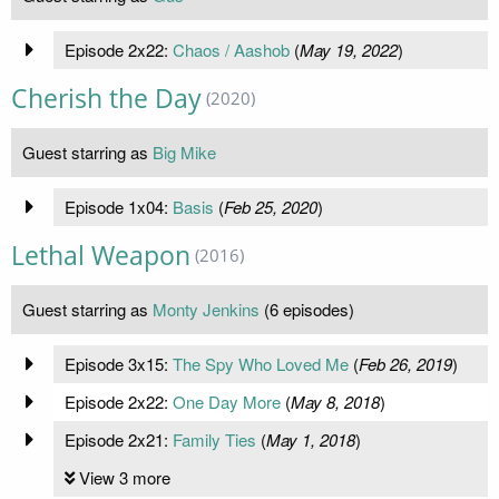
Episode 2x22:
Chaos / Aashob
(
May 19, 2022
)
Cherish the Day
(2020)
Guest starring as
Big Mike
Episode 1x04:
Basis
(
Feb 25, 2020
)
Lethal Weapon
(2016)
Guest starring as
Monty Jenkins
(6 episodes)
Episode 3x15:
The Spy Who Loved Me
(
Feb 26, 2019
)
Episode 2x22:
One Day More
(
May 8, 2018
)
Episode 2x21:
Family Ties
(
May 1, 2018
)
View 3 more