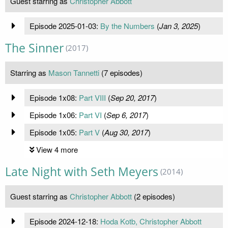
Guest starring as
Christopher Abbott
Episode 2025-01-03:
By the Numbers
(
Jan 3, 2025
)
The Sinner
(2017)
Starring as
Mason Tannetti
(7 episodes)
Episode 1x08:
Part VIII
(
Sep 20, 2017
)
Episode 1x06:
Part VI
(
Sep 6, 2017
)
Episode 1x05:
Part V
(
Aug 30, 2017
)
View 4 more
Late Night with Seth Meyers
(2014)
Guest starring as
Christopher Abbott
(2 episodes)
Episode 2024-12-18:
Hoda Kotb, Christopher Abbott