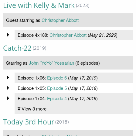
Live with Kelly & Mark
(2023)
Guest starring as
Christopher Abbott
Episode 4x188:
Christopher Abbott
(
May 21, 2026
)
Catch-22
(2019)
Starring as
John "YoYo" Yossarian
(6 episodes)
Episode 1x06:
Episode 6
(
May 17, 2019
)
Episode 1x05:
Episode 5
(
May 17, 2019
)
Episode 1x04:
Episode 4
(
May 17, 2019
)
View 3 more
Today 3rd Hour
(2018)