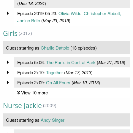
(
Dec 18, 2024
)
Episode 2019-05-23:
Olivia Wilde, Christopher Abbott,
Janine Brito
(
May 23, 2019
)
Girls
(2012)
Guest starring as
Charlie Dattolo
(13 episodes)
Episode 5x06:
The Panic in Central Park
(
Mar 27, 2016
)
Episode 2x10:
Together
(
Mar 17, 2013
)
Episode 2x09:
On All Fours
(
Mar 10, 2013
)
View 10 more
Nurse Jackie
(2009)
Guest starring as
Andy Singer