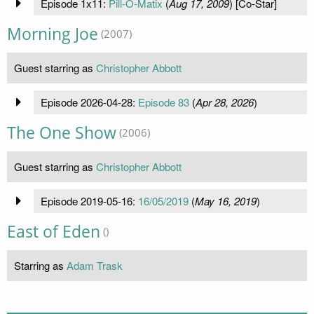
Episode 1x11:
Pill-O-Matix
(
Aug 17, 2009
) [Co-Star]
Morning Joe
(2007)
Guest starring as
Christopher Abbott
Episode 2026-04-28:
Episode 83
(
Apr 28, 2026
)
The One Show
(2006)
Guest starring as
Christopher Abbott
Episode 2019-05-16:
16/05/2019
(
May 16, 2019
)
East of Eden
()
Starring as
Adam Trask