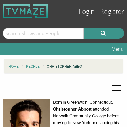
Login
Register
Menu
HOME
PEOPLE
CHRISTOPHER ABBOTT
Born in Greenwich, Connecticut,
Christopher Abbott
attended
Norwalk Community College before
moving to New York and landing his