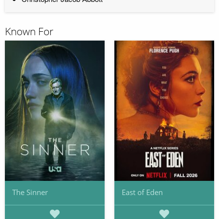
Known For
The Sinner
East of Eden