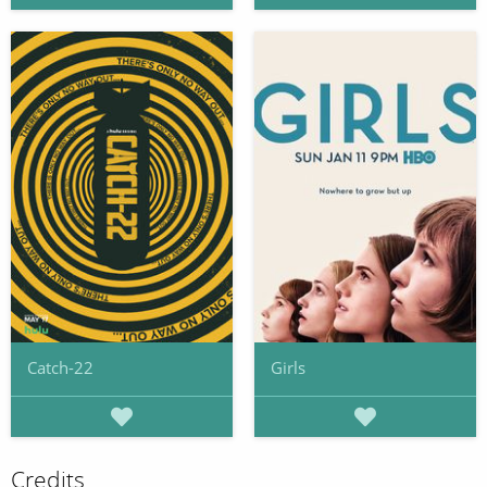
Catch-22
Girls
Credits