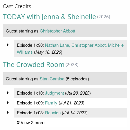
Cast Credits
TODAY with Jenna & Sheinelle
(2026)
Guest starring as
Christopher Abbott
Episode 1x90:
Nathan Lane, Christopher Abbot, Michelle
Williams
(
May 18, 2026
)
The Crowded Room
(2023)
Guest starring as
Stan Camisa
(5 episodes)
Episode 1x10:
Judgment
(
Jul 28, 2023
)
Episode 1x09:
Family
(
Jul 21, 2023
)
Episode 1x08:
Reunion
(
Jul 14, 2023
)
View 2 more