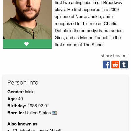
first two acting jobs in off-Broadway
plays. He first appeared in a 2009
episode of Nurse Jackie, and is
recognized for his role as Charlie
Dattolo in the comedy/drama series
Girls, and as Mason Tannetti in the
first season of The Sinner.
Share this on:
Person Info
Gender:
Male
Age:
40
Birthday:
1986-02-01
Born in:
United States
Also known as
Christopher Jacob Abbott