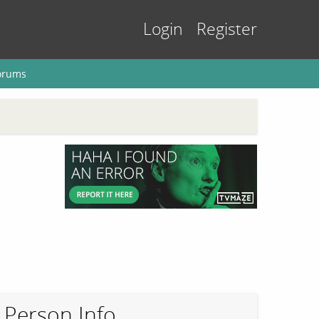
Login
Register
orums
Person Info