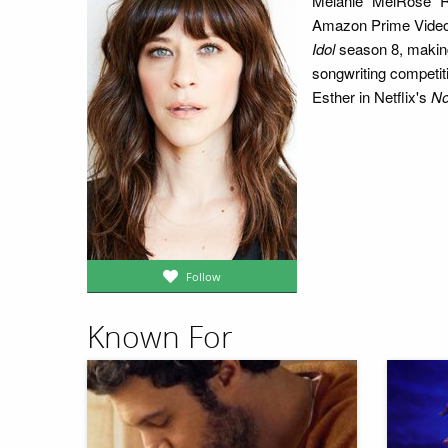
Melanie "MelRose" R
Amazon Prime Video
Idol
season 8, making 
songwriting competit
Esther in Netflix's
No
Follow
Known For