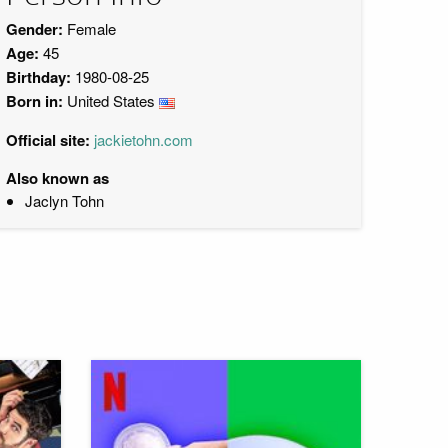
Gender:
Female
Age:
45
Birthday:
1980-08-25
Born in:
United States
Official site:
jackietohn.com
Also known as
Jaclyn Tohn