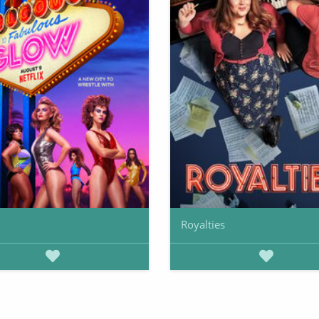
Royalties