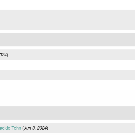
024
)
ackie Tohn
(
Jun 3, 2024
)