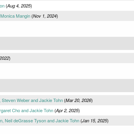
son
(
Aug 4, 2025
)
, Monica Mangin
(
Nov 1, 2024
)
 2022
)
n, Steven Weber and Jackie Tohn
(
Mar 20, 2026
)
rgaret Cho and Jackie Tohn
(
Apr 2, 2025
)
an, Neil deGrasse Tyson and Jackie Tohn
(
Jan 15, 2025
)