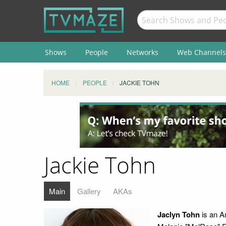
Shows
People
Networks
Web Channels
HOME
PEOPLE
JACKIE TOHN
Jackie Tohn
Main
Gallery
AKAs
Jaclyn Tohn
is an A