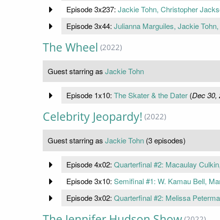
Episode 3x237:
Jackie Tohn, Christopher Jack
Episode 3x44:
Julianna Marguiles, Jackie Tohn
The Wheel
(2022)
Guest starring as
Jackie Tohn
Episode 1x10:
The Skater & the Dater
(
Dec 30,
Celebrity Jeopardy!
(2022)
Guest starring as
Jackie Tohn
(3 episodes)
Episode 4x02:
Quarterfinal #2: Macaulay Culki
Episode 3x10:
Semifinal #1: W. Kamau Bell, Ma
Episode 3x02:
Quarterfinal #2: Melissa Peterm
The Jennifer Hudson Show
(2022)