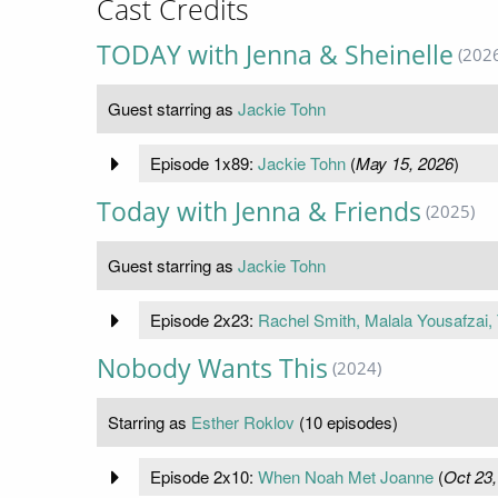
Cast Credits
TODAY with Jenna & Sheinelle
(202
Guest starring as
Jackie Tohn
Episode 1x89:
Jackie Tohn
(
May 15, 2026
)
Today with Jenna & Friends
(2025)
Guest starring as
Jackie Tohn
Episode 2x23:
Rachel Smith, Malala Yousafzai,
Nobody Wants This
(2024)
Starring as
Esther Roklov
(10 episodes)
Episode 2x10:
When Noah Met Joanne
(
Oct 23,