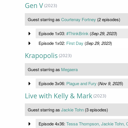
Gen V
(2023)
Guest starring as
Courtenay Fortney
(2 episodes)
Episode 1x03:
#ThinkBrink
(
Sep 29, 2023
)
Episode 1x02:
First Day
(
Sep 29, 2023
)
Krapopolis
(2023)
Guest starring as
Megaera
Episode 3x06:
Plague and Fury
(
Nov 9, 2025
)
Live with Kelly & Mark
(2023)
Guest starring as
Jackie Tohn
(3 episodes)
Episode 4x36:
Tessa Thompson, Jackie Tohn, 