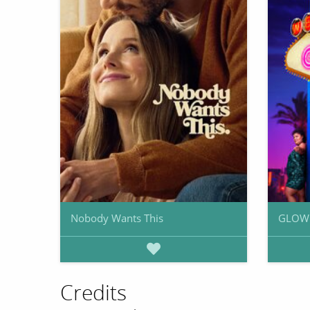
Nobody Wants This
GLOW
Credits