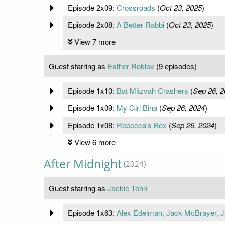
Episode 2x09:
Crossroads
(
Oct 23, 2025
)
Episode 2x08:
A Better Rabbi
(
Oct 23, 2025
)
View 7 more
Guest starring as
Esther Roklov
(9 episodes)
Episode 1x10:
Bat Mitzvah Crashers
(
Sep 26, 2
Episode 1x09:
My Girl Bina
(
Sep 26, 2024
)
Episode 1x08:
Rebecca's Box
(
Sep 26, 2024
)
View 6 more
After Midnight
(2024)
Guest starring as
Jackie Tohn
Episode 1x63:
Alex Edelman, Jack McBrayer, J