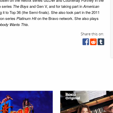
osen on the Netflix series
GLOW
and Courtenay Fortney in the
 series
The Boys
and Gen V, and for taking part in
American
it to Top 36 (the Semi-finals). She also took part in the 2011
ion series
Platinum Hit
on the Bravo network. She also plays
body Wants This
.
Share this on: