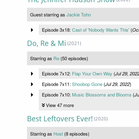
Guest starring as
Jackie Tohn
Episode 3x18:
Cast of 'Nobody Wants This'
(
Oct
Do, Re & Mi
(2021)
Starring as
Re
(50 episodes)
Episode 7x12:
Flap Your Own Way
(
Jul 29, 202
Episode 7x11:
Shoobop Gone
(
Jul 29, 2022
)
Episode 7x10:
Music Blossoms and Blooms
(
Ju
View 47 more
Best Leftovers Ever!
(2020)
Starring as
Host
(8 episodes)