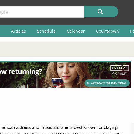
Articles
Schedule
Calendar
Countdown
F
merican actress and musician. She is best known for playing