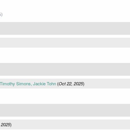
6)
 Timothy Simons, Jackie Tohn
(
Oct 22, 2025
)
 2025
)