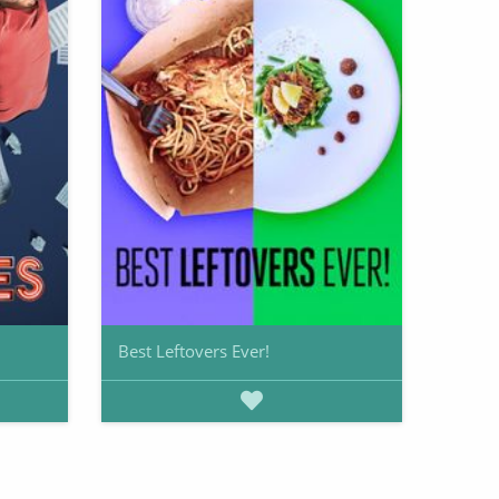
Best Leftovers Ever!