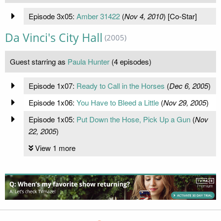
Episode 3x05:
Amber 31422
(
Nov 4, 2010
) [Co-Star]
Da Vinci's City Hall
(2005)
Guest starring as
Paula Hunter
(4 episodes)
Episode 1x07:
Ready to Call in the Horses
(
Dec 6, 2005
)
Episode 1x06:
You Have to Bleed a Little
(
Nov 29, 2005
)
Episode 1x05:
Put Down the Hose, Pick Up a Gun
(
Nov
22, 2005
)
View 1 more