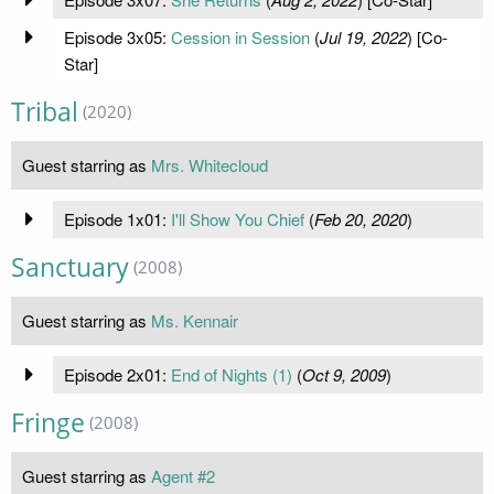
Episode 3x05:
Cession in Session
(
Jul 19, 2022
) [Co-
Star]
Tribal
(2020)
Guest starring as
Mrs. Whitecloud
Episode 1x01:
I'll Show You Chief
(
Feb 20, 2020
)
Sanctuary
(2008)
Guest starring as
Ms. Kennair
Episode 2x01:
End of Nights (1)
(
Oct 9, 2009
)
Fringe
(2008)
Guest starring as
Agent #2