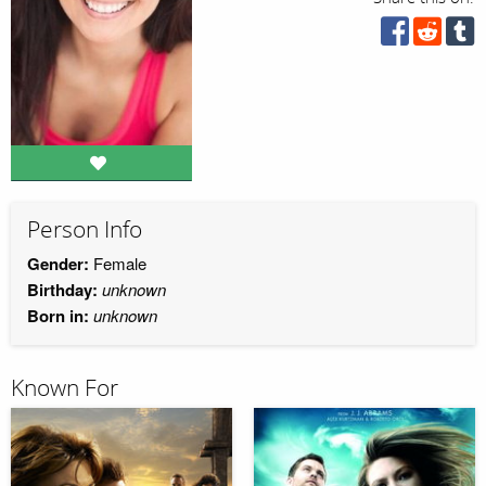
Person Info
Gender:
Female
Birthday:
unknown
Born in:
unknown
Known For