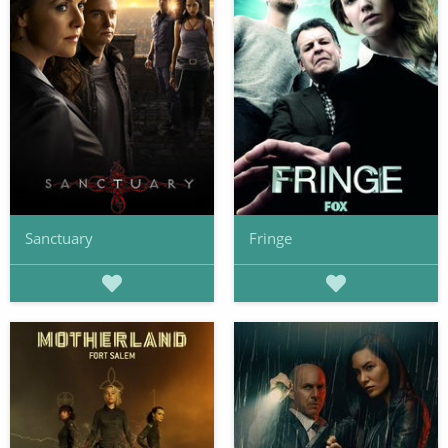
Sanctuary
Fringe