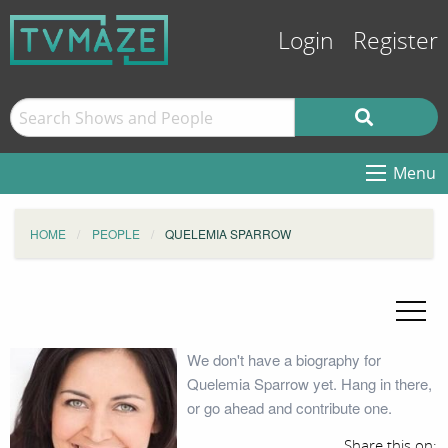
Login
Register
Menu
HOME
PEOPLE
QUELEMIA SPARROW
We don't have a biography for
Quelemia Sparrow yet. Hang in there,
or go ahead and contribute one.
Share this on: