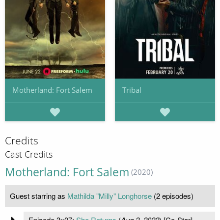
Motherland: Fort Salem
Tribal
Credits
Cast Credits
Motherland: Fort Salem
(2020)
Guest starring as
Mathilda "Milly" Longhorse
(2 episodes)
Episode 3x07:
She Returns
(
Aug 2, 2022
) [Co-Star]