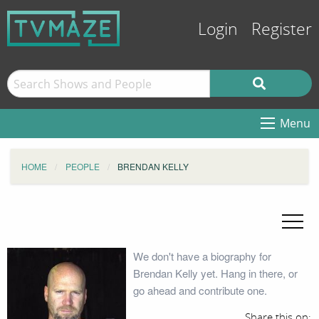
Login
Register
Menu
HOME
PEOPLE
BRENDAN KELLY
We don't have a biography for
Brendan Kelly yet. Hang in there, or
go ahead and contribute one.
Share this on: