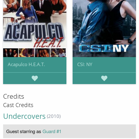
Acapulco H.E.A.T.
CSI: NY
Credits
Cast Credits
Undercovers
(2010)
Guest starring as
Guard #1