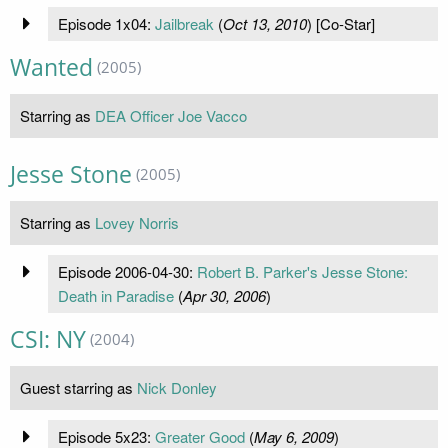
Episode 1x04:
Jailbreak
(
Oct 13, 2010
) [Co-Star]
Wanted
(2005)
Starring as
DEA Officer Joe Vacco
Jesse Stone
(2005)
Starring as
Lovey Norris
Episode 2006-04-30:
Robert B. Parker's Jesse Stone:
Death in Paradise
(
Apr 30, 2006
)
CSI: NY
(2004)
Guest starring as
Nick Donley
Episode 5x23:
Greater Good
(
May 6, 2009
)