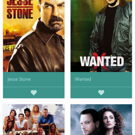
Jesse Stone
Wanted