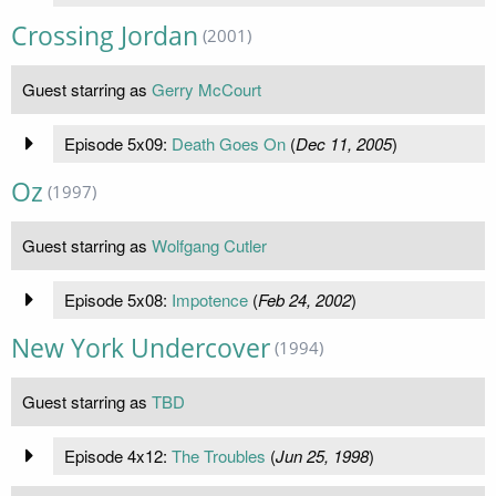
Crossing Jordan
(2001)
Guest starring as
Gerry McCourt
Episode 5x09:
Death Goes On
(
Dec 11, 2005
)
Oz
(1997)
Guest starring as
Wolfgang Cutler
Episode 5x08:
Impotence
(
Feb 24, 2002
)
New York Undercover
(1994)
Guest starring as
TBD
Episode 4x12:
The Troubles
(
Jun 25, 1998
)