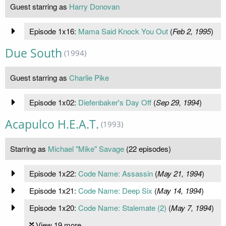
Guest starring as
Harry Donovan
Episode 1x16:
Mama Said Knock You Out
(
Feb 2, 1995
)
Due South
(1994)
Guest starring as
Charlie Pike
Episode 1x02:
Diefenbaker's Day Off
(
Sep 29, 1994
)
Acapulco H.E.A.T.
(1993)
Starring as
Michael "Mike" Savage
(22 episodes)
Episode 1x22:
Code Name: Assassin
(
May 21, 1994
)
Episode 1x21:
Code Name: Deep Six
(
May 14, 1994
)
Episode 1x20:
Code Name: Stalemate (2)
(
May 7, 1994
)
View 19 more