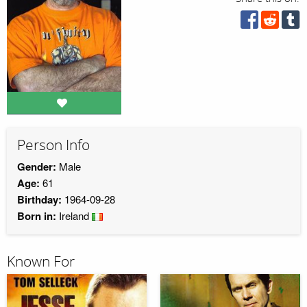
Person Info
Gender:
Male
Age:
61
Birthday:
1964-09-28
Born in:
Ireland
Known For