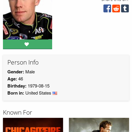
Person Info
Gender:
Male
Age:
46
Birthday:
1979-08-15
Born in:
United States
Known For