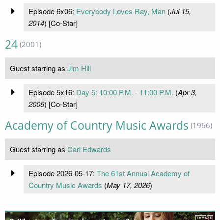
Episode 6x06:
Everybody Loves Ray, Man
(
Jul 15,
2014
) [Co-Star]
24
(2001)
Guest starring as
Jim Hill
Episode 5x16:
Day 5: 10:00 P.M. - 11:00 P.M.
(
Apr 3,
2006
) [Co-Star]
Academy of Country Music Awards
(1966)
Guest starring as
Carl Edwards
Episode 2026-05-17:
The 61st Annual Academy of
Country Music Awards
(
May 17, 2026
)