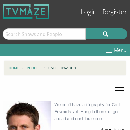
Login
Register
Menu
HOME
PEOPLE
CARL EDWARDS
We don't have a biography for Carl
Edwards yet. Hang in there, or go
ahead and contribute one.
Share this on: