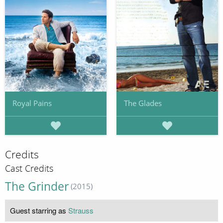
Royal Pains
The Glades
Credits
Cast Credits
The Grinder
(2015)
Guest starring as
Strauss