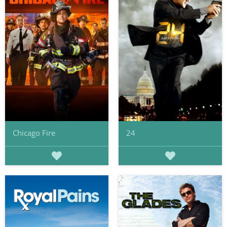
Chicago Fire
24