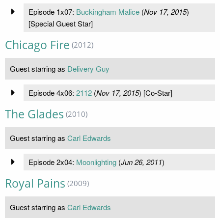
Episode 1x07:
Buckingham Malice
(
Nov 17, 2015
)
[Special Guest Star]
Chicago Fire
(2012)
Guest starring as
Delivery Guy
Episode 4x06:
2112
(
Nov 17, 2015
) [Co-Star]
The Glades
(2010)
Guest starring as
Carl Edwards
Episode 2x04:
Moonlighting
(
Jun 26, 2011
)
Royal Pains
(2009)
Guest starring as
Carl Edwards