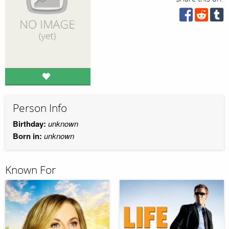
Person Info
Birthday:
unknown
Born in:
unknown
Known For