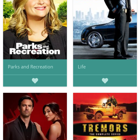
Parks and Recreation
Life