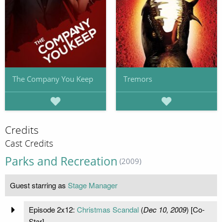
The Company You Keep
Tremors
Credits
Cast Credits
Parks and Recreation
(2009)
Guest starring as
Stage Manager
Episode 2x12:
Christmas Scandal
(
Dec 10, 2009
) [Co-
Star]