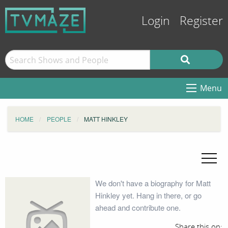
Login
Register
Menu
HOME
PEOPLE
MATT HINKLEY
We don't have a biography for Matt
Hinkley yet. Hang in there, or go
ahead and contribute one.
Share this on: