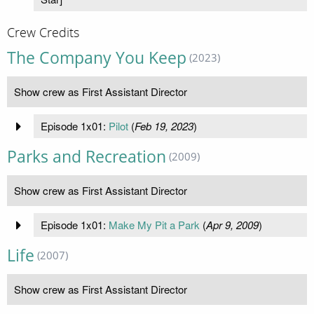
Crew Credits
The Company You Keep
(2023)
Show crew as First Assistant Director
Episode 1x01:
Pilot
(
Feb 19, 2023
)
Parks and Recreation
(2009)
Show crew as First Assistant Director
Episode 1x01:
Make My Pit a Park
(
Apr 9, 2009
)
Life
(2007)
Show crew as First Assistant Director