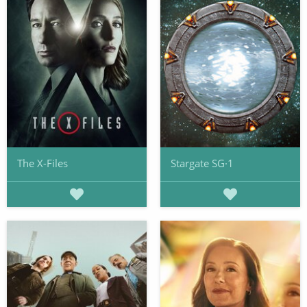
The X-Files
Stargate SG·1