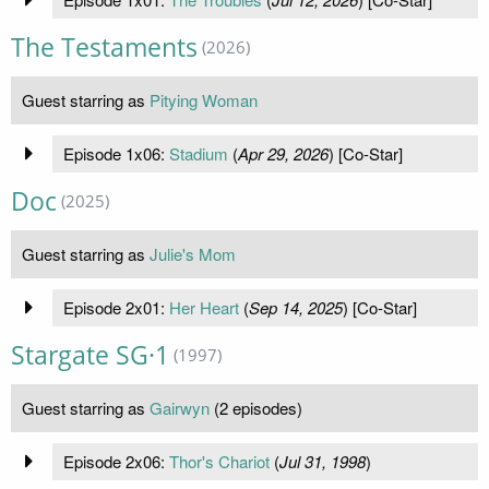
The Testaments
(2026)
Guest starring as
Pitying Woman
Episode 1x06:
Stadium
(
Apr 29, 2026
) [Co-Star]
Doc
(2025)
Guest starring as
Julie's Mom
Episode 2x01:
Her Heart
(
Sep 14, 2025
) [Co-Star]
Stargate SG·1
(1997)
Guest starring as
Gairwyn
(2 episodes)
Episode 2x06:
Thor's Chariot
(
Jul 31, 1998
)