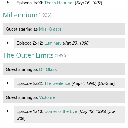
Episode 1x09:
Thor's Hammer
(
Sep 26, 1997
)
Millennium
(1996)
Guest starring as
Mrs. Glaser
Episode 2x12:
Luminary
(
Jan 23, 1998
)
The Outer Limits
(1995)
Guest starring as
Dr. Glass
Episode 2x22:
The Sentence
(
Aug 4, 1996
) [Co-Star]
Guest starring as
Victorine
Episode 1x10:
Corner of the Eye
(
May 19, 1995
) [Co-
Star]