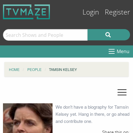
Login
Register
Menu
HOME
PEOPLE
TAMSIN KELSEY
We don't have a biography for Tamsin
Kelsey yet. Hang in there, or go ahead
and contribute one.
Share this on: