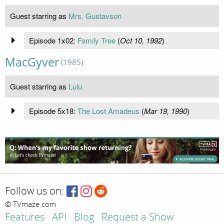
Guest starring as
Mrs. Gustavson
Episode 1x02:
Family Tree
(
Oct 10, 1992
)
MacGyver
(1985)
Guest starring as
Lulu
Episode 5x18:
The Lost Amadeus
(
Mar 19, 1990
)
Follow us on:
© TVmaze.com
Features
API
Blog
Request a Show