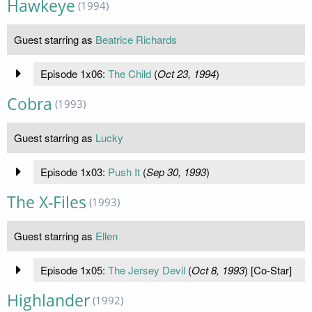
Hawkeye
(1994)
Guest starring as
Beatrice Richards
Episode 1x06:
The Child
(
Oct 23, 1994
)
Cobra
(1993)
Guest starring as
Lucky
Episode 1x03:
Push It
(
Sep 30, 1993
)
The X-Files
(1993)
Guest starring as
Ellen
Episode 1x05:
The Jersey Devil
(
Oct 8, 1993
) [Co-Star]
Highlander
(1992)