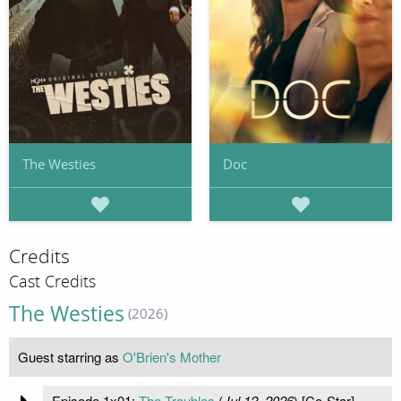
The Westies
Doc
Credits
Cast Credits
The Westies
(2026)
Guest starring as
O'Brien's Mother
Episode 1x01:
The Troubles
(
Jul 12, 2026
) [Co-Star]