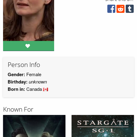
Person Info
Gender:
Female
Birthday:
unknown
Born in:
Canada
Known For