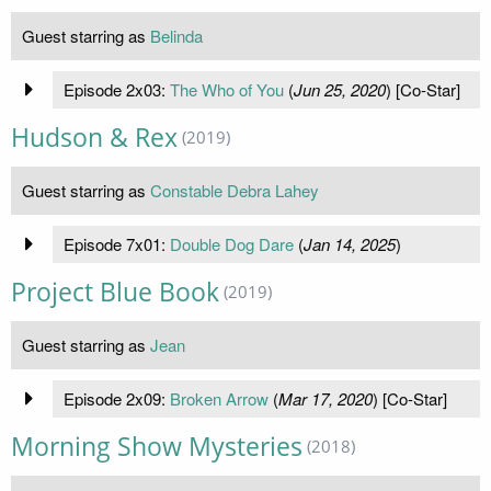
Guest starring as
Belinda
Episode 2x03:
The Who of You
(
Jun 25, 2020
) [Co-Star]
Hudson & Rex
(2019)
Guest starring as
Constable Debra Lahey
Episode 7x01:
Double Dog Dare
(
Jan 14, 2025
)
Project Blue Book
(2019)
Guest starring as
Jean
Episode 2x09:
Broken Arrow
(
Mar 17, 2020
) [Co-Star]
Morning Show Mysteries
(2018)