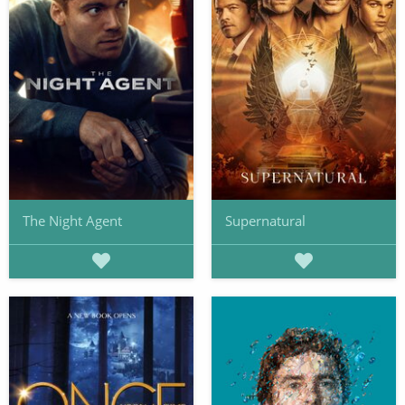
The Night Agent
Supernatural