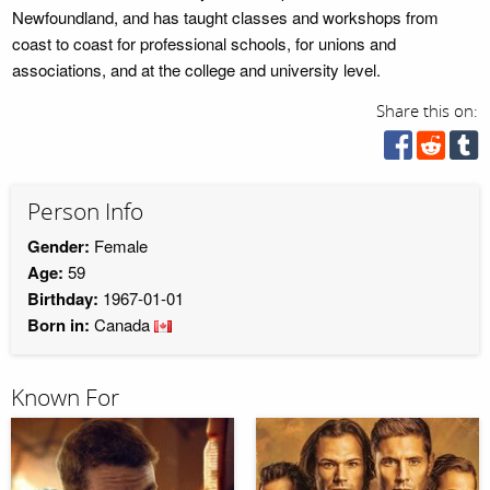
Newfoundland, and has taught classes and workshops from
coast to coast for professional schools, for unions and
associations, and at the college and university level.
Share this on:
Person Info
Gender:
Female
Age:
59
Birthday:
1967-01-01
Born in:
Canada
Known For