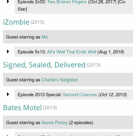
Episode 2x03:
Two Broken Fingers
(
Oct 28, 2017
) [Co-
Star]
iZombie
(2015)
Guest starring as
Mo
Episode 5x13:
All's Well That Ends Well
(
Aug 1, 2019
)
Signed, Sealed, Delivered
(2013)
Guest starring as
Charlie's Neighbor
Episode 2013 Special:
Second Chances
(
Oct 12, 2013
)
Bates Motel
(2013)
Guest starring as
Nurse Penny
(2 episodes)