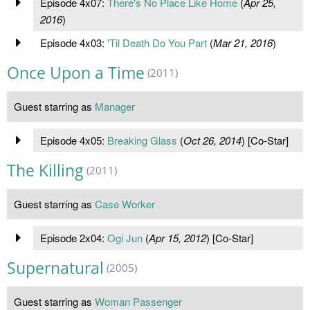
Episode 4x07:
There's No Place Like Home
(
Apr 25,
2016
)
Episode 4x03:
'Til Death Do You Part
(
Mar 21, 2016
)
Once Upon a Time
(2011)
Guest starring as
Manager
Episode 4x05:
Breaking Glass
(
Oct 26, 2014
) [Co-Star]
The Killing
(2011)
Guest starring as
Case Worker
Episode 2x04:
Ogi Jun
(
Apr 15, 2012
) [Co-Star]
Supernatural
(2005)
Guest starring as
Woman Passenger