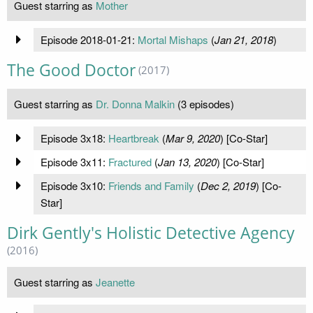
Guest starring as
Mother
Episode 2018-01-21:
Mortal Mishaps
(
Jan 21, 2018
)
The Good Doctor
(2017)
Guest starring as
Dr. Donna Malkin
(3 episodes)
Episode 3x18:
Heartbreak
(
Mar 9, 2020
) [Co-Star]
Episode 3x11:
Fractured
(
Jan 13, 2020
) [Co-Star]
Episode 3x10:
Friends and Family
(
Dec 2, 2019
) [Co-
Star]
Dirk Gently's Holistic Detective Agency
(2016)
Guest starring as
Jeanette