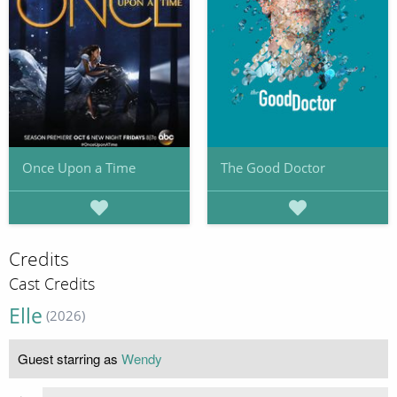
Once Upon a Time
The Good Doctor
Credits
Cast Credits
Elle
(2026)
Guest starring as
Wendy