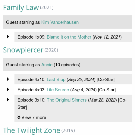
Family Law
(2021)
Guest starring as
Kim Vanderhausen
Episode 1x09:
Blame It on the Mother
(
Nov 12, 2021
)
Snowpiercer
(2020)
Guest starring as
Annie
(10 episodes)
Episode 4x10:
Last Stop
(
Sep 22, 2024
) [Co-Star]
Episode 4x03:
Life Source
(
Aug 4, 2024
) [Co-Star]
Episode 3x10:
The Original Sinners
(
Mar 28, 2022
) [Co-
Star]
View 7 more
The Twilight Zone
(2019)