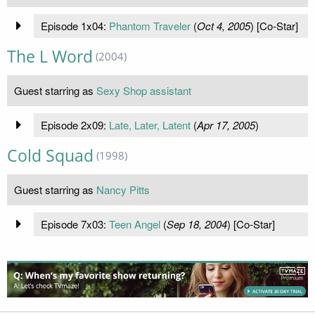
Episode 1x04:
Phantom Traveler
(
Oct 4, 2005
) [Co-Star]
The L Word
(2004)
Guest starring as
Sexy Shop assistant
Episode 2x09:
Late, Later, Latent
(
Apr 17, 2005
)
Cold Squad
(1998)
Guest starring as
Nancy Pitts
Episode 7x03:
Teen Angel
(
Sep 18, 2004
) [Co-Star]