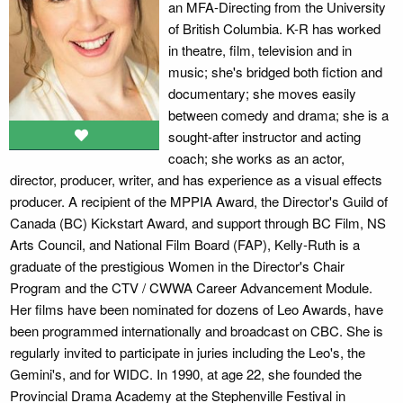
an MFA-Directing from the University
of British Columbia. K-R has worked
in theatre, film, television and in
music; she's bridged both fiction and
documentary; she moves easily
between comedy and drama; she is a
sought-after instructor and acting
coach; she works as an actor,
director, producer, writer, and has experience as a visual effects
producer. A recipient of the MPPIA Award, the Director's Guild of
Canada (BC) Kickstart Award, and support through BC Film, NS
Arts Council, and National Film Board (FAP), Kelly-Ruth is a
graduate of the prestigious Women in the Director's Chair
Program and the CTV / CWWA Career Advancement Module.
Her films have been nominated for dozens of Leo Awards, have
been programmed internationally and broadcast on CBC. She is
regularly invited to participate in juries including the Leo's, the
Gemini's, and for WIDC. In 1990, at age 22, she founded the
Provincial Drama Academy at the Stephenville Festival in