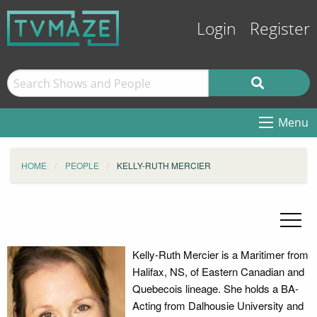
Login
Register
Menu
HOME
PEOPLE
KELLY-RUTH MERCIER
Kelly-Ruth Mercier is a Maritimer from
Halifax, NS, of Eastern Canadian and
Quebecois lineage. She holds a BA-
Acting from Dalhousie University and