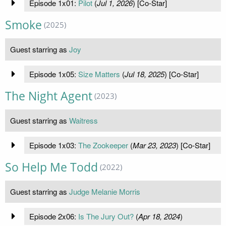
Episode 1x01:
Pilot
(
Jul 1, 2026
) [Co-Star]
Smoke
(2025)
Guest starring as
Joy
Episode 1x05:
Size Matters
(
Jul 18, 2025
) [Co-Star]
The Night Agent
(2023)
Guest starring as
Waitress
Episode 1x03:
The Zookeeper
(
Mar 23, 2023
) [Co-Star]
So Help Me Todd
(2022)
Guest starring as
Judge Melanie Morris
Episode 2x06:
Is The Jury Out?
(
Apr 18, 2024
)