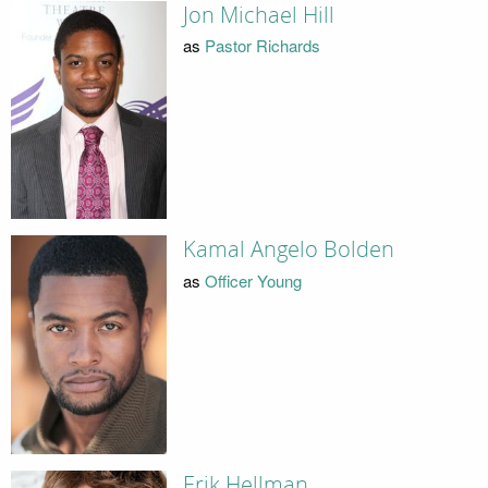
Jon Michael Hill
as
Pastor Richards
Kamal Angelo Bolden
as
Officer Young
Erik Hellman