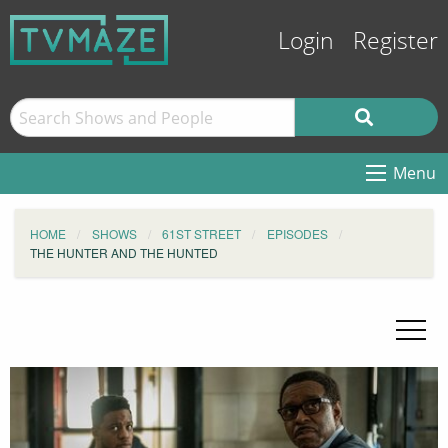
Login
Register
Menu
HOME
SHOWS
61ST STREET
EPISODES
THE HUNTER AND THE HUNTED