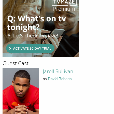
Guest Cast
Jarell Sullivan
as
David Roberts