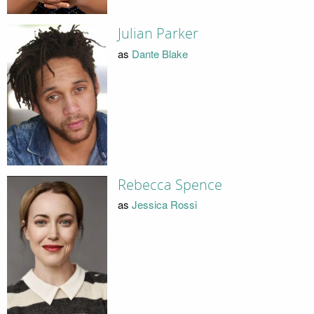
Julian Parker
as
Dante Blake
Rebecca Spence
as
Jessica Rossi