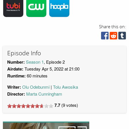
Share this on:
Episode Info
Number:
Season 1
, Episode 2
Airdate:
Tuesday Apr 5, 2022 at 21:00
Runtime:
60 minutes
Writer:
Olu Odebunmi
Tolu Awosika
Director:
Marta Cunningham
7.7
(
9
votes)