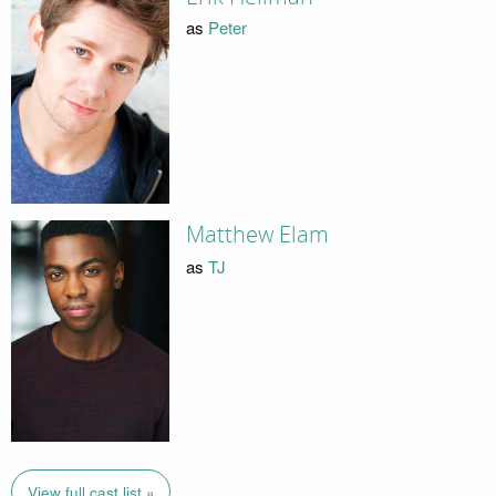
as
Peter
Matthew Elam
as
TJ
View full cast list »