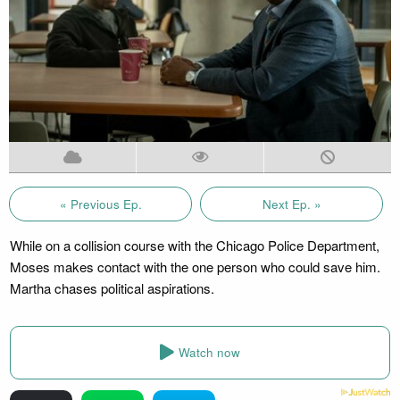
« Previous Ep.
Next Ep. »
While on a collision course with the Chicago Police Department,
Moses makes contact with the one person who could save him.
Martha chases political aspirations.
Watch now