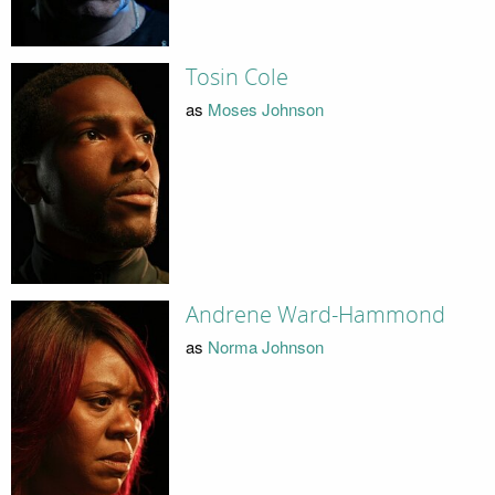
Tosin Cole
as
Moses Johnson
Andrene Ward-Hammond
as
Norma Johnson