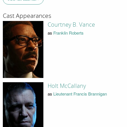
Cast Appearances
Courtney B. Vance
as
Franklin Roberts
Holt McCallany
as
Lieutenant Francis Brannigan