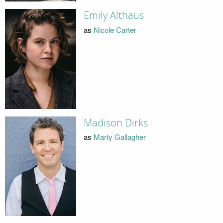
Emily Althaus
as
Nicole Carter
Madison Dirks
as
Marty Gallagher