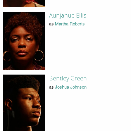
Aunjanue Ellis
as
Martha Roberts
Bentley Green
as
Joshua Johnson