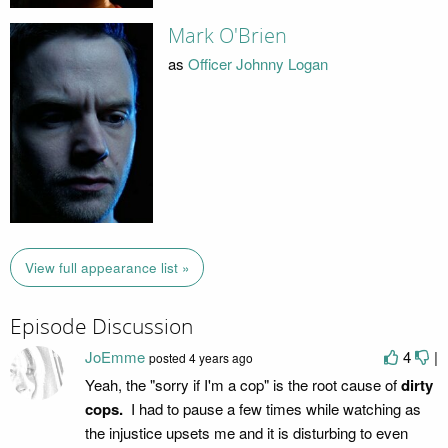
Mark O'Brien
as
Officer Johnny Logan
View full appearance list »
Episode Discussion
JoEmme
4
|
posted
4 years ago
Yeah, the "sorry if I'm a cop" is the root cause of
dirty
cops.
I had to pause a few times while watching as
the injustice upsets me and it is disturbing to even