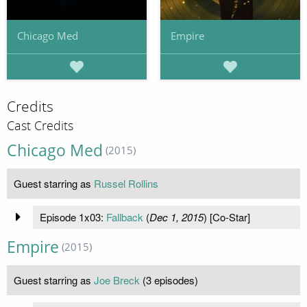
Chicago Med
Empire
Credits
Cast Credits
Chicago Med
(2015)
Guest starring as
Russel Rollins
Episode 1x03:
Fallback
(
Dec 1, 2015
) [Co-Star]
Empire
(2015)
Guest starring as
Joe Breck
(3 episodes)