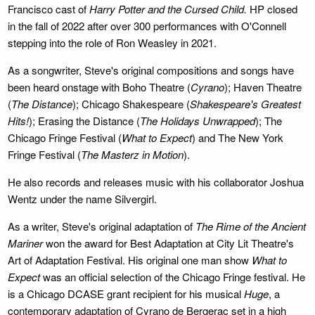
Francisco cast of
Harry Potter and the Cursed Child.
HP closed
in the fall of 2022 after over 300 performances with O'Connell
stepping into the role of Ron Weasley in 2021.
As a songwriter, Steve's original compositions and songs have
been heard onstage with Boho Theatre (
Cyrano
); Haven Theatre
(
The Distance
); Chicago Shakespeare (
Shakespeare's Greatest
Hits!
); Erasing the Distance (
The Holidays Unwrapped
); The
Chicago Fringe Festival (
What to Expect
) and The New York
Fringe Festival (
The Masterz in Motion
).
He also records and releases music with his collaborator Joshua
Wentz under the name Silvergirl.
As a writer, Steve's original adaptation of
The Rime of the Ancient
Mariner
won the award for Best Adaptation at City Lit Theatre's
Art of Adaptation Festival. His original one man show
What to
Expect
was an official selection of the Chicago Fringe festival. He
is a Chicago DCASE grant recipient for his musical
Huge
, a
contemporary adaptation of Cyrano de Bergerac set in a high