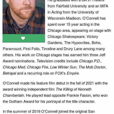
from Fairfield University and an MFA
in Acting from the University of
Wisconsin-Madison. O'Connell has
spent over 15 year acting in the
Chicago area, appearing on stage with
Chicago Shakespeare, Victory
Gardens, The Hypocrites, Boho,
Paramount, First Folio, Timeline and Drury Lane among many
others. His work on Chicago stages has earned him three Jeff
Award nominations. Television credits include
Chicago P.D.
,
Chicago Med
,
Chicago Fire
,
Low Winter Sun
,
The Mob Doctor
,
Betrayal
and a recurring role on FOX's
Empire
.
O'Connell made his feature film debut in the fall of 2021 with the
award winning independent film
The Killing of Kenneth
Chamberlain
. He played lead opposite Frankie Fasion, who won
the Gotham Award for his portrayal of the title character.
In the summer of 2019 O'Connell joined the original San