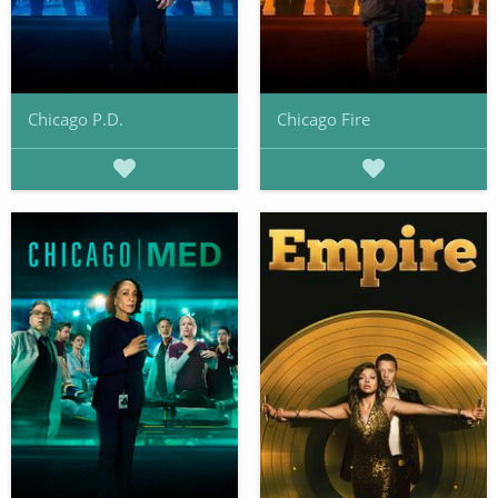
Chicago P.D.
Chicago Fire