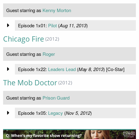
Guest starring as
Kenny Morton
Episode 1x01:
Pilot
(
Aug 11, 2013
)
Chicago Fire
(2012)
Guest starring as
Roger
Episode 1x22:
Leaders Lead
(
May 8, 2013
) [Co-Star]
The Mob Doctor
(2012)
Guest starring as
Prison Guard
Episode 1x05:
Legacy
(
Nov 5, 2012
)