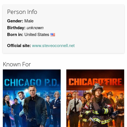
Person Info
Gender:
Male
Birthday:
unknown
Born in:
United States
Official site:
www.steveoconnell.net
Known For