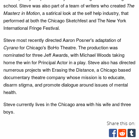
school. Steve was also part of a team of writers who created
The
Masterz in Motion
, a satirical look at the self help industry, that
performed at both the Chicago Sketchfest and The New York
International Fringe Festival.
Steve most recently directed Aaron Posner's adaptation of
Cyrano
for Chicago's BoHo Theatre. The production was
nominated for three Jeff Awards, with Michael Woods taking
home the win for Principal Actor in a play. Steve also has directed
numerous projects with Erasing the Distance, a Chicago based
documentary theatre company whose mission is to educate,
disarm stigma, and promote dialogue around issues of mental
health.
Steve currently lives in the Chicago area with his wife and three
boys.
Share this on: