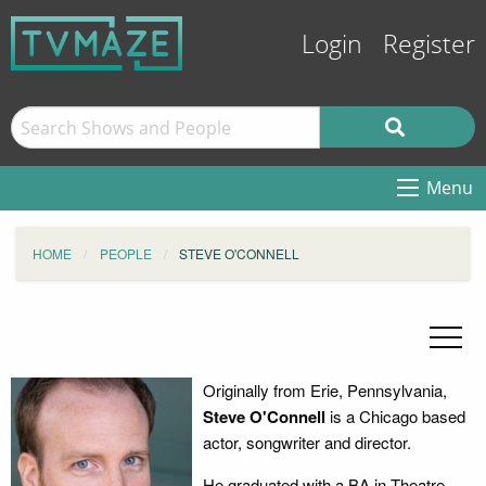
Login
Register
Menu
HOME
PEOPLE
STEVE O'CONNELL
Originally from Erie, Pennsylvania,
Steve O'Connell
is a Chicago based
actor, songwriter and director.
He graduated with a BA in Theatre