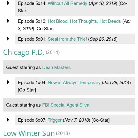
Episode 5x14:
Without All Remedy
(
Apr 10, 2019
) [Co-
Star]
Episode 5x13:
Hot Blood, Hot Thoughts, Hot Deeds
(
Apr
3, 2019
) [Co-Star]
Episode 5x01:
Steal from the Thief
(
Sep 26, 2018
)
Chicago P.D.
(2014)
Guest starring as
Dean Masters
Episode 1x04:
Now is Always Temporary
(
Jan 29, 2014
)
[Co-Star]
Guest starring as
FBI Special Agent Silva
Episode 6x07:
Trigger
(
Nov 7, 2018
) [Co-Star]
Low Winter Sun
(2013)