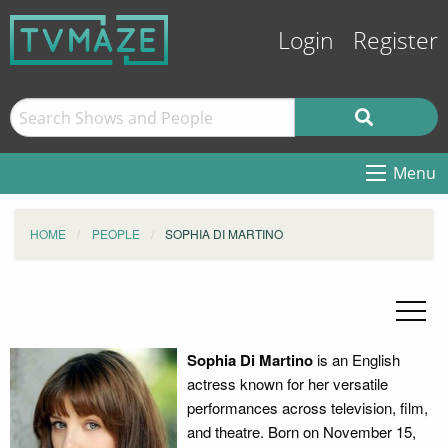
Login
Register
Menu
HOME
PEOPLE
SOPHIA DI MARTINO
Sophia Di Martino
is an English
actress known for her versatile
performances across television, film,
and theatre. Born on November 15,