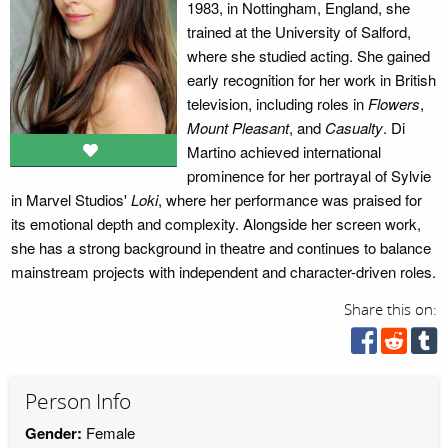
1983, in Nottingham, England, she
trained at the University of Salford,
where she studied acting. She gained
early recognition for her work in British
television, including roles in
Flowers
,
Mount Pleasant
, and
Casualty
. Di
Martino achieved international
prominence for her portrayal of Sylvie
in Marvel Studios'
Loki
, where her performance was praised for
its emotional depth and complexity. Alongside her screen work,
she has a strong background in theatre and continues to balance
mainstream projects with independent and character-driven roles.
Share this on:
Person Info
Gender:
Female