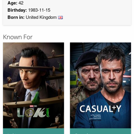
Age:
42
Birthday:
1983-11-15
Born in:
United Kingdom
Known For