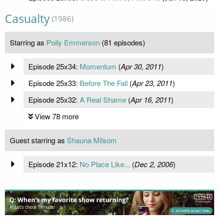
Casualty
(1986)
Starring as
Polly Emmerson
(81 episodes)
Episode 25x34:
Momentum
(
Apr 30, 2011
)
Episode 25x33:
Before The Fall
(
Apr 23, 2011
)
Episode 25x32:
A Real Shame
(
Apr 16, 2011
)
View 78 more
Guest starring as
Shauna Milsom
Episode 21x12:
No Place Like...
(
Dec 2, 2006
)