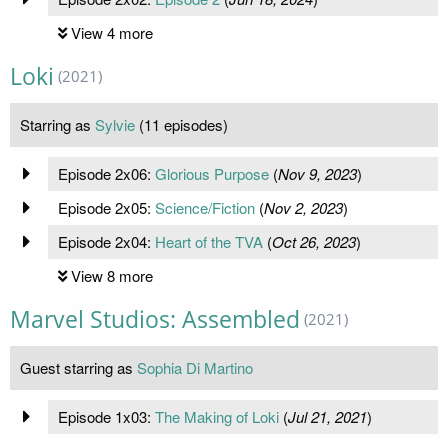
View 4 more
Loki
(2021)
Starring as
Sylvie
(11 episodes)
Episode 2x06:
Glorious Purpose
(
Nov 9, 2023
)
Episode 2x05:
Science/Fiction
(
Nov 2, 2023
)
Episode 2x04:
Heart of the TVA
(
Oct 26, 2023
)
View 8 more
Marvel Studios: Assembled
(2021)
Guest starring as
Sophia Di Martino
Episode 1x03:
The Making of Loki
(
Jul 21, 2021
)