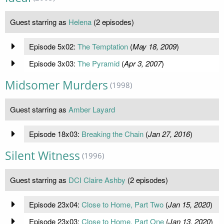
Guest starring as
Helena
(2 episodes)
Episode 5x02:
The Temptation
(
May 18, 2009
)
Episode 3x03:
The Pyramid
(
Apr 3, 2007
)
Midsomer Murders
(1998)
Guest starring as
Amber Layard
Episode 18x03:
Breaking the Chain
(
Jan 27, 2016
)
Silent Witness
(1996)
Guest starring as
DCI Claire Ashby
(2 episodes)
Episode 23x04:
Close to Home, Part Two
(
Jan 15, 2020
)
Episode 23x03:
Close to Home, Part One
(
Jan 13, 2020
)