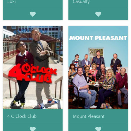
Loki
Casualty
4 O'Clock Club
Mount Pleasant