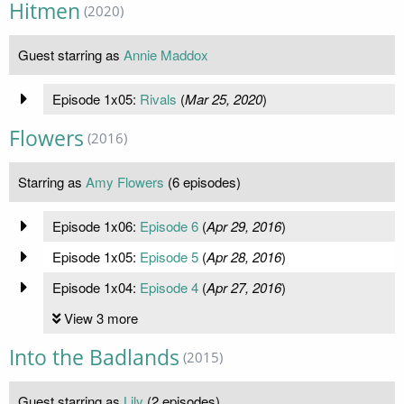
Hitmen
(2020)
Guest starring as
Annie Maddox
Episode 1x05:
Rivals
(
Mar 25, 2020
)
Flowers
(2016)
Starring as
Amy Flowers
(6 episodes)
Episode 1x06:
Episode 6
(
Apr 29, 2016
)
Episode 1x05:
Episode 5
(
Apr 28, 2016
)
Episode 1x04:
Episode 4
(
Apr 27, 2016
)
View 3 more
Into the Badlands
(2015)
Guest starring as
Lily
(2 episodes)