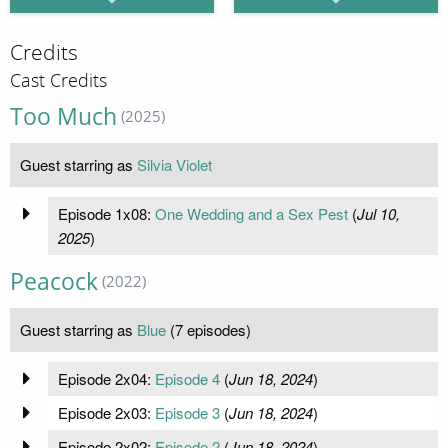
Credits
Cast Credits
Too Much
(2025)
Guest starring as
Silvia Violet
Episode 1x08:
One Wedding and a Sex Pest
(
Jul 10,
2025
)
Peacock
(2022)
Guest starring as
Blue
(7 episodes)
Episode 2x04:
Episode 4
(
Jun 18, 2024
)
Episode 2x03:
Episode 3
(
Jun 18, 2024
)
Episode 2x02:
Episode 2
(
Jun 18, 2024
)