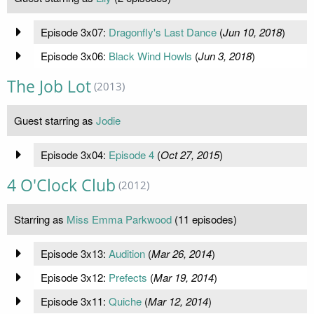
Episode 3x07:
Dragonfly's Last Dance
(
Jun 10, 2018
)
Episode 3x06:
Black Wind Howls
(
Jun 3, 2018
)
The Job Lot
(2013)
Guest starring as
Jodie
Episode 3x04:
Episode 4
(
Oct 27, 2015
)
4 O'Clock Club
(2012)
Starring as
Miss Emma Parkwood
(11 episodes)
Episode 3x13:
Audition
(
Mar 26, 2014
)
Episode 3x12:
Prefects
(
Mar 19, 2014
)
Episode 3x11:
Quiche
(
Mar 12, 2014
)