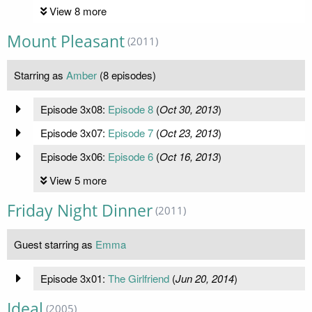
View 8 more
Mount Pleasant
(2011)
Starring as
Amber
(8 episodes)
Episode 3x08:
Episode 8
(
Oct 30, 2013
)
Episode 3x07:
Episode 7
(
Oct 23, 2013
)
Episode 3x06:
Episode 6
(
Oct 16, 2013
)
View 5 more
Friday Night Dinner
(2011)
Guest starring as
Emma
Episode 3x01:
The Girlfriend
(
Jun 20, 2014
)
Ideal
(2005)