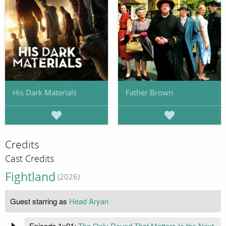
His Dark Materials
Father Brown
Credits
Cast Credits
Fightland
(2026)
Guest starring as
Head Aryan
Episode 1x01:
The Only Round That Matters Is the Next