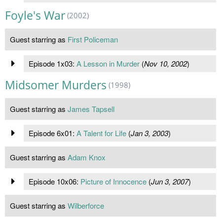
Foyle's War
(2002)
Guest starring as
First Policeman
Episode 1x03:
A Lesson in Murder
(
Nov 10, 2002
)
Midsomer Murders
(1998)
Guest starring as
James Tapsell
Episode 6x01:
A Talent for Life
(
Jan 3, 2003
)
Guest starring as
Adam Knox
Episode 10x06:
Picture of Innocence
(
Jun 3, 2007
)
Guest starring as
Wilberforce