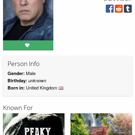
Person Info
Gender:
Male
Birthday:
unknown
Born in:
United Kingdom
Known For