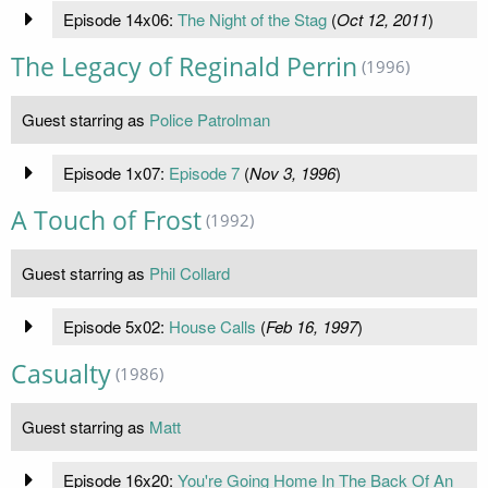
Episode 14x06:
The Night of the Stag
(
Oct 12, 2011
)
The Legacy of Reginald Perrin
(1996)
Guest starring as
Police Patrolman
Episode 1x07:
Episode 7
(
Nov 3, 1996
)
A Touch of Frost
(1992)
Guest starring as
Phil Collard
Episode 5x02:
House Calls
(
Feb 16, 1997
)
Casualty
(1986)
Guest starring as
Matt
Episode 16x20:
You're Going Home In The Back Of An