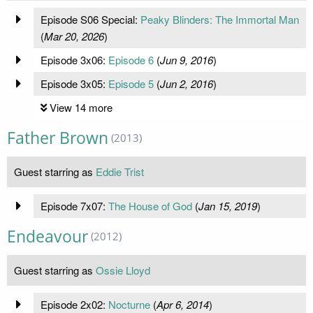
Episode S06 Special:
Peaky Blinders: The Immortal Man
(
Mar 20, 2026
)
Episode 3x06:
Episode 6
(
Jun 9, 2016
)
Episode 3x05:
Episode 5
(
Jun 2, 2016
)
View 14 more
Father Brown
(2013)
Guest starring as
Eddie Trist
Episode 7x07:
The House of God
(
Jan 15, 2019
)
Endeavour
(2012)
Guest starring as
Ossie Lloyd
Episode 2x02:
Nocturne
(
Apr 6, 2014
)