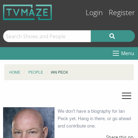
Login
Register
Menu
HOME
PEOPLE
IAN PECK
We don't have a biography for Ian
Peck yet. Hang in there, or go ahead
and contribute one.
Share this on: