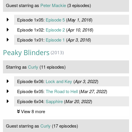
Guest starring as
Peter Mackie
(3 episodes)
Episode 1x05:
Episode 5
(
May 1, 2016
)
Episode 1x02:
Episode 2
(
Apr 10, 2016
)
Episode 1x01:
Episode 1
(
Apr 3, 2016
)
Peaky Blinders
(2013)
Starring as
Curly
(11 episodes)
Episode 6x06:
Lock and Key
(
Apr 3, 2022
)
Episode 6x05:
The Road to Hell
(
Mar 27, 2022
)
Episode 6x04:
Sapphire
(
Mar 20, 2022
)
View 8 more
Guest starring as
Curly
(17 episodes)