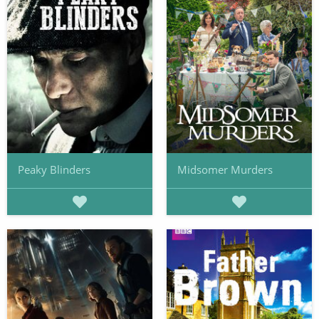
Peaky Blinders
Midsomer Murders