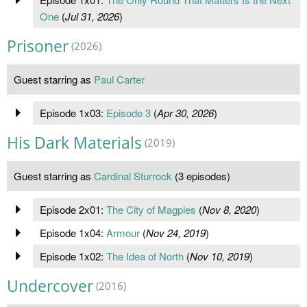
One
(
Jul 31, 2026
)
Prisoner
(2026)
Guest starring as
Paul Carter
Episode 1x03:
Episode 3
(
Apr 30, 2026
)
His Dark Materials
(2019)
Guest starring as
Cardinal Sturrock
(3 episodes)
Episode 2x01:
The City of Magpies
(
Nov 8, 2020
)
Episode 1x04:
Armour
(
Nov 24, 2019
)
Episode 1x02:
The Idea of North
(
Nov 10, 2019
)
Undercover
(2016)