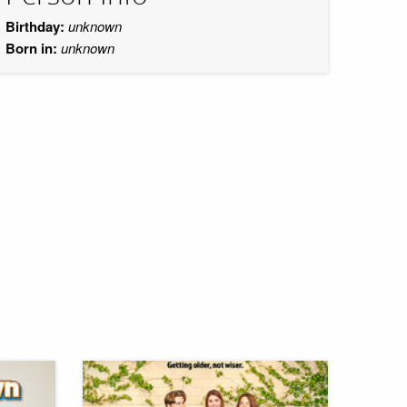
Birthday:
unknown
Born in:
unknown