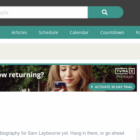
Articles
Schedule
Calendar
Countdown
F
biography for Sam Laybourne yet. Hang in there, or go ahead