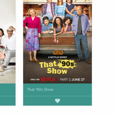
That '90s Show