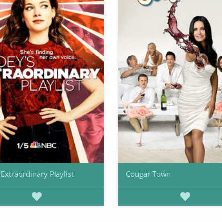
 Extraordinary Playlist
Cougar Town