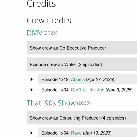
Credits
Crew Credits
DMV
(2025)
Show crew as Co-Executive Producer
Episode crew as Writer (2 episodes)
Episode 1x18:
Abuela
(
Apr 27, 2026
)
Episode 1x04:
Don't Kill the Job
(
Nov 3, 2025
)
That '90s Show
(2023)
Show crew as Consulting Producer (4 episodes)
Episode 1x04:
Rave
(
Jan 19, 2023
)