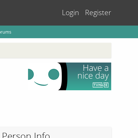
Login
Register
orums
Person Info