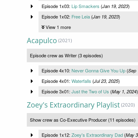
Episode 1x03:
Lip Smackers
(
Jan 19, 2023
)
Episode 1x02:
Free Leia
(
Jan 19, 2023
)
View 1 more
Acapulco
(2021)
Episode crew as Writer (3 episodes)
Episode 4x10:
Never Gonna Give You Up
(
Sep 
Episode 4x01:
Waterfalls
(
Jul 23, 2025
)
Episode 3x01:
Just the Two of Us
(
May 1, 2024
)
Zoey's Extraordinary Playlist
(2020)
Show crew as Co-Executive Producer (11 episodes)
Episode 1x12:
Zoey's Extraordinary Dad
(
May 3