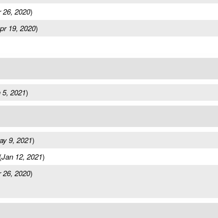
 26, 2020
)
pr 19, 2020
)
 5, 2021
)
ay 9, 2021
)
(
Jan 12, 2021
)
 26, 2020
)