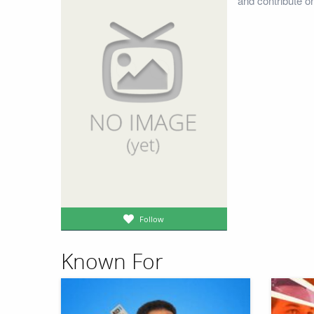
and contribute o
Follow
Known For