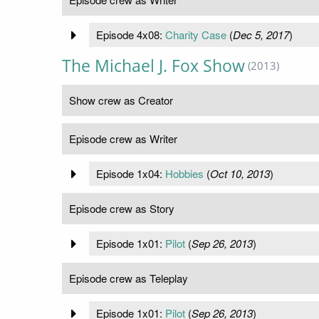
Episode 4x08:
Charity Case
(
Dec 5, 2017
)
The Michael J. Fox Show
(2013)
Show crew as Creator
Episode crew as Writer
Episode 1x04:
Hobbies
(
Oct 10, 2013
)
Episode crew as Story
Episode 1x01:
Pilot
(
Sep 26, 2013
)
Episode crew as Teleplay
Episode 1x01:
Pilot
(
Sep 26, 2013
)