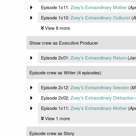
Episode 1x11:
Zoey's Extraordinary Mother
(
Apr
Episode 1x10:
Zoey's Extraordinary Outburst
(
A
View 8 more
Show crew as Executive Producer
Episode 2x01:
Zoey's Extraordinary Return
(
Jan
Episode crew as Writer (4 episodes)
Episode 2x12:
Zoey's Extraordinary Session
(
M
Episode 2x02:
Zoey's Extraordinary Distraction
Episode 1x11:
Zoey's Extraordinary Mother
(
Apr
View 1 more
Episode crew as Story