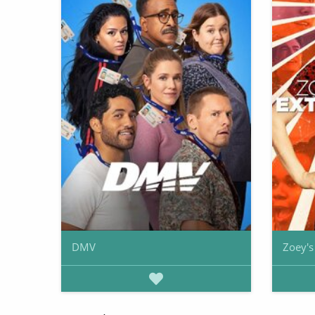
DMV
Zoey's