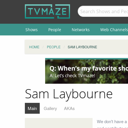
Shows
People
Networks
Web Channels
HOME
PEOPLE
SAM LAYBOURNE
Sam Laybourne
Main
Gallery
AKAs
We don't have a 