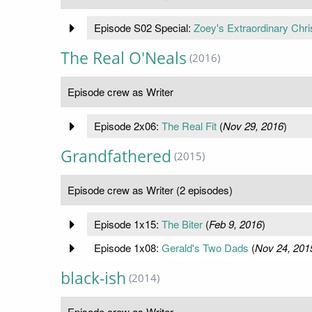
Episode S02 Special:
Zoey's Extraordinary Chr
The Real O'Neals
(2016)
Episode crew as Writer
Episode 2x06:
The Real Fit
(
Nov 29, 2016
)
Grandfathered
(2015)
Episode crew as Writer (2 episodes)
Episode 1x15:
The Biter
(
Feb 9, 2016
)
Episode 1x08:
Gerald's Two Dads
(
Nov 24, 201
black-ish
(2014)
Episode crew as Writer