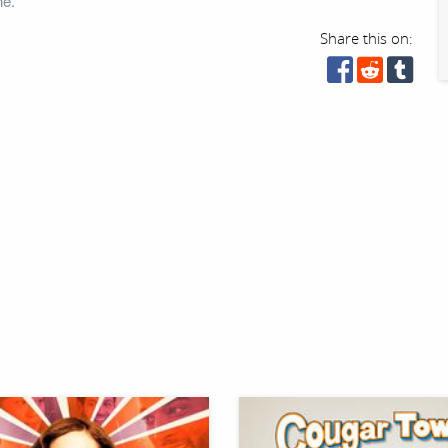
ne.
Share this on: