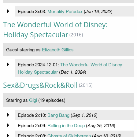
Episode 3x03:
Mortality Paradox
(
Jun 16, 2022
)
The Wonderful World of Disney:
Holiday Spectacular
(2016)
Guest starring as
Elizabeth Gillies
Episode 2024-12-01:
The Wonderful World of Disney:
Holiday Spectacular
(
Dec 1, 2024
)
Sex&Drugs&Rock&Roll
(2015)
Starring as
Gigi
(19 episodes)
Episode 2x10:
Bang Bang
(
Sep 1, 2016
)
Episode 2x09:
Rolling in the Deep
(
Aug 25, 2016
)
Episode 2x08:
Ghosts of Skibbereen
(
Aug 18, 2016
)