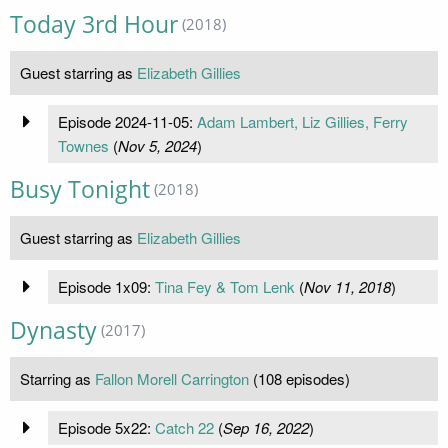
Today 3rd Hour
(2018)
Guest starring as
Elizabeth Gillies
Episode 2024-11-05:
Adam Lambert, Liz Gillies, Ferry
Townes
(
Nov 5, 2024
)
Busy Tonight
(2018)
Guest starring as
Elizabeth Gillies
Episode 1x09:
Tina Fey & Tom Lenk
(
Nov 11, 2018
)
Dynasty
(2017)
Starring as
Fallon Morell Carrington
(108 episodes)
Episode 5x22:
Catch 22
(
Sep 16, 2022
)