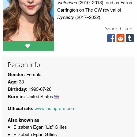
Victorious
(2010–2013), and as Fallon
Carrington on The CW revival of
Dynasty
(2017–2022).
Share this on:
Person Info
Gender:
Female
Age:
33
Birthday:
1993-07-26
Born in:
United States
Official site:
www.instagram.com
Also known as
Elizabeth Egan "Liz" Gillies
Elizabeth Egan Gillies