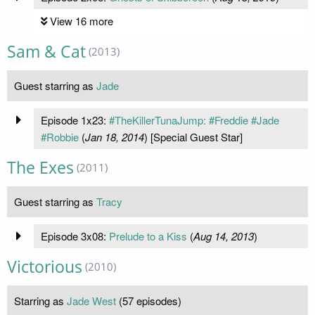
View 16 more
Sam & Cat
(2013)
Guest starring as
Jade
Episode 1x23:
#TheKillerTunaJump: #Freddie #Jade
#Robbie
(
Jan 18, 2014
) [Special Guest Star]
The Exes
(2011)
Guest starring as
Tracy
Episode 3x08:
Prelude to a Kiss
(
Aug 14, 2013
)
Victorious
(2010)
Starring as
Jade West
(57 episodes)