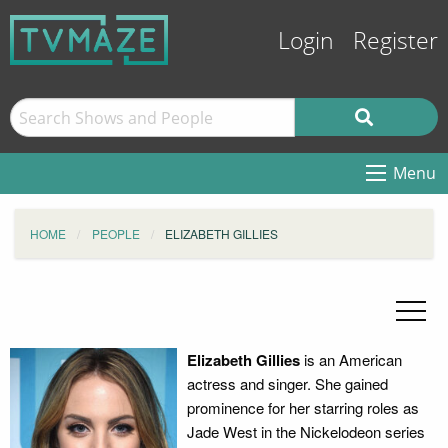
Login
Register
Menu
HOME
PEOPLE
ELIZABETH GILLIES
Elizabeth Gillies
is an American
actress and singer. She gained
prominence for her starring roles as
Jade West in the Nickelodeon series