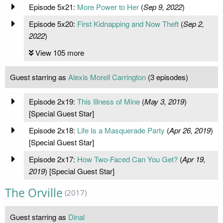
Episode 5x21:
More Power to Her
(
Sep 9, 2022
)
Episode 5x20:
First Kidnapping and Now Theft
(
Sep 2,
2022
)
View 105 more
Guest starring as
Alexis Morell Carrington
(3 episodes)
Episode 2x19:
This Illness of Mine
(
May 3, 2019
)
[Special Guest Star]
Episode 2x18:
Life Is a Masquerade Party
(
Apr 26, 2019
)
[Special Guest Star]
Episode 2x17:
How Two-Faced Can You Get?
(
Apr 19,
2019
) [Special Guest Star]
The Orville
(2017)
Guest starring as
Dinal