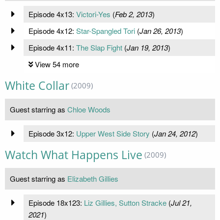
Episode 4x13:
Victori-Yes
(
Feb 2, 2013
)
Episode 4x12:
Star-Spangled Tori
(
Jan 26, 2013
)
Episode 4x11:
The Slap Fight
(
Jan 19, 2013
)
View 54 more
White Collar
(2009)
Guest starring as
Chloe Woods
Episode 3x12:
Upper West Side Story
(
Jan 24, 2012
)
Watch What Happens Live
(2009)
Guest starring as
Elizabeth Gillies
Episode 18x123:
Liz Gillies, Sutton Stracke
(
Jul 21,
2021
)