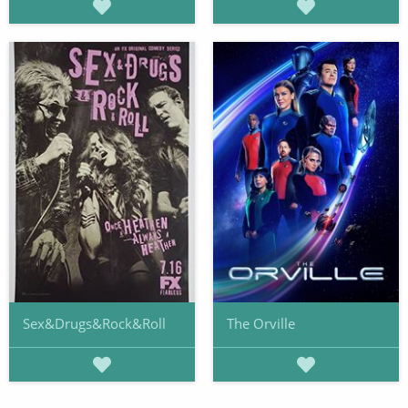
Sex&Drugs&Rock&Roll
The Orville