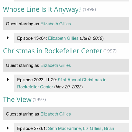
Whose Line Is It Anyway?
(1998)
Guest starring as
Elizabeth Gillies
Episode 15x04:
Elizabeth Gillies
(
Jul 8, 2019
)
Christmas in Rockefeller Center
(1997)
Guest starring as
Elizabeth Gillies
Episode 2023-11-29:
91st Annual Christmas in
Rockefeller Center
(
Nov 29, 2023
)
The View
(1997)
Guest starring as
Elizabeth Gillies
Episode 27x61:
Seth MacFarlane, Liz Gillies, Brian