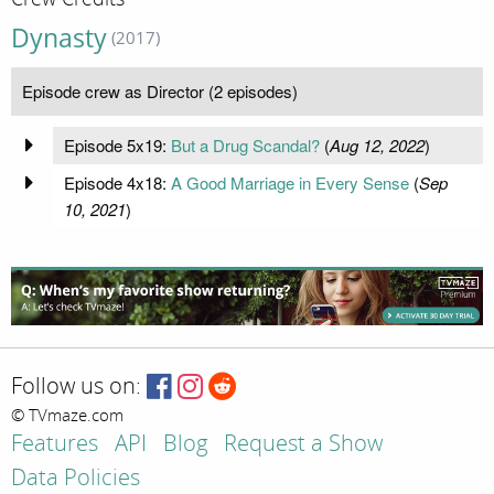
Dynasty
(2017)
Episode crew as Director (2 episodes)
Episode 5x19:
But a Drug Scandal?
(
Aug 12, 2022
)
Episode 4x18:
A Good Marriage in Every Sense
(
Sep
10, 2021
)
Follow us on:
© TVmaze.com
Features
API
Blog
Request a Show
Data Policies