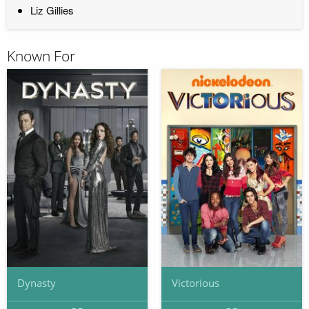
Liz Gillies
Known For
Dynasty
Victorious