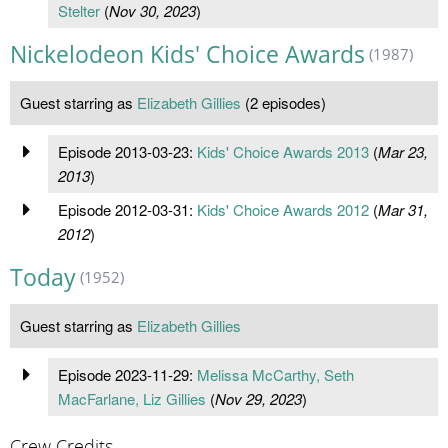
Stelter
(
Nov 30, 2023
)
Nickelodeon Kids' Choice Awards
(1987)
Guest starring as
Elizabeth Gillies
(2 episodes)
Episode 2013-03-23:
Kids' Choice Awards 2013
(
Mar 23,
2013
)
Episode 2012-03-31:
Kids' Choice Awards 2012
(
Mar 31,
2012
)
Today
(1952)
Guest starring as
Elizabeth Gillies
Episode 2023-11-29:
Melissa McCarthy, Seth
MacFarlane, Liz Gillies
(
Nov 29, 2023
)
Crew Credits