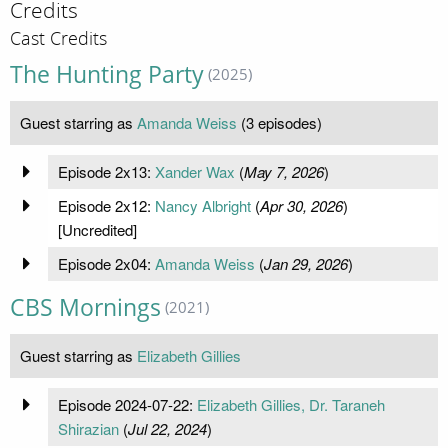
Credits
Cast Credits
The Hunting Party
(2025)
Guest starring as
Amanda Weiss
(3 episodes)
Episode 2x13:
Xander Wax
(
May 7, 2026
)
Episode 2x12:
Nancy Albright
(
Apr 30, 2026
)
[Uncredited]
Episode 2x04:
Amanda Weiss
(
Jan 29, 2026
)
CBS Mornings
(2021)
Guest starring as
Elizabeth Gillies
Episode 2024-07-22:
Elizabeth Gillies, Dr. Taraneh
Shirazian
(
Jul 22, 2024
)