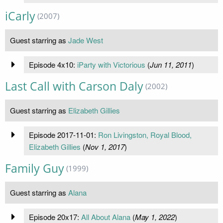
iCarly
(2007)
Guest starring as
Jade West
Episode 4x10:
iParty with Victorious
(
Jun 11, 2011
)
Last Call with Carson Daly
(2002)
Guest starring as
Elizabeth Gillies
Episode 2017-11-01:
Ron Livingston, Royal Blood,
Elizabeth Gillies
(
Nov 1, 2017
)
Family Guy
(1999)
Guest starring as
Alana
Episode 20x17:
All About Alana
(
May 1, 2022
)